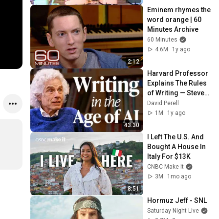
Eminem rhymes the 
word orange | 60 
Minutes Archive
60 Minutes
4.6M
1y ago
2:12
Harvard Professor 
Explains The Rules 
of Writing — Steven 
Pinker
David Perell
1M
1y ago
43:30
I Left The U.S. And 
Bought A House In 
Italy For $13K
CNBC Make It
3M
1mo ago
8:51
Hormuz Jeff - SNL
Saturday Night Live