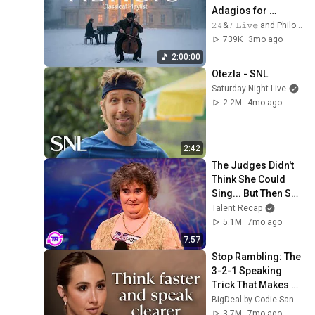
Adagios for 
Relaxation and 
𝟸𝟺&𝟽 𝙻𝚒𝚟𝚎 and Philosophical Instrumentals
Peace in 
739K
3mo ago
Rachmaninoff Style
2:00:00
Otezla - SNL
Saturday Night Live
2.2M
4mo ago
2:42
The Judges Didn't 
Think She Could 
Sing... But Then She 
Opened Her Mouth!
Talent Recap
5.1M
7mo ago
7:57
Stop Rambling: The 
3-2-1 Speaking 
Trick That Makes 
You Sound Like A 
BigDeal by Codie Sanchez
CEO
3.7M
7mo ago