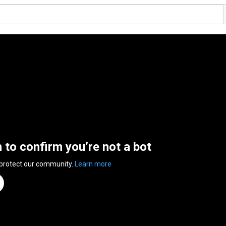
n to confirm you’re not a bot
 protect our community.
Learn more