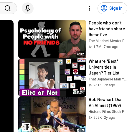
Sign in
People who don’t 
have friends share 
these five 
personality traits
The Mindset Mentor Podcast
1.7M
7mo ago
4:02
What are "Best" 
Universities in 
Japan? Tier List
That Japanese Man Yuta
251K
7y ago
8:34
Bob Newhart: Dial 
An Atheist (1969)
Historic Films Stock Footage Archive
959K
2y ago
5:17