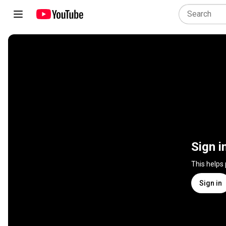
Sign i
This helps
Sign in