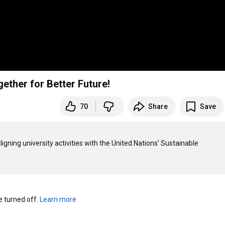
gether for Better Future!
70
Share
Save
ligning university activities with the United Nations’ Sustainable 
turned off. 
Learn more