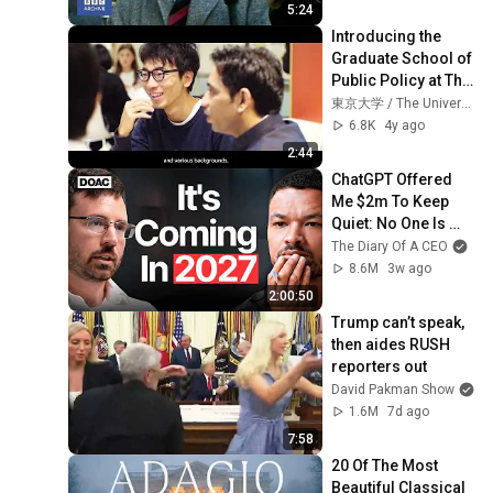
5:24
Introducing the 
Graduate School of 
Public Policy at The 
University of Tokyo
東京大学 / The University of Tokyo
6.8K
4y ago
2:44
ChatGPT Offered 
Me $2m To Keep 
Quiet: No One Is 
Ready For What's 
The Diary Of A CEO
Coming!
8.6M
3w ago
2:00:50
Trump can’t speak, 
then aides RUSH 
reporters out
David Pakman Show
1.6M
7d ago
7:58
20 Of The Most 
Beautiful Classical 