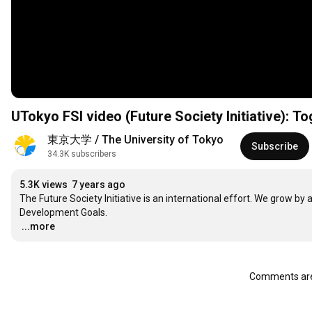
UTokyo FSI video (Future Society Initiative): To
東京大学 / The University of Tokyo
Subscribe
34.3K subscribers
5.3K views
7 years ago
The Future Society Initiative is an international effort. We grow by a
…
...more
Comments are 