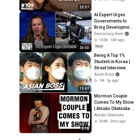
25:57
AI Expert Urges 
Governments to 
Bring Development 
to "Grinding Halt" 
Democracy Now!
Amid Fears of 
153K
18h ago
Rogue Technology
New
26:00
Being A Top 1% 
Student in Korea | 
Street Interview
Asian Boss
1M
5y ago
15:47
Mormon Couple 
Comes To My Show 
| Atsuko Okatsuka 
Stand Up Comedy
Atsuko Okatsuka
309K
3mo ago
5:18