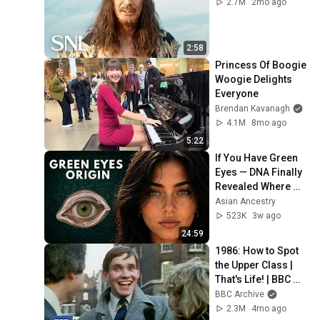
2.7M
2mo ago
2:58
Princess Of Boogie 
Woogie Delights 
Everyone
Brendan Kavanagh
4.1M
8mo ago
5:22
If You Have Green 
Eyes — DNA Finally 
Revealed Where 
They Really Come 
Asian Ancestry
From
523K
3w ago
24:59
1986: How to Spot 
the Upper Class | 
That's Life! | BBC 
Archive
BBC Archive
2.3M
4mo ago