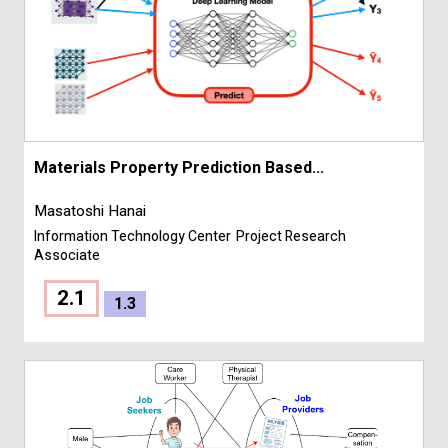
Materials Property Prediction Based...
Masatoshi Hanai
Information Technology Center
Project Research
Associate
2.1
1.3