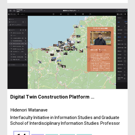
Digital Twin Construction Platform ...
Hidenori Watanave
Interfaculty Initiative in Information Studies and Graduate
School of Interdisciplinary Information Studies
Professor