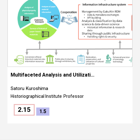
Multifaceted Analysis and Utilizati...
Satoru Kuroshima
Historiographical Institute
Professor
2.15
1.5