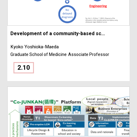
Development of a community-based sc...
Kyoko Yoshioka-Maeda
Graduate School of Medicine
Associate Professor
2.10