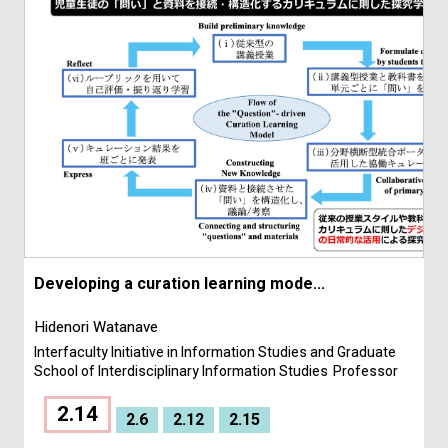
Developing a curation learning mode...
Hidenori Watanave
Interfaculty Initiative in Information Studies and Graduate
School of Interdisciplinary Information Studies
Professor
2.14
2.6
2.12
2.15