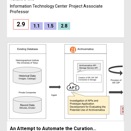
Information Technology Center
Project Associate
Professor
2.9
1.1
1.5
2.8
An Attempt to Automate the Curation...