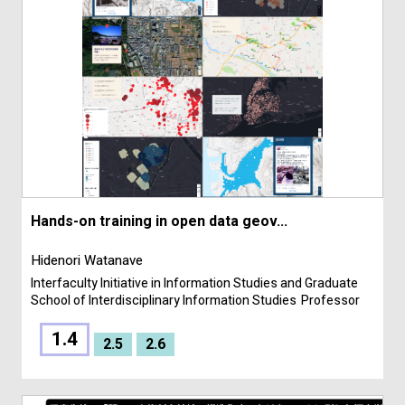
Hands-on training in open data geov...
Hidenori Watanave
Interfaculty Initiative in Information Studies and Graduate
School of Interdisciplinary Information Studies
Professor
1.4
2.5
2.6