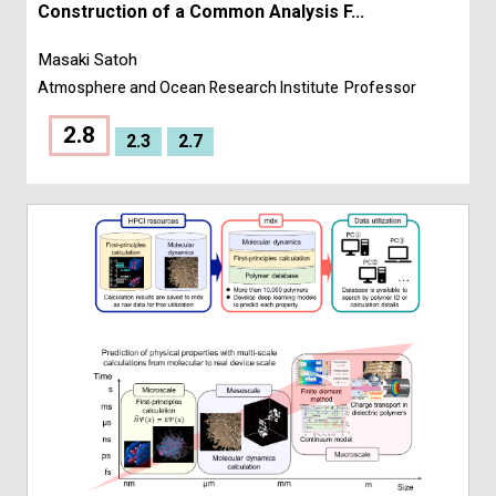
Construction of a Common Analysis F...
Masaki Satoh
Atmosphere and Ocean Research Institute
Professor
2.8
2.3
2.7