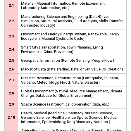
Material (Material Informatics, Remote Experiment,
2.1
Laboratory Automation, etc.)
Manufacturing Science and Engineering (Data-Driven
2.2
Simulation, Structural Analysis, Fluid Analysis, Skills Transfer,
Connected Industry)
Enviroment and Energy (Energy System, Renewable Energy,
2.3
Ecosystem, Material Cycle, Life Cycle)
Smart City (Transportation, Town Planning, Living
2.4
Environment, Crime Prevention)
2.5
Geospatial Information (Remote Sensing, People Flow)
2.6
Market of Data (Data Trading, Data-driven Value Co-Creation)
Disaster Prevention, Reconstruction (Earthquake, Tsunami,
2.7
Volcano, Meteorology, Flood, Natural Disaster)
Global Environment (Natural Resource Management, Climate
2.8
Change, Database for Global Environment)
2.9
Space Science (astronomical observation data, etc.)
Health, Medical (Medicine, Pharmacy, Nursing Science,
2.10
Genome Science, HealthScience,Sports Science, Medical
Informatics, Epidemiology, Drug Discovery, Nutrition )
Agricultural and Life Science (Agriculture, Forestry, Fisheries,