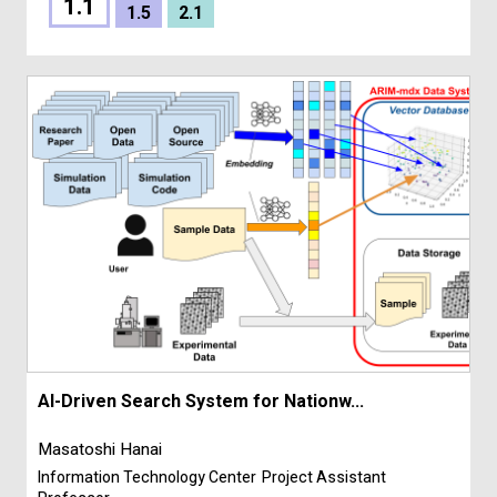
1.1
1.5
2.1
AI-Driven Search System for Nationw...
Masatoshi Hanai
Information Technology Center
Project Assistant