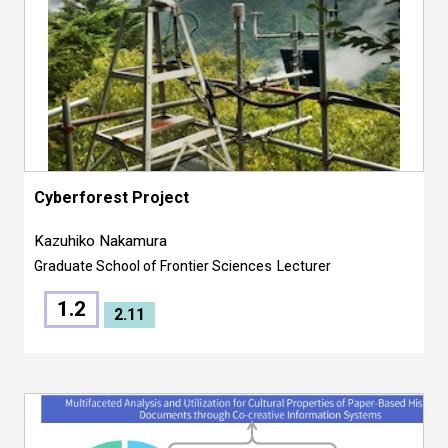
Cyberforest Project
Kazuhiko Nakamura
Graduate School of Frontier Sciences
Lecturer
1.2
2.11