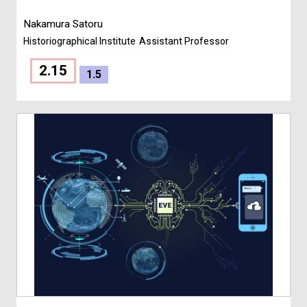
Nakamura Satoru
Historiographical Institute
Assistant Professor
2.15
1.5