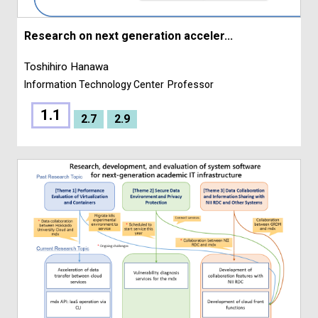
Research on next generation acceler...
Toshihiro Hanawa
Information Technology Center
Professor
1.1
2.7
2.9