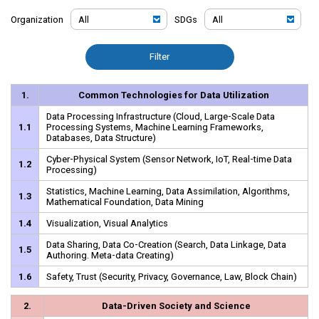
Organization
SDGs
Filter
1.
Common Technologies for Data Utilization
Data Processing Infrastructure (Cloud, Large-Scale Data
1.1
Processing Systems, Machine Learning Frameworks,
Databases, Data Structure)
Cyber-Physical System (Sensor Network, IoT, Real-time Data
1.2
Processing)
Statistics, Machine Learning, Data Assimilation, Algorithms,
1.3
Mathematical Foundation, Data Mining
1.4
Visualization, Visual Analytics
Data Sharing, Data Co-Creation (Search, Data Linkage, Data
1.5
Authoring. Meta-data Creating)
1.6
Safety, Trust (Security, Privacy, Governance, Law, Block Chain)
2.
Data-Driven Society and Science