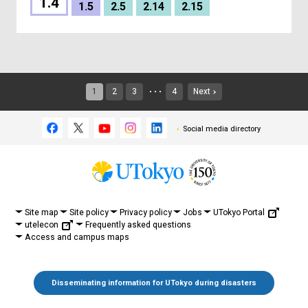
1.4
1.5
2.5
2.14
2.15
1
2
3
4
Next
・・・
Social media directory
UTokyo Portal
Site map
Site policy
Privacy policy
Jobs
utelecon
Frequently asked questions
Access and campus maps
Disseminating information for UTokyo during disasters