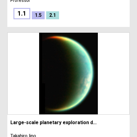
Professor
1.1
1.5
2.1
Large-scale planetary exploration d...
Takahiro Iino