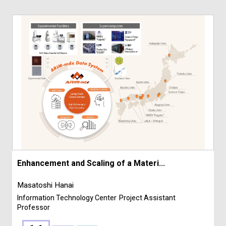
Enhancement and Scaling of a Materi...
Masatoshi Hanai
Information Technology Center
Project Assistant
Professor