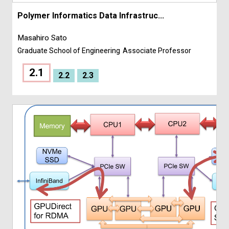
Polymer Informatics Data Infrastruc...
Masahiro Sato
Graduate School of Engineering
Associate Professor
2.1
2.2
2.3