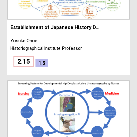
Establishment of Japanese History D...
Yosuke Onoe
Historiographical Institute
Professor
2.15
1.5