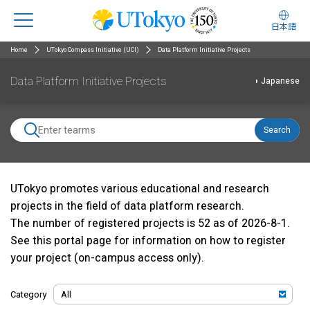
日本語
Home
UTokyo Compass Initiative (UCI)
Data Platform Initiative Projects
Data Platform Initiative Projects
Japanese
Search
UTokyo promotes various educational and research
projects in the field of data platform research.
The number of registered projects is 52 as of 2026-8-1.
See
this portal page
for information on how to register
your project (on-campus access only).
Category