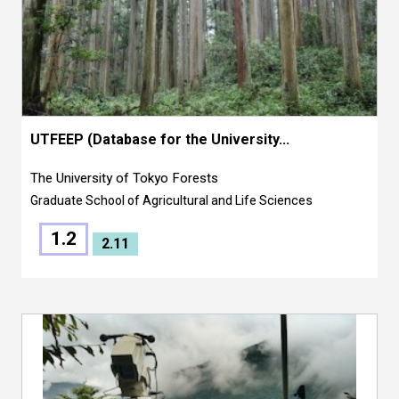
UTFEEP (Database for the University...
The University of Tokyo Forests
Graduate School of Agricultural and Life Sciences
1.2
2.11