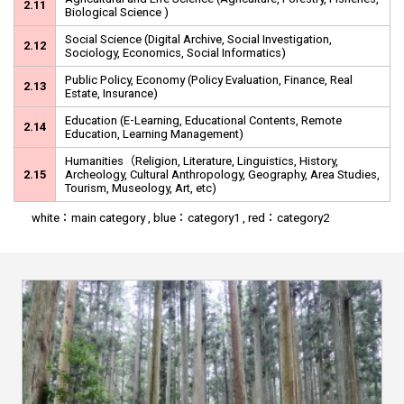
2.11
Biological Science )
Social Science (Digital Archive, Social Investigation,
2.12
Sociology, Economics, Social Informatics)
Public Policy, Economy (Policy Evaluation, Finance, Real
2.13
Estate, Insurance)
Education (E-Learning, Educational Contents, Remote
2.14
Education, Learning Management)
Humanities（Religion, Literature, Linguistics, History,
2.15
Archeology, Cultural Anthropology, Geography, Area Studies,
Tourism, Museology, Art, etc)
white：main category , blue：category1 , red：category2