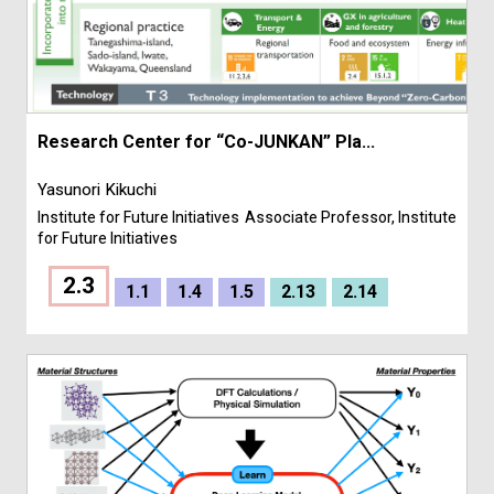
Research Center for “Co-JUNKAN” Pla...
Yasunori Kikuchi
Institute for Future Initiatives
Associate Professor, Institute
for Future Initiatives
2.3
1.1
1.4
1.5
2.13
2.14