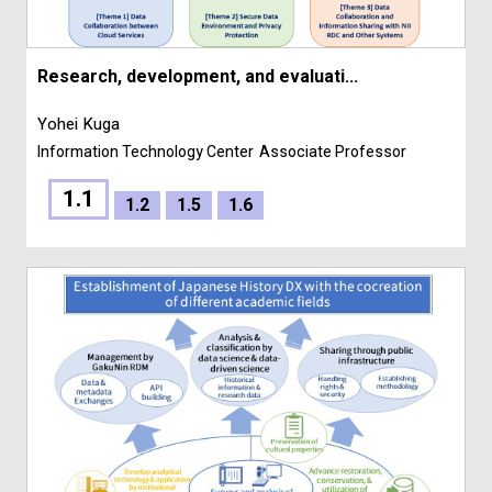
Research, development, and evaluati...
Yohei Kuga
Information Technology Center
Associate Professor
1.1
1.2
1.5
1.6