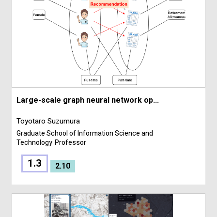
Large-scale graph neural network op...
Toyotaro Suzumura
Graduate School of Information Science and
Technology
Professor
1.3
2.10