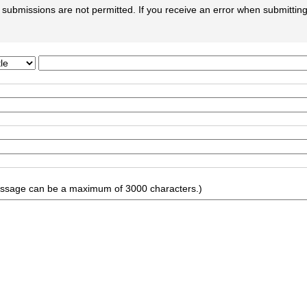
submissions are not permitted. If you receive an error when submitting 
ssage can be a maximum of 3000 characters.)