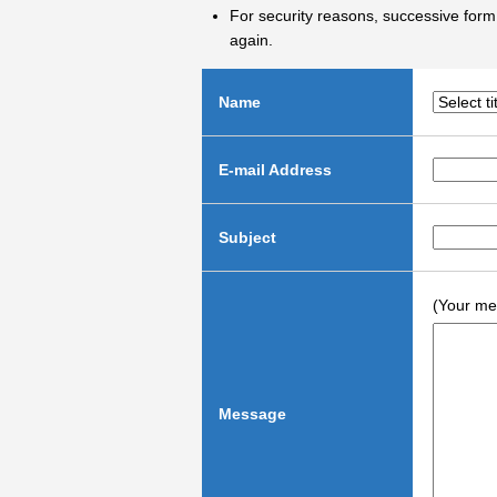
For security reasons, successive form 
again.
Name
E-mail Address
Subject
(Your me
Message