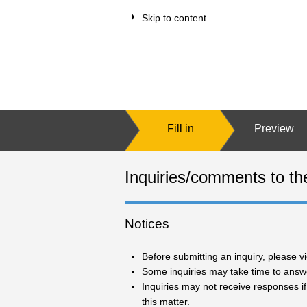
Skip to content
Fill in
Preview
Inquiries/comments to th
Notices
Before submitting an inquiry, please 
Some inquiries may take time to answer
Inquiries may not receive responses if
this matter.