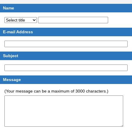
Name
E-mail Address
Subject
Message
(Your message can be a maximum of 3000 characters.)