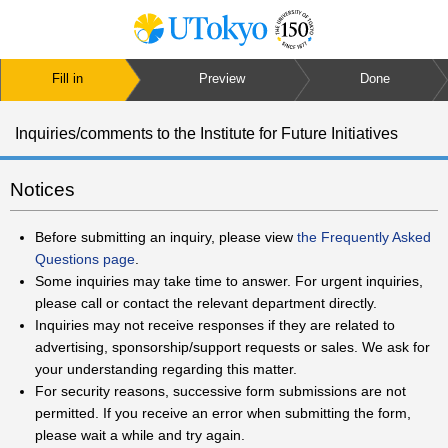
Fill in
Preview
Done
Inquiries/comments to the Institute for Future Initiatives
Notices
Before submitting an inquiry, please view
the Frequently Asked
Questions page
.
Some inquiries may take time to answer. For urgent inquiries,
please call or contact the relevant department directly.
Inquiries may not receive responses if they are related to
advertising, sponsorship/support requests or sales. We ask for
your understanding regarding this matter.
For security reasons, successive form submissions are not
permitted. If you receive an error when submitting the form,
please wait a while and try again.