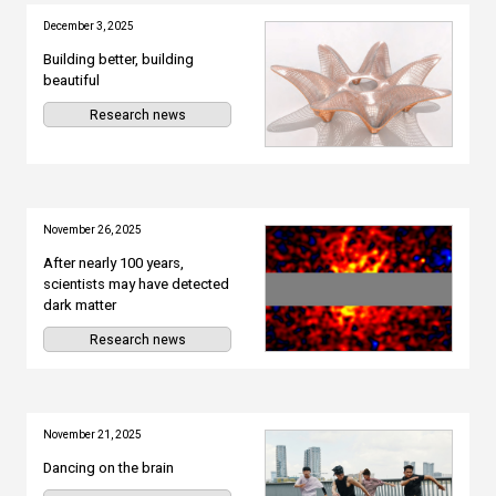
December 3, 2025
Building better, building
beautiful
Research news
November 26, 2025
After nearly 100 years,
scientists may have detected
dark matter
Research news
November 21, 2025
Dancing on the brain