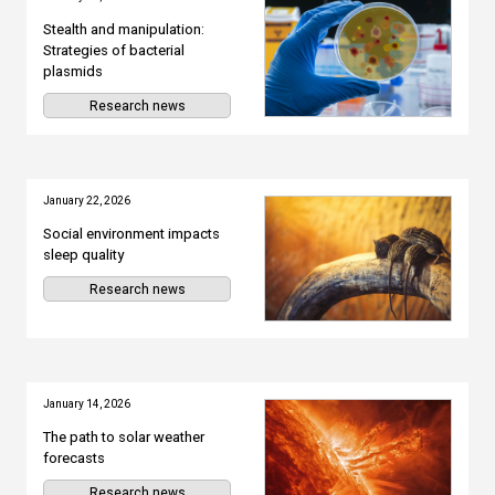
Stealth and manipulation:
Strategies of bacterial
plasmids
Research news
January 22, 2026
Social environment impacts
sleep quality
Research news
January 14, 2026
The path to solar weather
forecasts
Research news