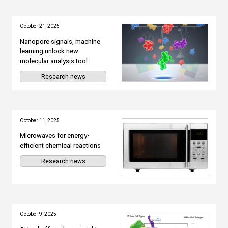
October 21, 2025
Nanopore signals, machine
learning unlock new
molecular analysis tool
Research news
October 11, 2025
Microwaves for energy-
efficient chemical reactions
Research news
October 9, 2025