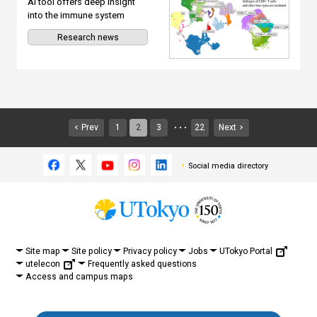
AI tool offers deep insight
into the immune system
Research news
Prev
1
2
3
22
Next
・・・
Social media directory
UTokyo Portal
Site map
Site policy
Privacy policy
Jobs
utelecon
Frequently asked questions
Access and campus maps