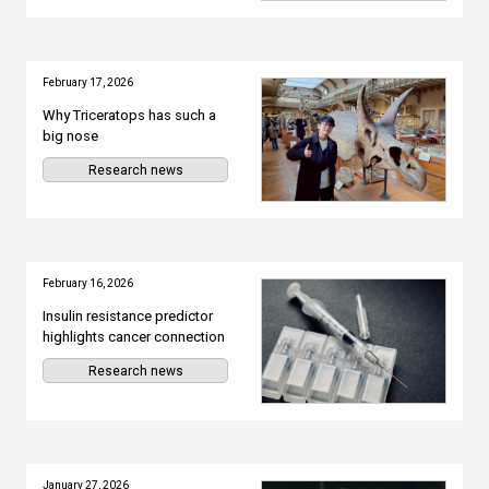
February 17, 2026
Why Triceratops has such a
big nose
Research news
February 16, 2026
Insulin resistance predictor
highlights cancer connection
Research news
January 27, 2026