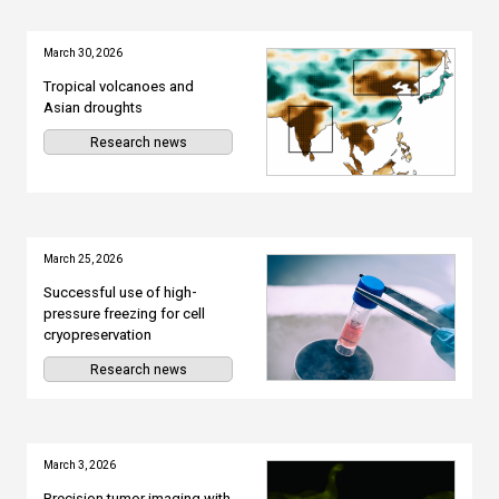
March 30, 2026
Tropical volcanoes and
Asian droughts
Research news
March 25, 2026
Successful use of high-
pressure freezing for cell
cryopreservation
Research news
March 3, 2026
Precision tumor imaging with