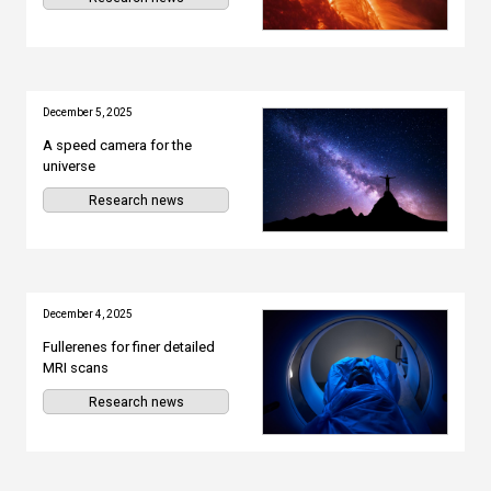
December 5, 2025
A speed camera for the
universe
Research news
December 4, 2025
Fullerenes for finer detailed
MRI scans
Research news