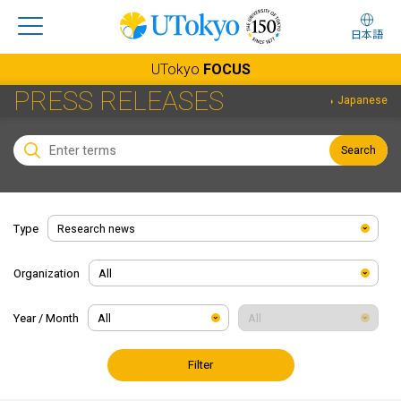
日本語
UTokyo
FOCUS
PRESS RELEASES
Japanese
Search
Type
Organization
Year / Month
Filter