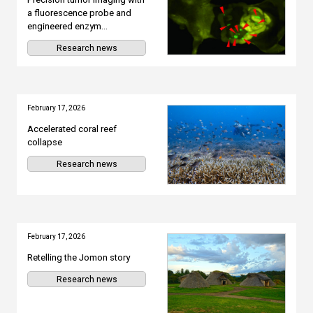
a fluorescence probe and
engineered enzym...
Research news
February 17, 2026
Accelerated coral reef
collapse
Research news
February 17, 2026
Retelling the Jomon story
Research news