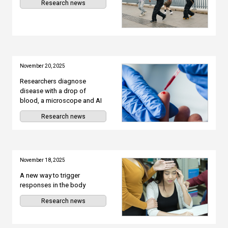
Research news
November 20, 2025
Researchers diagnose
disease with a drop of
blood, a microscope and AI
Research news
November 18, 2025
A new way to trigger
responses in the body
Research news