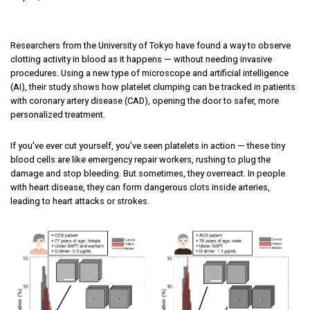
Researchers from the University of Tokyo have found a way to observe
clotting activity in blood as it happens — without needing invasive
procedures. Using a new type of microscope and artificial intelligence
(AI), their study shows how platelet clumping can be tracked in patients
with coronary artery disease (CAD), opening the door to safer, more
personalized treatment.
If you've ever cut yourself, you’ve seen platelets in action — these tiny
blood cells are like emergency repair workers, rushing to plug the
damage and stop bleeding. But sometimes, they overreact. In people
with heart disease, they can form dangerous clots inside arteries,
leading to heart attacks or strokes.