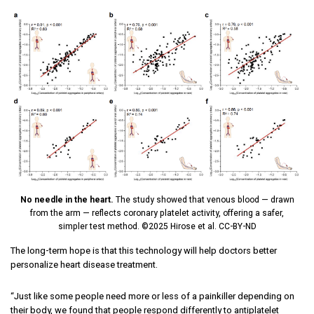
No needle in the heart.
The study showed that venous blood — drawn
from the arm — reflects coronary platelet activity, offering a safer,
simpler test method. ©2025 Hirose et al. CC-BY-ND
The long-term hope is that this technology will help doctors better
personalize heart disease treatment.
“Just like some people need more or less of a painkiller depending on
their body, we found that people respond differently to antiplatelet