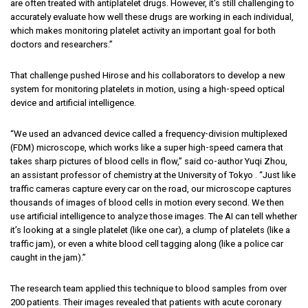
are often treated with antiplatelet drugs. However, it's still challenging to
accurately evaluate how well these drugs are working in each individual,
which makes monitoring platelet activity an important goal for both
doctors and researchers.”
That challenge pushed Hirose and his collaborators to develop a new
system for monitoring platelets in motion, using a high-speed optical
device and artificial intelligence.
“We used an advanced device called a frequency-division multiplexed
(FDM) microscope, which works like a super high-speed camera that
takes sharp pictures of blood cells in flow,” said co-author Yuqi Zhou,
an assistant professor of chemistry at the University of Tokyo . “Just like
traffic cameras capture every car on the road, our microscope captures
thousands of images of blood cells in motion every second. We then
use artificial intelligence to analyze those images. The AI can tell whether
it’s looking at a single platelet (like one car), a clump of platelets (like a
traffic jam), or even a white blood cell tagging along (like a police car
caught in the jam).”
The research team applied this technique to blood samples from over
200 patients. Their images revealed that patients with acute coronary