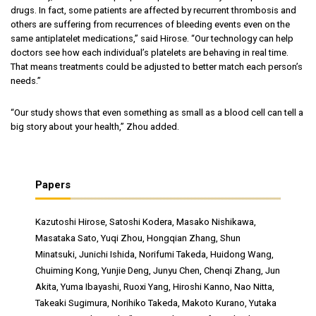
drugs. In fact, some patients are affected by recurrent thrombosis and
others are suffering from recurrences of bleeding events even on the
same antiplatelet medications,” said Hirose. “Our technology can help
doctors see how each individual’s platelets are behaving in real time.
That means treatments could be adjusted to better match each person’s
needs.”
“Our study shows that even something as small as a blood cell can tell a
big story about your health,” Zhou added.
Papers
Kazutoshi Hirose, Satoshi Kodera, Masako Nishikawa,
Masataka Sato, Yuqi Zhou, Hongqian Zhang, Shun
Minatsuki, Junichi Ishida, Norifumi Takeda, Huidong Wang,
Chuiming Kong, Yunjie Deng, Junyu Chen, Chenqi Zhang, Jun
Akita, Yuma Ibayashi, Ruoxi Yang, Hiroshi Kanno, Nao Nitta,
Takeaki Sugimura, Norihiko Takeda, Makoto Kurano, Yutaka