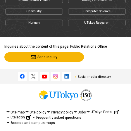
Chemistry
Computer Science
Human
UTokyo Research
Inquiries about the content of this page: Public Relations Office
Send inquiry
Social media directory
UTokyo Portal
Site map
Site policy
Privacy policy
Jobs
utelecon
Frequently asked questions
Access and campus maps