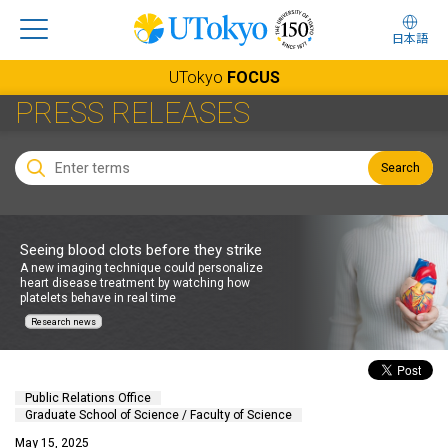
日本語
UTokyo
FOCUS
PRESS RELEASES
Search
Seeing blood clots before they strike
A new imaging technique could personalize
heart disease treatment by watching how
platelets behave in real time
Research news
Public Relations Office
Graduate School of Science / Faculty of Science
May 15, 2025