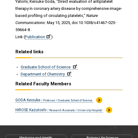
Yatomi, Keisuke Goda, "Direct evaluation of antiplatelet
therapy in coronary artery disease by comprehensive image-
based profiling of circulating platelets,"
Nature
Communications
: May 15, 2025, doi:10.1038/s41467-025-
59664-8 .
Link (
Publication
)
Related links
Graduate School of Science
Department of Chemistry
Related Faculty Members
GODA Keisuke
/ Professor / Graduate School of Science
HIROSE Kazutoshi
/ Research Associate / University Hospital
Medicine and Health
Biology Life Science