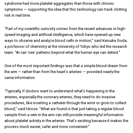
syndrome had more platelet aggregates than those with chronic
symptoms — supporting the idea that this technology can track clotting
risk in real time.
“Part of my scientific curiosity comes from the recent advances in high-
speed imaging and artificial intelligence, which have opened up new
ways to observe and analyze blood cells in motion,” said Keisuke Goda,
a professor of chemistry at the University of Tokyo who led the research
team. “AI can ‘see’ patterns beyond what the human eye can detect.”
One of the most important findings was that a simple blood drawn from
the arm — rather than from the heart’s arteries — provided nearly the
same information.
“Typically, if doctors want to understand what's happening in the
arteries, especially the coronary arteries, they need to do invasive
procedures, like inserting a catheter through the wrist or groin to collect
blood,” said Hirose. “What we found is that just taking a regular blood
sample from a vein in the arm can still provide meaningful information
about platelet activity in the arteries. That’s exciting because it makes the
process much easier, safer and more convenient.”