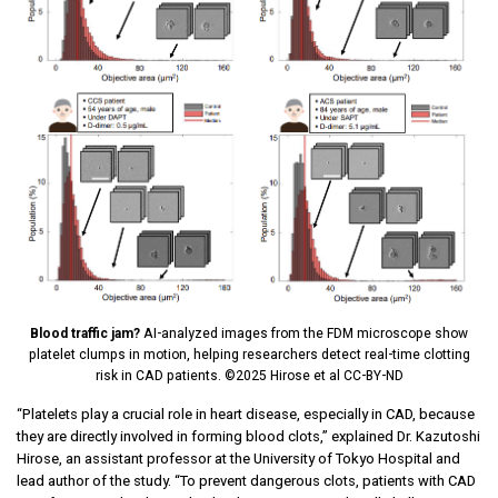
Blood traffic jam?
AI-analyzed images from the FDM microscope show
platelet clumps in motion, helping researchers detect real-time clotting
risk in CAD patients. ©2025 Hirose et al CC-BY-ND
“Platelets play a crucial role in heart disease, especially in CAD, because
they are directly involved in forming blood clots,” explained Dr. Kazutoshi
Hirose, an assistant professor at the University of Tokyo Hospital and
lead author of the study. “To prevent dangerous clots, patients with CAD