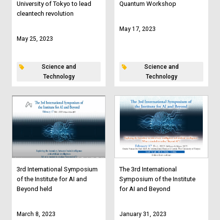
University of Tokyo to lead
Quantum Workshop
cleantech revolution
May 17, 2023
May 25, 2023
Science and
Science and
Technology
Technology
3rd International Symposium
The 3rd International
of the Institute for AI and
Symposium of the Institute
Beyond held
for AI and Beyond
March 8, 2023
January 31, 2023