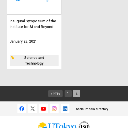
Inaugural Symposium of the
Institute for AI and Beyond
January 28, 2021
Science and
Technology
Prev
1
2
Social media directory