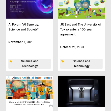
AI Forum “AI Synergy:
JR East and The University of
Science and Society”
Tokyo enter a 100-year
agreement
November 7, 2023
October 25, 2023
Science and
Science and
Technology
Technology