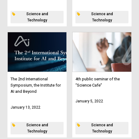
Science and
Science and
Technology
Technology
The 2nd International
4th public seminar of the
Symposium, the Institute for
“Science Cafe”
AI and Beyond
January 5, 2022
January 13, 2022
Science and
Science and
Technology
Technology