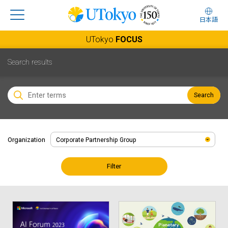
日本語
UTokyo
FOCUS
Search results
Search
Organization
Filter