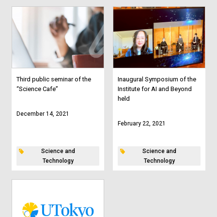
Third public seminar of the
Inaugural Symposium of the
“Science Cafe”
Institute for AI and Beyond
held
December 14, 2021
February 22, 2021
Science and
Science and
Technology
Technology