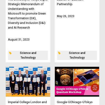
Strategic Memorandum of
Partnership
Understanding with
Microsoft to promote Green
May 26, 2023
Transformation (GX),
Diversity and Inclusion (D&I)
and AI Research
August 31, 2023
Science and
Science and
Technology
Technology
Imperial College London and
Google-UChicago-UTokyo