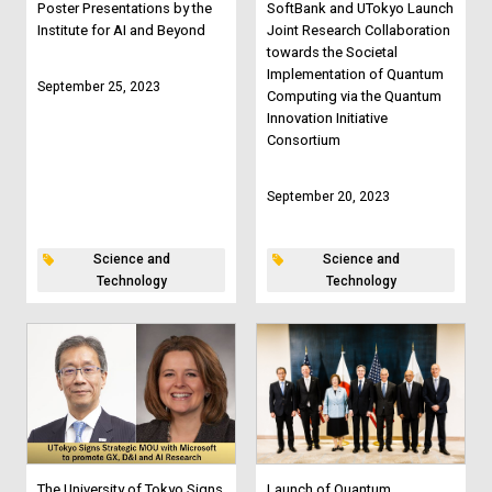
Poster Presentations by the
SoftBank and UTokyo Launch
Institute for AI and Beyond
Joint Research Collaboration
towards the Societal
Implementation of Quantum
September 25, 2023
Computing via the Quantum
Innovation Initiative
Consortium
September 20, 2023
Science and
Science and
Technology
Technology
The University of Tokyo Signs
Launch of Quantum