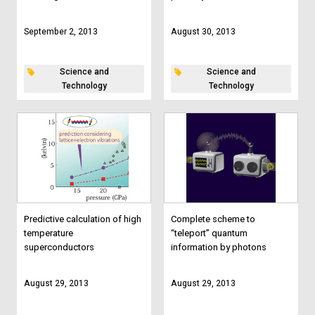
September 2, 2013
August 30, 2013
Science and
Science and
Technology
Technology
Predictive calculation of high
Complete scheme to
temperature
“teleport” quantum
superconductors
information by photons
August 29, 2013
August 29, 2013