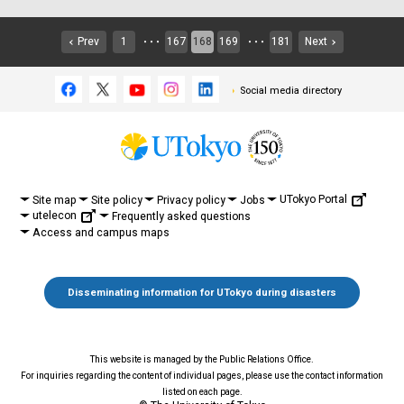
Prev
1
167
168
169
181
Next
・・・
・・・
Social media directory
UTokyo Portal
Site map
Site policy
Privacy policy
Jobs
utelecon
Frequently asked questions
Access and campus maps
Disseminating information for UTokyo during disasters
This website is managed by the Public Relations Office.
For inquiries regarding the content of individual pages, please use the contact information
listed on each page.