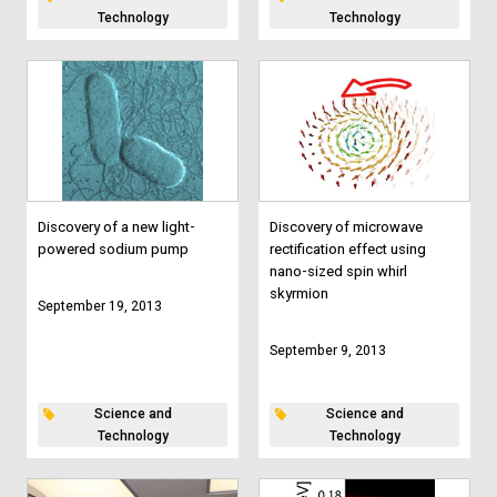
Technology
Technology
Discovery of a new light-
Discovery of microwave
powered sodium pump
rectification effect using
nano-sized spin whirl
skyrmion
September 19, 2013
September 9, 2013
Science and
Science and
Technology
Technology