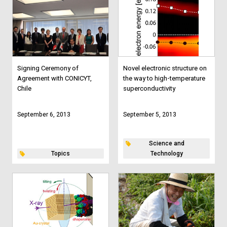
Signing Ceremony of
Novel electronic structure on
Agreement with CONICYT,
the way to high-temperature
Chile
superconductivity
September 6, 2013
September 5, 2013
Science and
Topics
Technology