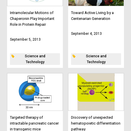
Intramolecular Motions of
Toward Active Living by a
Chaperonin Play Important
Centenarian Generation
Role in Protein Repair
September 4, 2013
September 5, 2013
Science and
Science and
Technology
Technology
Targeted therapy of
Discovery of unexpected
intractable pancreatic cancer
hematopoietic differentiation
in transgenic mice
pathway