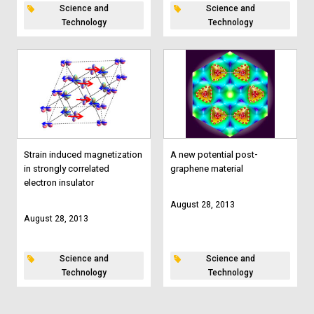
Science and
Science and
Technology
Technology
Strain induced magnetization
A new potential post-
in strongly correlated
graphene material
electron insulator
August 28, 2013
August 28, 2013
Science and
Science and
Technology
Technology