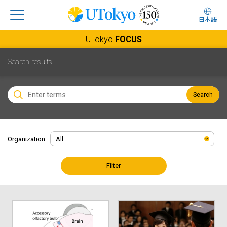
日本語
UTokyo
FOCUS
Search results
Search
Organization
Filter