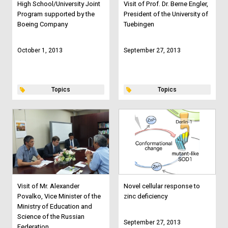
High School/University Joint
Visit of Prof. Dr. Berne Engler,
Program supported by the
President of the University of
Boeing Company
Tuebingen
October 1, 2013
September 27, 2013
Topics
Topics
Visit of Mr. Alexander
Novel cellular response to
Povalko, Vice Minister of the
zinc deficiency
Ministry of Education and
Science of the Russian
September 27, 2013
Federation