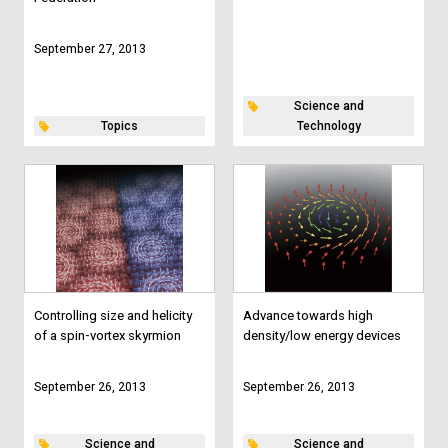
September 27, 2013
Science and
Topics
Technology
Controlling size and helicity
Advance towards high
of a spin-vortex skyrmion
density/low energy devices
September 26, 2013
September 26, 2013
Science and
Science and