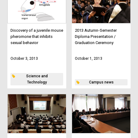
Discovery of a juvenile mouse
2013 Autumn-Semester
pheromone that inhibits
Diploma Presentation /
sexual behavior
Graduation Ceremony
October 3, 2013
October 1, 2013
Science and
Technology
Campus news