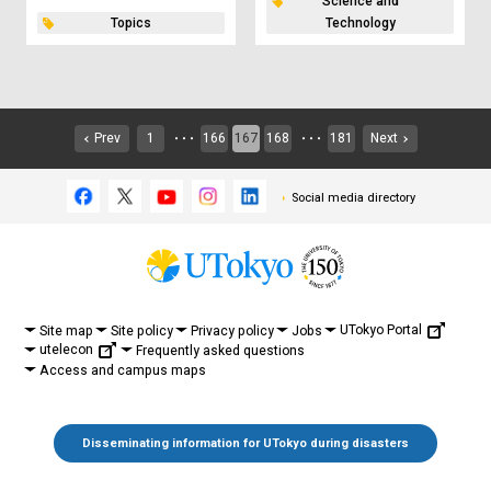
Science and
Topics
Technology
Prev
1
166
167
168
181
Next
・・・
・・・
Social media directory
UTokyo Portal
Site map
Site policy
Privacy policy
Jobs
utelecon
Frequently asked questions
Access and campus maps
Disseminating information for UTokyo during disasters