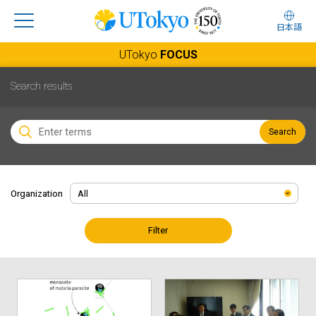
日本語
UTokyo
FOCUS
Search results
Search
Organization
Filter