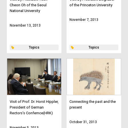
Cheon Oh of the Seoul
of the Princeton University
National University
November 7, 2013
November 13, 2013
Topics
Topics
Visit of Prof. Dr. Horst Hippler,
Connecting the past and the
President of German
present
Rectors’s Confernce(HRK)
October 31, 2013
November 5, 2013