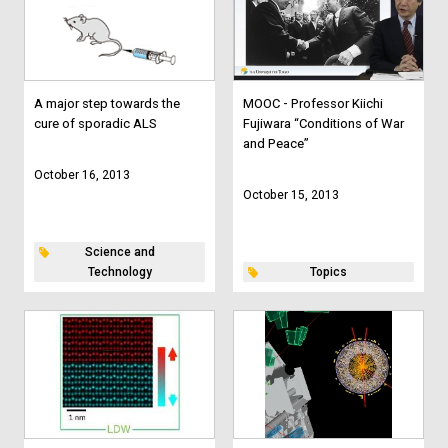
A major step towards the
MOOC - Professor Kiichi
cure of sporadic ALS
Fujiwara “Conditions of War
and Peace”
October 16, 2013
October 15, 2013
Science and
Technology
Topics