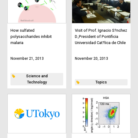
How sulfated
Visit of Prof. Ignacio S?nchez
polysaccharides inhibit
D.,President of Pontificia
malaria
Universidad Cat?lica de Chile
November 21, 2013
November 20, 2013
Science and
Technology
Topics