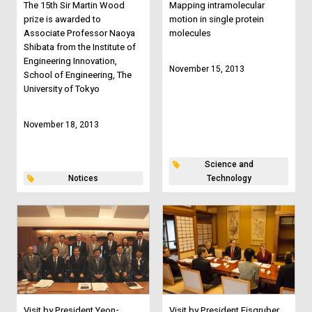
The 15th Sir Martin Wood
Mapping intramolecular
prize is awarded to
motion in single protein
Associate Professor Naoya
molecules
Shibata from the Institute of
Engineering Innovation,
November 15, 2013
School of Engineering, The
University of Tokyo
November 18, 2013
Science and
Notices
Technology
Visit by President Yeon-
Visit by President Eisgruber