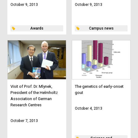
October 9, 2013
October 9, 2013
Awards
Campus news
Visit of Prof. Dr. Mlynek,
The genetics of early-onset
President of the Helmholtz
gout
Association of German
Research Centres
October 4, 2013
October 7, 2013