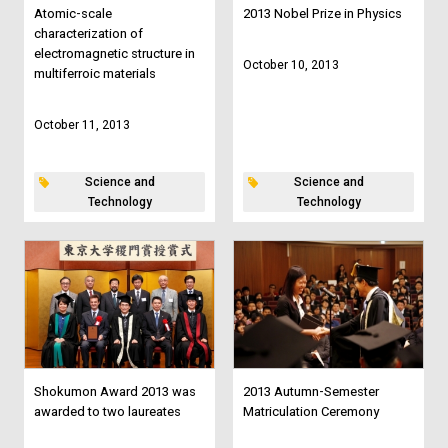
Atomic-scale
2013 Nobel Prize in Physics
characterization of
electromagnetic structure in
October 10, 2013
multiferroic materials
October 11, 2013
Science and
Science and
Technology
Technology
Shokumon Award 2013 was
2013 Autumn-Semester
awarded to two laureates
Matriculation Ceremony