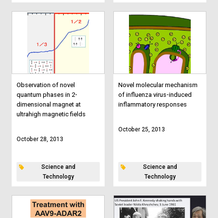
Observation of novel
Novel molecular mechanism
quantum phases in 2-
of influenza virus-induced
dimensional magnet at
inflammatory responses
ultrahigh magnetic fields
October 25, 2013
October 28, 2013
Science and
Science and
Technology
Technology