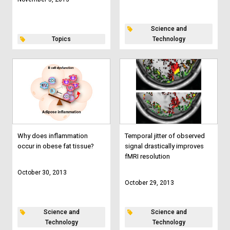
Science and
Topics
Technology
Why does inflammation
Temporal jitter of observed
occur in obese fat tissue?
signal drastically improves
fMRI resolution
October 30, 2013
October 29, 2013
Science and
Science and
Technology
Technology