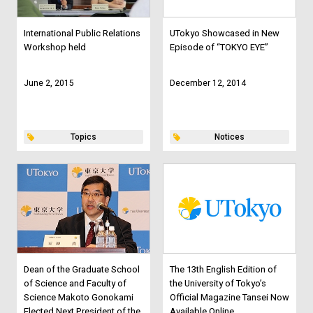
International Public Relations
UTokyo Showcased in New
Workshop held
Episode of “TOKYO EYE”
June 2, 2015
December 12, 2014
Topics
Notices
Dean of the Graduate School
The 13th English Edition of
of Science and Faculty of
the University of Tokyo’s
Science Makoto Gonokami
Official Magazine Tansei Now
Elected Next President of the
Available Online