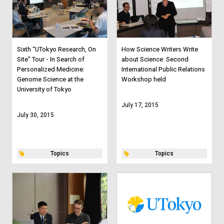
Sixth “UTokyo Research, On
How Science Writers Write
Site” Tour - In Search of
about Science: Second
Personalized Medicine:
International Public Relations
Genome Science at the
Workshop held
University of Tokyo
July 17, 2015
July 30, 2015
Topics
Topics