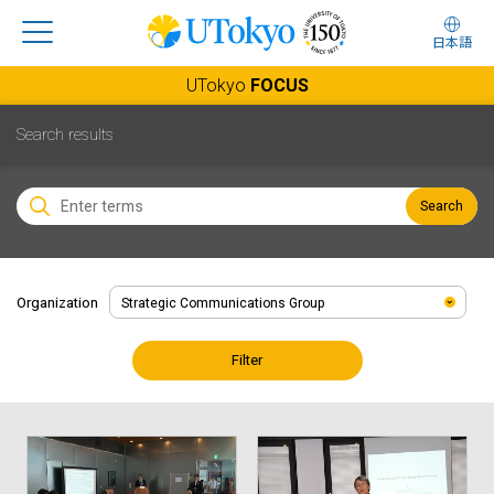
日本語
UTokyo
FOCUS
Search results
Search
Organization
Filter