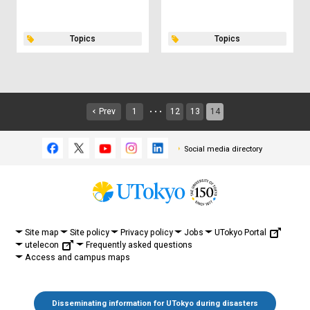
Topics
Topics
Prev
1
12
13
14
・・・
Social media directory
UTokyo Portal
Site map
Site policy
Privacy policy
Jobs
utelecon
Frequently asked questions
Access and campus maps
Disseminating information for UTokyo during disasters