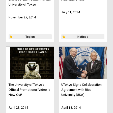
University of Tokyo
July 31, 2014
November 27, 2014
Topics
Notices
The University of Tokyo’s
UTokyo Signs Collaboration
Official Promotional Video is
Agreement with Rice
Now Out!
University (USA)
April 28, 2014
April 18, 2014