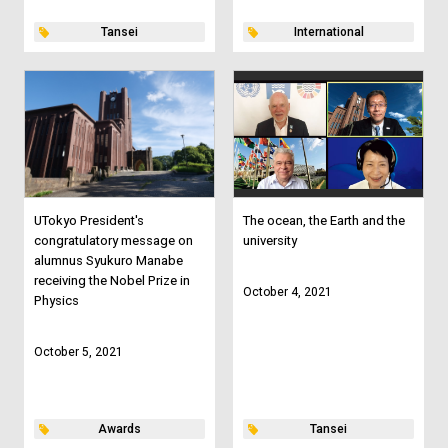
Tansei
International
UTokyo President's
The ocean, the Earth and the
congratulatory message on
university
alumnus Syukuro Manabe
receiving the Nobel Prize in
October 4, 2021
Physics
October 5, 2021
Awards
Tansei