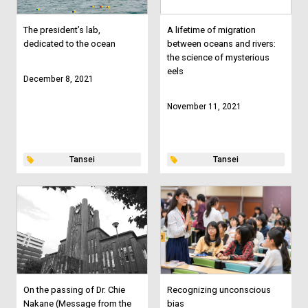
The president’s lab,
A lifetime of migration
dedicated to the ocean
between oceans and rivers:
the science of mysterious
eels
December 8, 2021
November 11, 2021
Tansei
Tansei
On the passing of Dr. Chie
Recognizing unconscious
Nakane (Message from the
bias