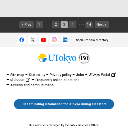
Prev
1
2
3
4
14
Next
・・・
・・・
Social media directory
UTokyo Portal
Site map
Site policy
Privacy policy
Jobs
utelecon
Frequently asked questions
Access and campus maps
Disseminating information for UTokyo during disasters
This website is managed by the Public Relations Office.