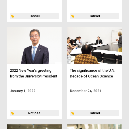
Tansei
Tansei
2022 New Year’s greeting
The significance of the U.N.
from the University President
Decade of Ocean Science
January 1, 2022
December 24, 2021
Notices
Tansei