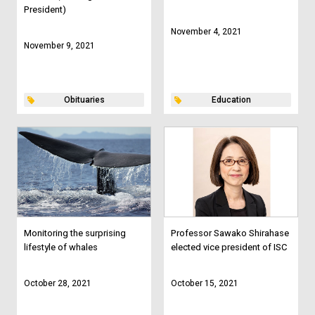
President)
November 4, 2021
November 9, 2021
Obituaries
Education
Monitoring the surprising
Professor Sawako Shirahase
lifestyle of whales
elected vice president of ISC
October 28, 2021
October 15, 2021