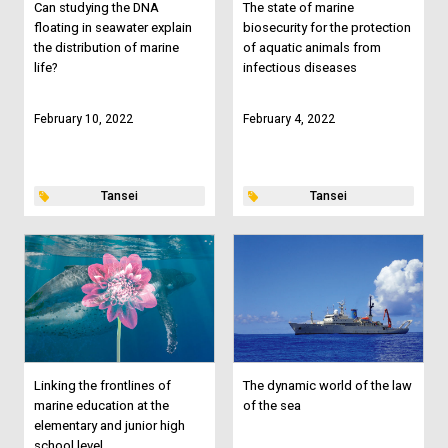
Can studying the DNA
The state of marine
floating in seawater explain
biosecurity for the protection
the distribution of marine
of aquatic animals from
life?
infectious diseases
February 10, 2022
February 4, 2022
Tansei
Tansei
Linking the frontlines of
The dynamic world of the law
marine education at the
of the sea
elementary and junior high
school level