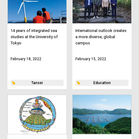
14 years of integrated sea
International outlook creates
studies at the University of
a more diverse, global
Tokyo
campus
February 18, 2022
February 15, 2022
Tansei
Education