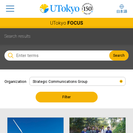
日本語
UTokyo
FOCUS
Search results
Search
Organization
Filter