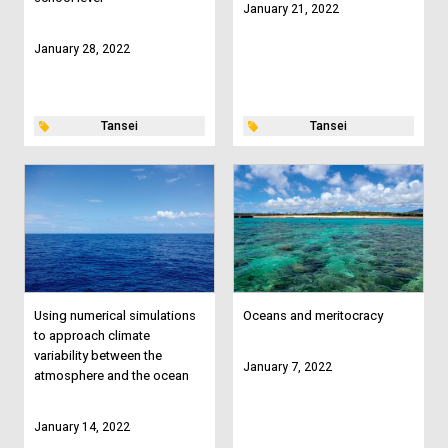
January 21, 2022
January 28, 2022
Tansei
Tansei
Using numerical simulations
Oceans and meritocracy
to approach climate
variability between the
January 7, 2022
atmosphere and the ocean
January 14, 2022