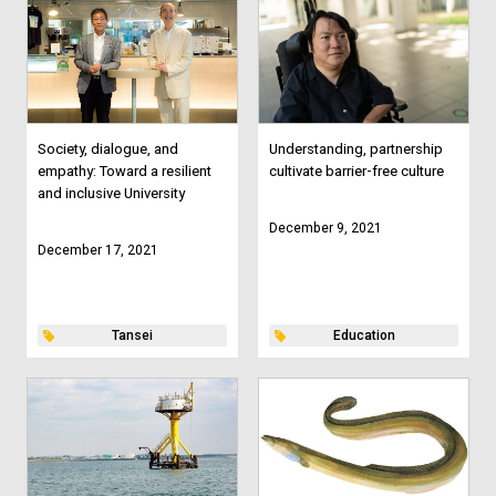
Society, dialogue, and
Understanding, partnership
empathy: Toward a resilient
cultivate barrier-free culture
and inclusive University
December 9, 2021
December 17, 2021
Tansei
Education