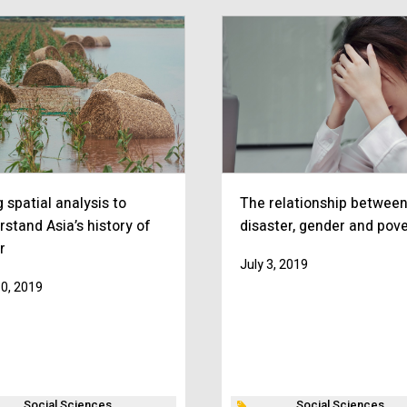
 spatial analysis to
The relationship betwee
rstand Asia’s history of
disaster, gender and pove
r
July 3, 2019
10, 2019
Social Sciences
Social Sciences