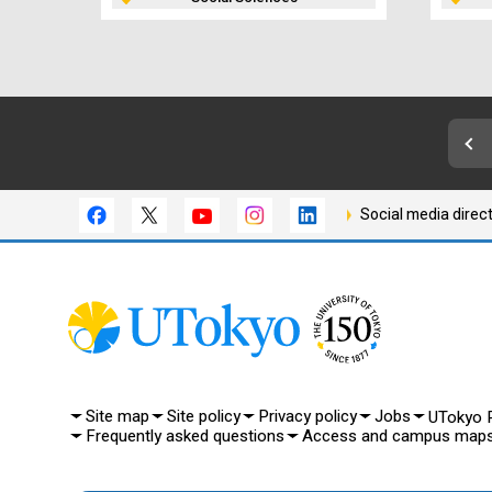
Social media direc
Site map
Site policy
Privacy policy
Jobs
UTokyo P
Frequently asked questions
Access and campus map