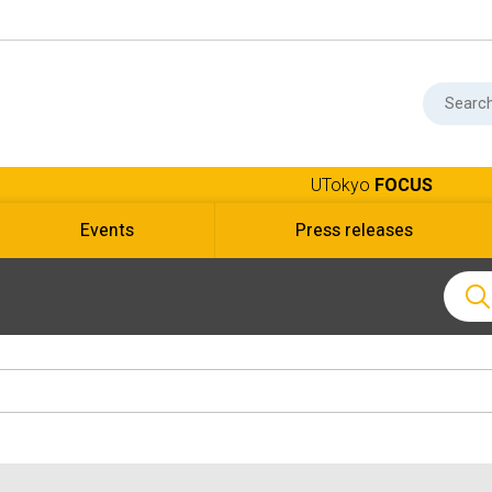
UTokyo
FOCUS
Events
Press releases