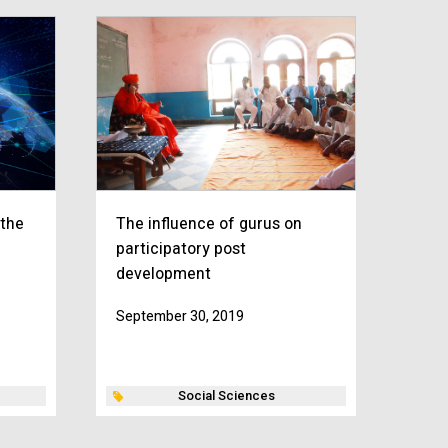
 the
The influence of gurus on
participatory post
development
September 30, 2019
Social Sciences