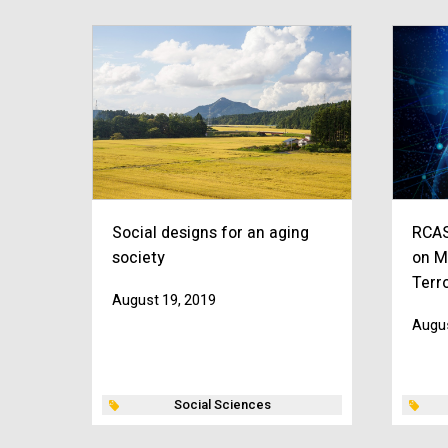
Social designs for an aging
RCAS
society
on M
Terr
August 19, 2019
Augus
Social Sciences