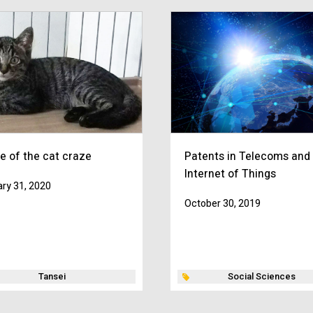
e of the cat craze
Patents in Telecoms and
Internet of Things
ry 31, 2020
October 30, 2019
Tansei
Social Sciences