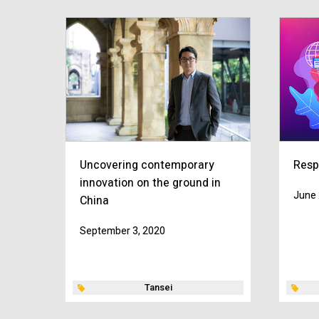
Uncovering contemporary
Resp
innovation on the ground in
June 
China
September 3, 2020
Tansei