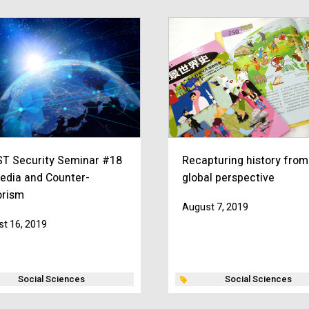
T Security Seminar #18
Recapturing history from
edia and Counter-
global perspective
orism
August 7, 2019
t 16, 2019
Social Sciences
Social Sciences