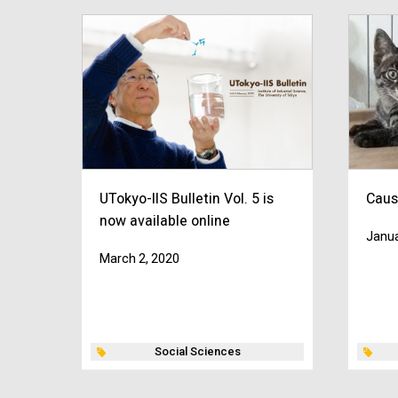
UTokyo-IIS Bulletin Vol. 5 is
Caus
now available online
Janua
March 2, 2020
Social Sciences