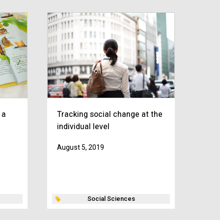
 a
Tracking social change at the
individual level
August 5, 2019
Social Sciences