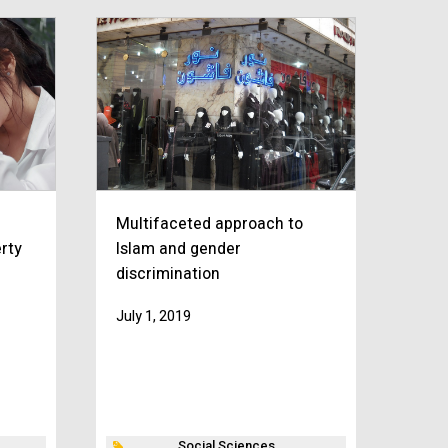
n
Multifaceted approach to
rty
Islam and gender
discrimination
July 1, 2019
Social Sciences