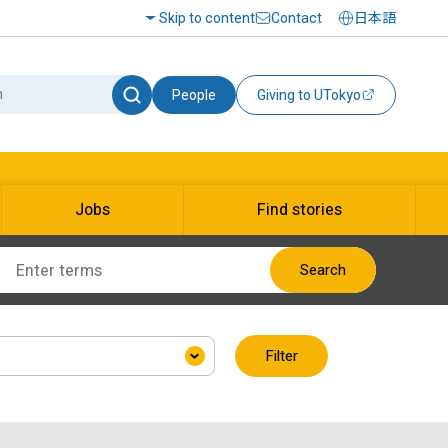
Skip to content
Contact
日本語
People
Giving to UTokyo
Jobs
Find stories
Search
Filter