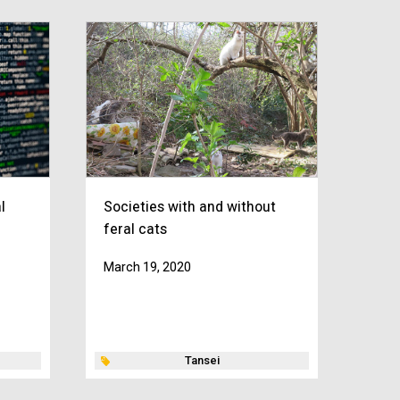
l
Societies with and without
feral cats
March 19, 2020
Tansei