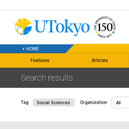
Features
Articles
Search results
Tag
Organization
Social Sciences