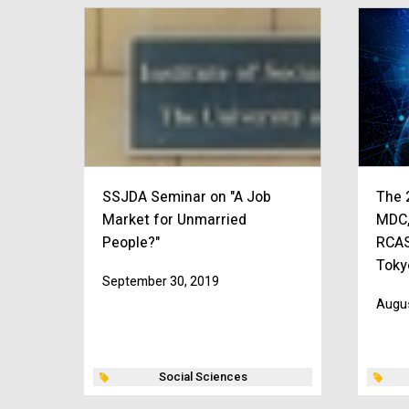
SSJDA Seminar on "A Job
The 
Market for Unmarried
MDC,
People?"
RCAS
Toky
September 30, 2019
Augus
Social Sciences