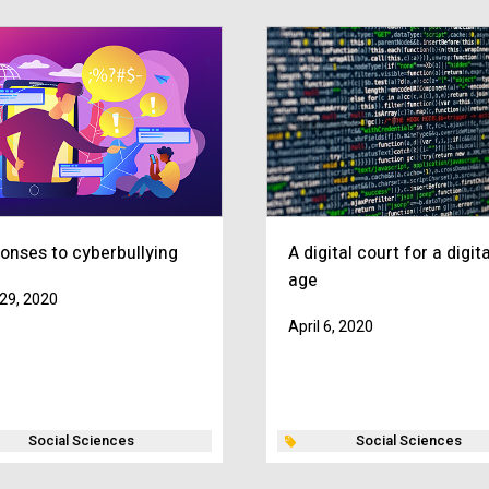
onses to cyberbullying
A digital court for a digita
age
29, 2020
April 6, 2020
Social Sciences
Social Sciences