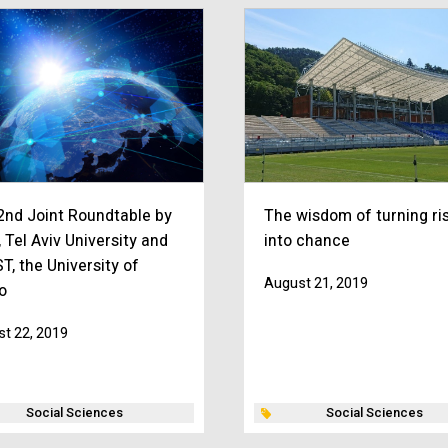
2nd Joint Roundtable by
The wisdom of turning ri
 Tel Aviv University and
into chance
T, the University of
August 21, 2019
o
t 22, 2019
Social Sciences
Social Sciences