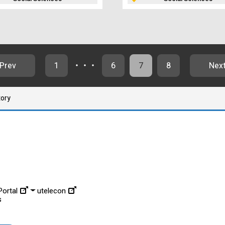
Prev
1
・・・
6
7
8
Nex
tory
ortal
utelecon
s