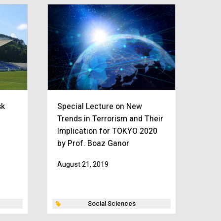
sk
Special Lecture on New
Trends in Terrorism and Their
Implication for TOKYO 2020
by Prof. Boaz Ganor
August 21, 2019
Social Sciences