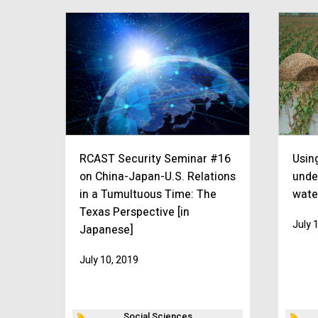
RCAST Security Seminar #16
Using
on China-Japan-U.S. Relations
unde
in a Tumultuous Time: The
wate
Texas Perspective [in
July 
Japanese]
July 10, 2019
Social Sciences