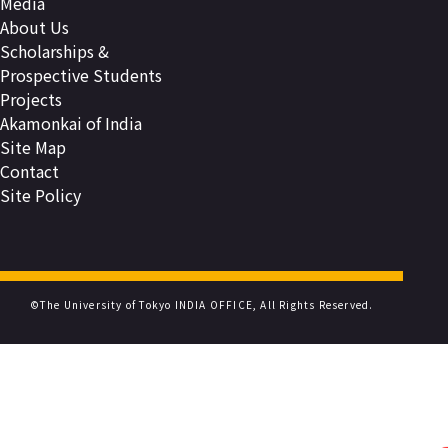
Media
About Us
Scholarships &
Prospective Students
Projects
Akamonkai of India
Site Map
Contact
Site Policy
©The University of Tokyo INDIA OFFICE, All Rights Reserved.