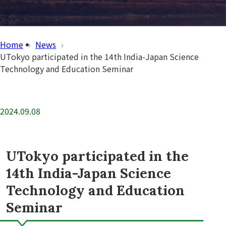
Home
News
UTokyo participated in the 14th India-Japan Science
Technology and Education Seminar
2024.09.08
UTokyo participated in the
14th India-Japan Science
Technology and Education
Seminar