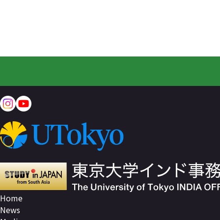
Home
News