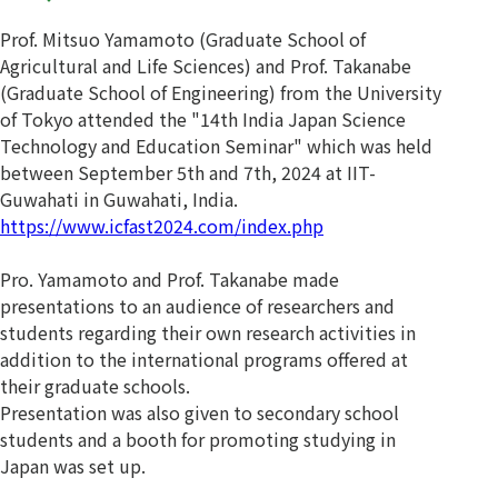
Prof. Mitsuo Yamamoto (Graduate School of
Agricultural and Life Sciences) and Prof. Takanabe
(Graduate School of Engineering) from the University
of Tokyo attended the "14th India Japan Science
Technology and Education Seminar" which was held
between September 5th and 7th, 2024 at IIT-
Guwahati in Guwahati, India.
https://www.icfast2024.com/index.php
Pro. Yamamoto and Prof. Takanabe made
presentations to an audience of researchers and
students regarding their own research activities in
addition to the international programs offered at
their graduate schools.
Presentation was also given to secondary school
students and a booth for promoting studying in
Japan was set up.