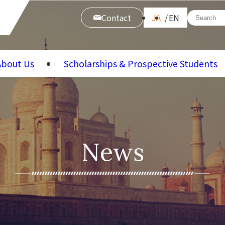
Contact
JA
EN
About Us
Scholarships & Prospective Students
News