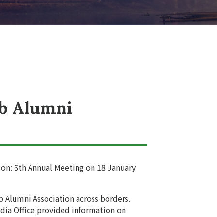
ub Alumni
ion: 6th Annual Meeting on 18 January
b Alumni Association across borders.
dia Office provided information on