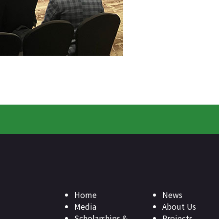
Home
News
Media
About Us
Scholarships &
Projects