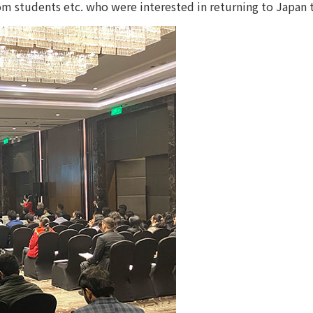
om students etc. who were interested in returning to Japan 