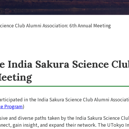
Science Club Alumni Association: 6th Annual Meeting
he India Sakura Science Cl
Meeting
rticipated in the India Sakura Science Club Alumni Associat
ce Program
)
sive and diverse paths taken by the India Sakura Science Clu
nect, gain insight, and expand their network. The UTokyo In