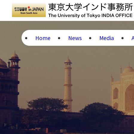
Home
News
Media