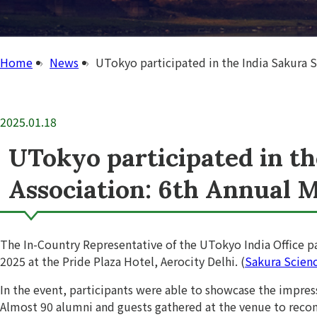
Home
News
UTokyo participated in the India Sakura 
2025.01.18
UTokyo participated in t
Association: 6th Annual 
The In-Country Representative of the UTokyo India Office pa
2025 at the Pride Plaza Hotel, Aerocity Delhi. (
Sakura Scien
In the event, participants were able to showcase the impres
Almost 90 alumni and guests gathered at the venue to recon