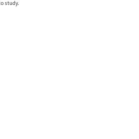
to study.