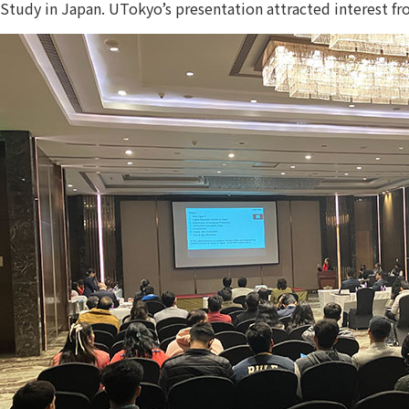
Study in Japan. UTokyo’s presentation attracted interest fr