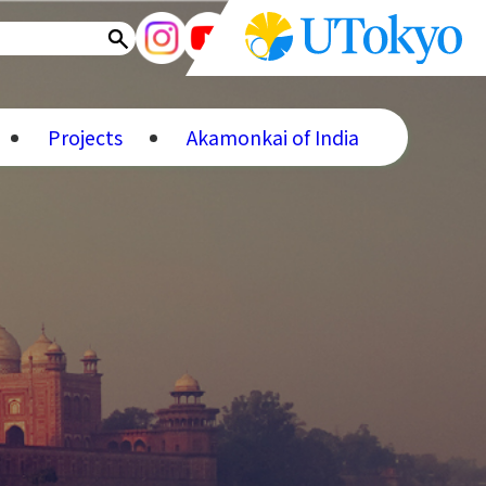
Projects
Akamonkai of India