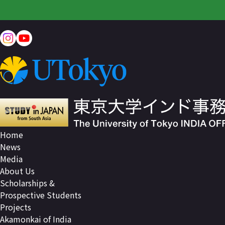
Home
News
Media
About Us
Scholarships &
Prospective Students
Projects
Akamonkai of India