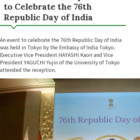
to Celebrate the 76th
Republic Day of India
An event to celebrate the 76th Republic Day of India
was held in Tokyo by the Embassy of India Tokyo.
Executive Vice President HAYASHI Kaori and Vice
President YAGUCHI Yujin of the University of Tokyo
attended the reception.