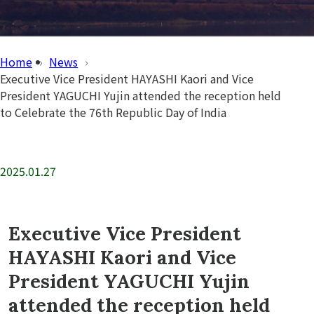
Home
News
Executive Vice President HAYASHI Kaori and Vice
President YAGUCHI Yujin attended the reception held
to Celebrate the 76th Republic Day of India
2025.01.27
Executive Vice President
HAYASHI Kaori and Vice
President YAGUCHI Yujin
attended the reception held