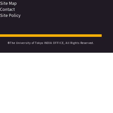
Site Map
Contact
Site Policy
©The University of Tokyo INDIA OFFICE, All Rights Reserved.