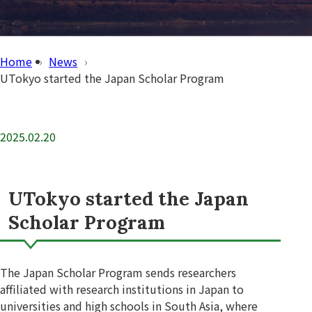
Home
News
UTokyo started the Japan Scholar Program
2025.02.20
UTokyo started the Japan
Scholar Program
The Japan Scholar Program sends researchers
affiliated with research institutions in Japan to
universities and high schools in South Asia, where