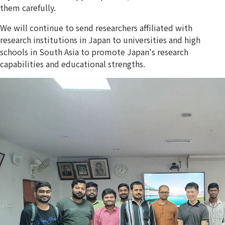
them carefully.
We will continue to send researchers affiliated with
research institutions in Japan to universities and high
schools in South Asia to promote Japan's research
capabilities and educational strengths.