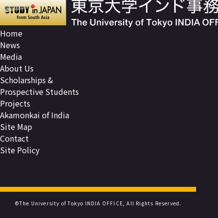
Home
News
Media
About Us
Scholarships &
Prospective Students
Projects
Akamonkai of India
Site Map
Contact
Site Policy
©The University of Tokyo INDIA OFFICE, All Rights Reserved.