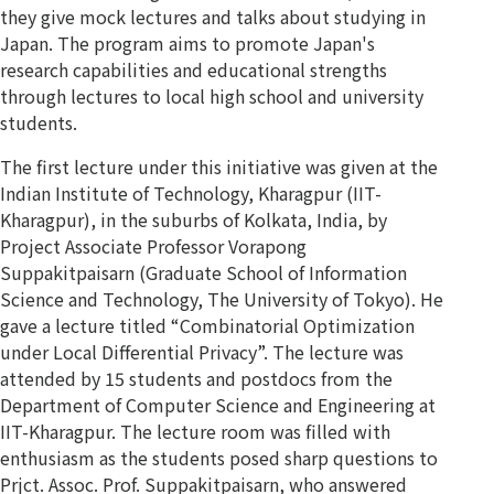
they give mock lectures and talks about studying in
Japan. The program aims to promote Japan's
research capabilities and educational strengths
through lectures to local high school and university
students.
The first lecture under this initiative was given at the
Indian Institute of Technology, Kharagpur (IIT-
Kharagpur), in the suburbs of Kolkata, India, by
Project Associate Professor Vorapong
Suppakitpaisarn (Graduate School of Information
Science and Technology, The University of Tokyo). He
gave a lecture titled “Combinatorial Optimization
under Local Differential Privacy”. The lecture was
attended by 15 students and postdocs from the
Department of Computer Science and Engineering at
IIT-Kharagpur. The lecture room was filled with
enthusiasm as the students posed sharp questions to
Prjct. Assoc. Prof. Suppakitpaisarn, who answered