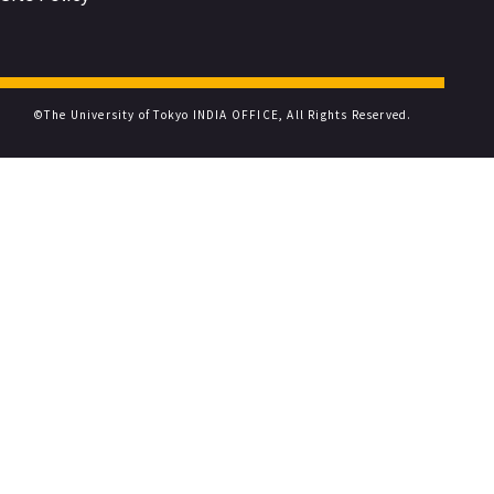
©The University of Tokyo INDIA OFFICE, All Rights Reserved.