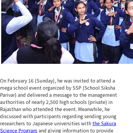
On February 16 (Sunday), he was invited to attend a
mega school event organized by SSP (School Siksha
Parivar) and delivered a message to the management
authorities of nearly 2,500 high schools (private) in
Rajasthan who attended the event. Meanwhile, he
discussed with participants regarding sending young
researchers to Japanese universities with
the Sakura
Science Program
and giving information to provide