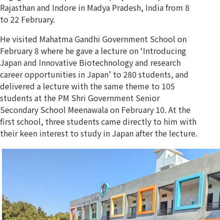
Rajasthan and Indore in Madya Pradesh, India from 8
to 22 February.
He visited Mahatma Gandhi Government School on
February 8 where he gave a lecture on ‘Introducing
Japan and Innovative Biotechnology and research
career opportunities in Japan’ to 280 students, and
delivered a lecture with the same theme to 105
students at the PM Shri Government Senior
Secondary School Meenawala on February 10. At the
first school, three students came directly to him with
their keen interest to study in Japan after the lecture.