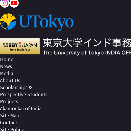
Home
News
Media
About Us
Scholarships &
Prospective Students
Projects
Akamonkai of India
Site Map
Contact
Site Policy