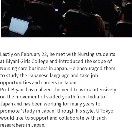
Lastly on February 22, he met with Nursing students
at Biyani Girls College and introduced the scope of
Nursing care business in Japan. He encouraged them
to study the Japanese language and take job
opportunities and careers in Japan.
Prof. Biyani has realized the need to work intensively
on the movement of skilled youth from India to
Japan and has been working for many years to
promote ‘study in Japan’ through his style. UTokyo
would like to support and collaborate with such
researchers in Japan.