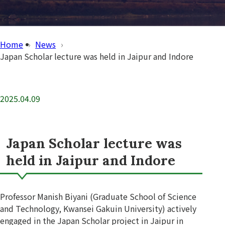
Home
News
Japan Scholar lecture was held in Jaipur and Indore
2025.04.09
Japan Scholar lecture was
held in Jaipur and Indore
Professor Manish Biyani (Graduate School of Science
and Technology, Kwansei Gakuin University) actively
engaged in the Japan Scholar project in Jaipur in