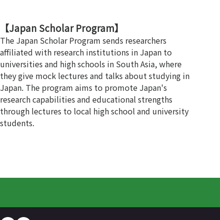
【Japan Scholar Program】
The Japan Scholar Program sends researchers
affiliated with research institutions in Japan to
universities and high schools in South Asia, where
they give mock lectures and talks about studying in
Japan. The program aims to promote Japan's
research capabilities and educational strengths
through lectures to local high school and university
students.