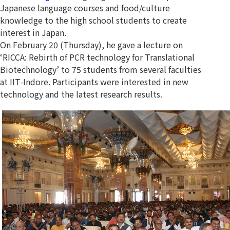
Japanese language courses and food/culture
knowledge to the high school students to create
interest in Japan.
On February 20 (Thursday), he gave a lecture on
‘RICCA: Rebirth of PCR technology for Translational
Biotechnology’ to 75 students from several faculties
at IIT-Indore. Participants were interested in new
technology and the latest research results.