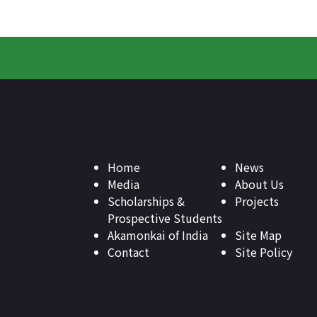
Home
News
Media
About Us
Scholarships &
Projects
Prospective Students
Akamonkai of India
Site Map
Contact
Site Policy