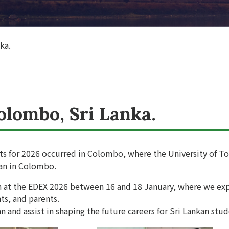
ka.
olombo, Sri Lanka.
nts for 2026 occurred in Colombo, where the University of To
pan in Colombo.
th at the EDEX 2026 between 16 and 18 January, where we ex
ts, and parents.
n and assist in shaping the future careers for Sri Lankan stud