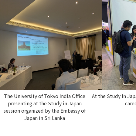
The University of Tokyo India Office
At the Study in Ja
presenting at the Study in Japan
caree
session organized by the Embassy of
Japan in Sri Lanka