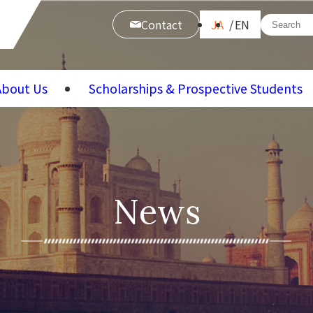
Contact
JA
EN
About Us
Scholarships & Prospective Students
News