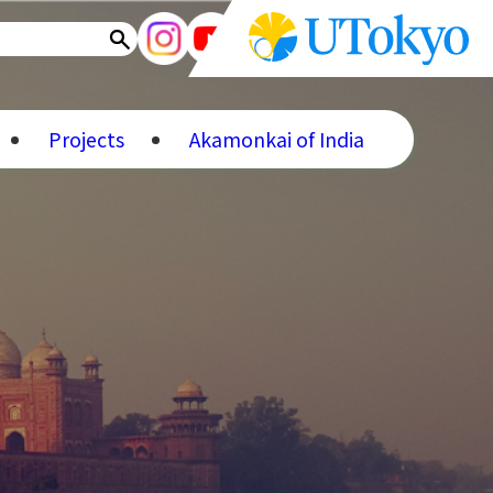
Projects
Akamonkai of India