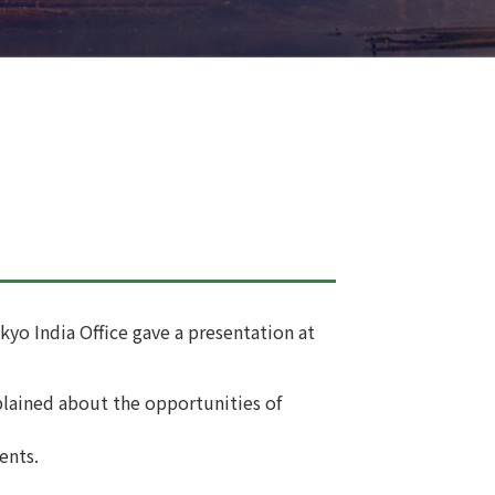
kyo India Office gave a presentation at
plained about the opportunities of
ents.