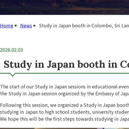
Home
News
Study in Japan booth in Colombo, Sri Lan
2026.02.03
Study in Japan booth in C
The start of our Study in Japan sessions in educational eve
the Study in Japan session organized by the Embassy of Ja
Following this session, we organized a Study in Japan boo
studying in Japan to high school students, university studen
We hope this will be the first steps towards studying in Japa