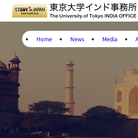
Home
News
Media