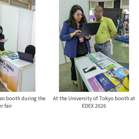
pan booth during the
At the University of Tokyo booth at
r fair
EDEX 2026