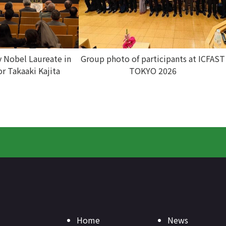
y Nobel Laureate in
Group photo of participants at ICFAST
or Takaaki Kajita
TOKYO 2026
Home
News