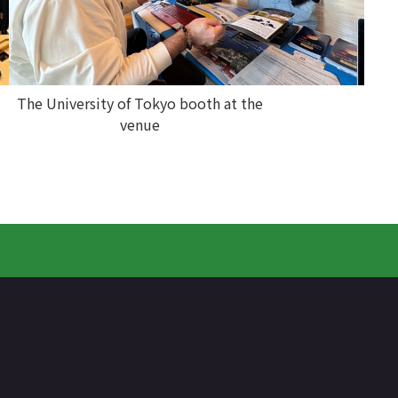
The University of Tokyo booth at the
venue