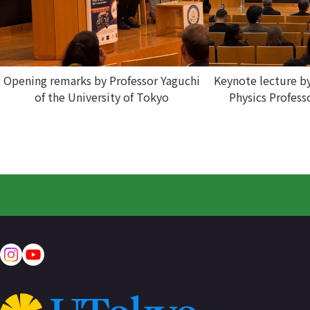
Opening remarks by Professor Yaguchi
Keynote lecture b
of the University of Tokyo
Physics Profess