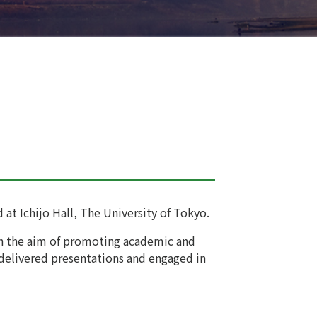
at Ichijo Hall, The University of Tokyo.
ith the aim of promoting academic and
 delivered presentations and engaged in