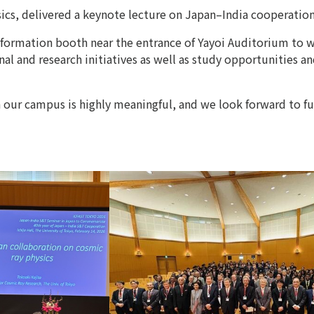
sics, delivered a keynote lecture on Japan–India cooperation
information booth near the entrance of Yayoi Auditorium to 
 and research initiatives as well as study opportunities and
n our campus is highly meaningful, and we look forward to f