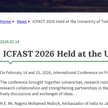
Home
News
ICFAST 2026 Held at the University of To
2026.02.14
ICFAST 2026 Held at the 
On February 14 and 15, 2026, International Conference on Fr
The conference brought together universities, research ins
research collaboration and strengthening partnerships in th
lively discussions and exchanges of ideas.
H.E. Ms. Nagma Mohamed Mallick, Ambassador of India to Ja