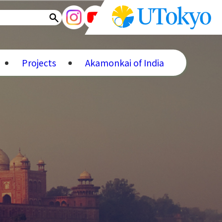
Projects
Akamonkai of India