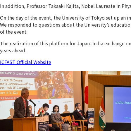
In addition, Professor Takaaki Kajita, Nobel Laureate in Phy
On the day of the event, the University of Tokyo set up an 
We responded to questions about the University’s educational
of the event.
The realization of this platform for Japan–India exchange o
years ahead.
ICFAST Official Website