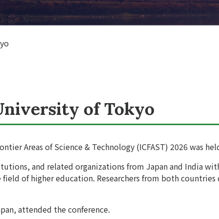
kyo
University of Tokyo
ontier Areas of Science & Technology (ICFAST) 2026 was held 
titutions, and related organizations from Japan and India w
e field of higher education. Researchers from both countries
pan, attended the conference.