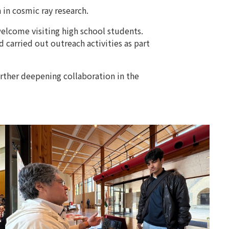
 in cosmic ray research.
welcome visiting high school students.
 carried out outreach activities as part
urther deepening collaboration in the