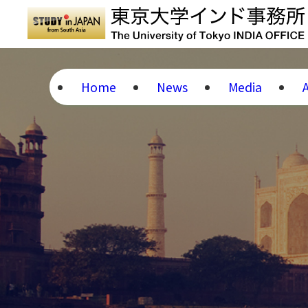
Home
News
Media