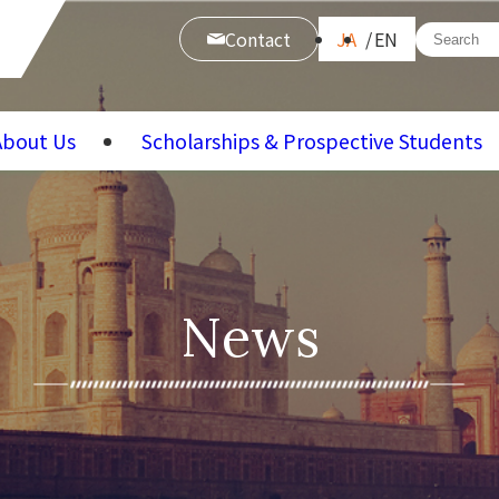
Contact
JA
EN
About Us
Scholarships & Prospective Students
News