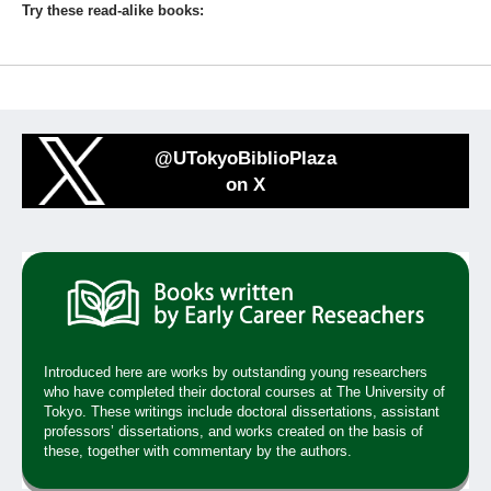
Try these read-alike books:
@UTokyoBiblioPlaza
on X
Introduced here are works by outstanding young researchers
who have completed their doctoral courses at The University of
Tokyo. These writings include doctoral dissertations, assistant
professors’ dissertations, and works created on the basis of
these, together with commentary by the authors.