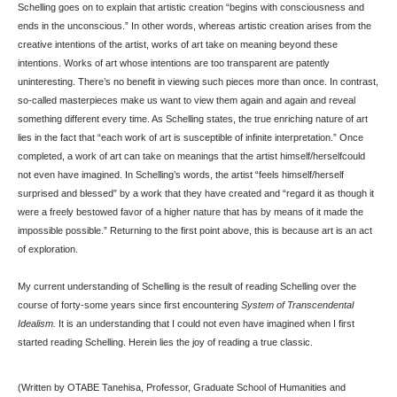
Schelling goes on to explain that artistic creation “begins with consciousness and
ends in the unconscious.” In other words, whereas artistic creation arises from the
creative intentions of the artist, works of art take on meaning beyond these
intentions. Works of art whose intentions are too transparent are patently
uninteresting. There’s no benefit in viewing such pieces more than once. In contrast,
so-called masterpieces make us want to view them again and again and reveal
something different every time. As Schelling states, the true enriching nature of art
lies in the fact that “each work of art is susceptible of infinite interpretation.” Once
completed, a work of art can take on meanings that the artist himself/herselfcould
not even have imagined. In Schelling’s words, the artist “feels himself/herself
surprised and blessed” by a work that they have created and “regard it as though it
were a freely bestowed favor of a higher nature that has by means of it made the
impossible possible.” Returning to the first point above, this is because art is an act
of exploration.
My current understanding of Schelling is the result of reading Schelling over the
course of forty-some years since first encountering
System of Transcendental
Idealism.
It is an understanding that I could not even have imagined when I first
started reading Schelling. Herein lies the joy of reading a true classic.
(Written by OTABE Tanehisa, Professor, Graduate School of Humanities and