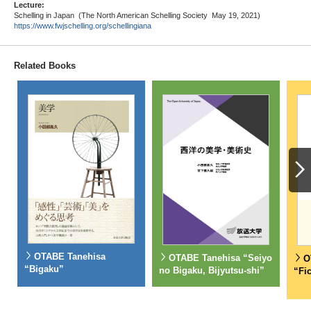
Lecture:
Schelling in Japan (The North American Schelling Society May 19, 2021)
https://www.fwjschelling.org/schellingiana
Related Books
OTABE Tanehisa
OTABE Tanehisa “Seiyo
O
“Bigaku”
no Bigaku, Bijyutsu-shi”
“Fi