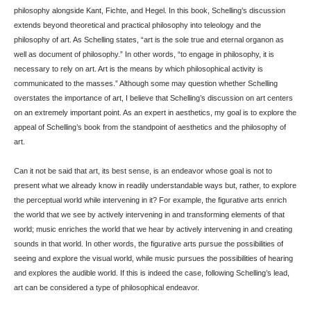
philosophy alongside Kant, Fichte, and Hegel. In this book, Schelling’s discussion
extends beyond theoretical and practical philosophy into teleology and the
philosophy of art. As Schelling states, “art is the sole true and eternal organon as
well as document of philosophy.” In other words, “to engage in philosophy, it is
necessary to rely on art. Art is the means by which philosophical activity is
communicated to the masses.” Although some may question whether Schelling
overstates the importance of art, I believe that Schelling’s discussion on art centers
on an extremely important point. As an expert in aesthetics, my goal is to explore the
appeal of Schelling’s book from the standpoint of aesthetics and the philosophy of
art.
Can it not be said that art, its best sense, is an endeavor whose goal is not to
present what we already know in readily understandable ways but, rather, to explore
the perceptual world while intervening in it? For example, the figurative arts enrich
the world that we see by actively intervening in and transforming elements of that
world; music enriches the world that we hear by actively intervening in and creating
sounds in that world. In other words, the figurative arts pursue the possibilities of
seeing and explore the visual world, while music pursues the possibilities of hearing
and explores the audible world. If this is indeed the case, following Schelling’s lead,
art can be considered a type of philosophical endeavor.