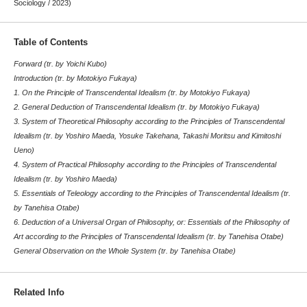
Sociology / 2023)
Table of Contents
Forward (tr. by Yoichi Kubo)
Introduction (tr. by Motokiyo Fukaya)
1. On the Principle of Transcendental Idealism (tr. by Motokiyo Fukaya)
2. General Deduction of Transcendental Idealism (tr. by Motokiyo Fukaya)
3. System of Theoretical Philosophy according to the Principles of Transcendental
Idealism (tr. by Yoshiro Maeda, Yosuke Takehana, Takashi Moritsu and Kimitoshi
Ueno)
4. System of Practical Philosophy according to the Principles of Transcendental
Idealism (tr. by Yoshiro Maeda)
5. Essentials of Teleology according to the Principles of Transcendental Idealism (tr.
by Tanehisa Otabe)
6. Deduction of a Universal Organ of Philosophy, or: Essentials of the Philosophy of
Art according to the Principles of Transcendental Idealism (tr. by Tanehisa Otabe)
General Observation on the Whole System (tr. by Tanehisa Otabe)
Related Info