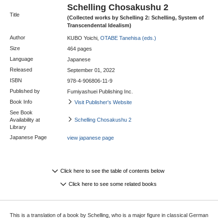
Schelling Chosakushu 2
Title
(Collected works by Schelling 2: Schelling, System of
Transcendental Idealism)
Author
KUBO Yoichi,
OTABE Tanehisa (eds.)
Size
464 pages
Language
Japanese
Released
September 01, 2022
ISBN
978-4-906806-11-9
Published by
Fumiyashuei Publishing Inc.
Book Info
Visit Publisher's Website
See Book
Availability at
Schelling Chosakushu 2
Library
Japanese Page
view japanese page
Click here to see the table of contents below
Click here to see some related books
This is a translation of a book by Schelling, who is a major figure in classical German