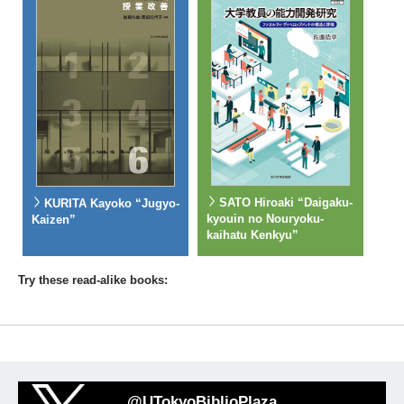
SATO Hiroaki “Daigaku-
KURITA Kayoko “Jugyo-
kyouin no Nouryoku-
Kaizen”
kaihatu Kenkyu”
Try these read-alike books:
@UTokyoBiblioPlaza