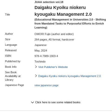
JUAA selection vol.18
Daigaku Kyoiku niokeru
kyougaku Management 2.0
Title
(Educational Management in Universities 2.0 - Shifting
from Mandated Tasks to Purposeful Efforts to Enrich
Learning)
Author
OMORI Fujio (author and editor)
Size
264 pages, A5 format, hardcover
Language
Japanese
Released
May, 2024
ISBN
978-4-7989-1903-4
Published by
Toshindo
Book Info
Visit Publisher's Website
See Book
Availability at
Daigaku Kyoiku niokeru kyougaku Management 2.0
Library
Japanese Page
view japanese page
Click here to see some related books