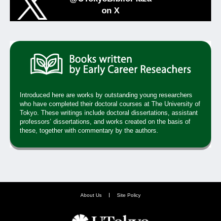
on X
Introduced here are works by outstanding young researchers
who have completed their doctoral courses at The University of
Tokyo. These writings include doctoral dissertations, assistant
professors’ dissertations, and works created on the basis of
these, together with commentary by the authors.
About Us
Site Policy