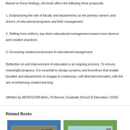
Based on these findings, the book offers the following three proposals:
1. Emphasizing the role of faculty and departments as the primary owners and
drivers of educational programs and their management.
2. Shifting from uniform, top-down educational management toward more diverse
and creative practices.
3. Increasing student involvement in educational management.
Reflection on and improvement of education is an ongoing process. To ensure
meaningful progress, it is essential to design systems and incentives that enable
faculties and departments to engage in continuous, self-directed innovation, with the
aim of enhancing student learning.
(Written by MOROZUMI Akiko, Professor, Graduate School of Education / 2025)
Related Books