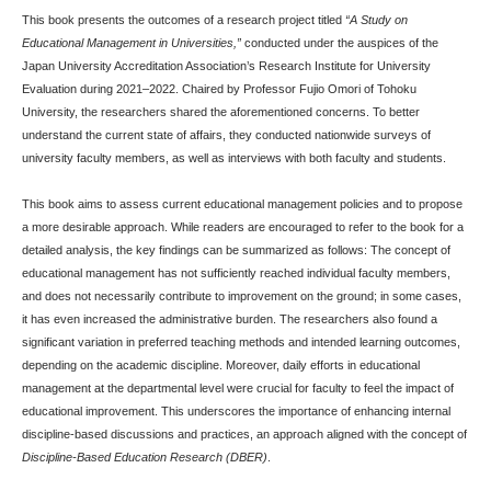
This book presents the outcomes of a research project titled
“A Study on
Educational Management in Universities,”
conducted under the auspices of the
Japan University Accreditation Association’s Research Institute for University
Evaluation during 2021–2022. Chaired by Professor Fujio Omori of Tohoku
University, the researchers shared the aforementioned concerns. To better
understand the current state of affairs, they conducted nationwide surveys of
university faculty members, as well as interviews with both faculty and students.
This book aims to assess current educational management policies and to propose
a more desirable approach. While readers are encouraged to refer to the book for a
detailed analysis, the key findings can be summarized as follows: The concept of
educational management has not sufficiently reached individual faculty members,
and does not necessarily contribute to improvement on the ground; in some cases,
it has even increased the administrative burden. The researchers also found a
significant variation in preferred teaching methods and intended learning outcomes,
depending on the academic discipline. Moreover, daily efforts in educational
management at the departmental level were crucial for faculty to feel the impact of
educational improvement. This underscores the importance of enhancing internal
discipline-based discussions and practices, an approach aligned with the concept of
Discipline-Based Education Research (DBER)
.