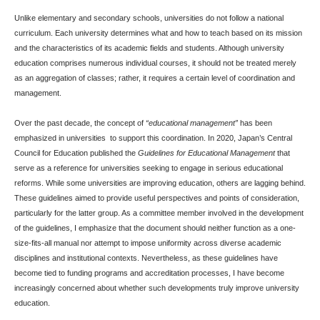
Unlike elementary and secondary schools, universities do not follow a national
curriculum. Each university determines what and how to teach based on its mission
and the characteristics of its academic fields and students. Although university
education comprises numerous individual courses, it should not be treated merely
as an aggregation of classes; rather, it requires a certain level of coordination and
management.
Over the past decade, the concept of
“educational management”
has been
emphasized in universities to support this coordination. In 2020, Japan’s Central
Council for Education published the
Guidelines for Educational Management
that
serve as a reference for universities seeking to engage in serious educational
reforms. While some universities are improving education, others are lagging behind.
These guidelines aimed to provide useful perspectives and points of consideration,
particularly for the latter group. As a committee member involved in the development
of the guidelines, I emphasize that the document should neither function as a one-
size-fits-all manual nor attempt to impose uniformity across diverse academic
disciplines and institutional contexts. Nevertheless, as these guidelines have
become tied to funding programs and accreditation processes, I have become
increasingly concerned about whether such developments truly improve university
education.