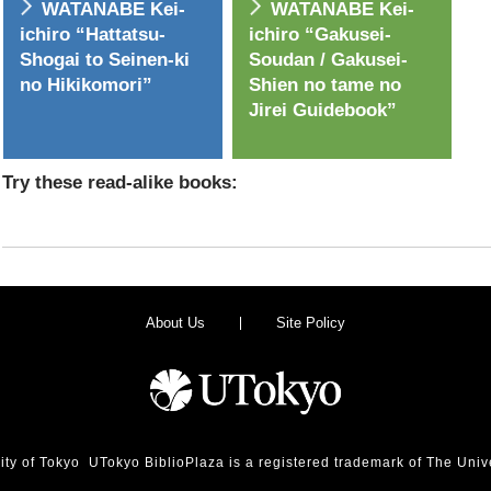
WATANABE Kei-
WATANABE Kei-
ichiro “Hattatsu-
ichiro “Gakusei-
Shogai to Seinen-ki
Soudan / Gakusei-
no Hikikomori”
Shien no tame no
Jirei Guidebook”
Try these read-alike books:
About Us
Site Policy
ity of Tokyo UTokyo BiblioPlaza is a registered trademark of The Unive