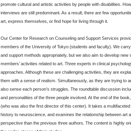
promote cultural and artistic activities by people with disabilities. 
interviews are still predominant. As a result, there are few opportuni
art, express themselves, or find hope for living through it.
Our Center for Research on Counseling and Support Services provide
members of the University of Tokyo (students and faculty). We carry 
and support methods appropriately, but we also aim to develop new s
members’ activities related to art. Three experts in clinical psycholog
approaches. Although these are challenging activities, they are expla
them with a sense of realism. Simultaneously, as they are trying to art
also sense each person’s struggles. The roundtable discussion inclu
and personalities of the three people involved. At the end of the book, 
(who was also the first director of this center). It takes a multifacet
history to neuroscience, and examines the relationship between art a
perspective than the previous three authors. The content is highly or