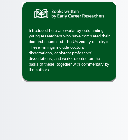
Introduced here are works by outstanding
young researchers who have completed their
doctoral courses at The University of Tokyo.
These writings include doctoral
dissertations, assistant professors’
dissertations, and works created on the
basis of these, together with commentary by
the authors.