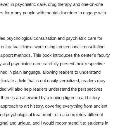
However, in psychiatric care, drug therapy and one-on-one
ties for many people with mental disorders to engage with
s psychological consultation and psychiatric care for
out actual clinical work using conventional consultation
upport methods. This book introduces the center's faculty
y and psychiatric care carefully present their respective
ined in plain language, allowing readers to understand
iculate a field that is not easily verbalized, readers may
ded will also help readers understand the perspectives
there is an afterword by a leading figure in art history
ed approach to art history, covering everything from ancient
nd psychological treatment from a completely different
iginal and unique, and I would recommend it to students in