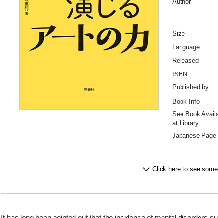
Author
Size
Language
Released
ISBN
Published by
Book Info
See Book Availab
at Library
Japanese Page
Click here to see some
It has long been pointed out that the incidence of mental disorders s