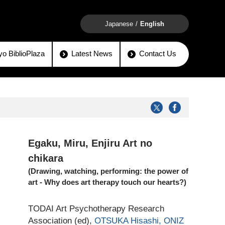
Japanese
English
o BiblioPlaza
Latest News
Contact Us
Egaku, Miru, Enjiru Art no
chikara
(Drawing, watching, performing: the power of
art - Why does art therapy touch our hearts?)
TODAI Art Psychotherapy Research
Association (ed),
OTSUKA Hisashi,
ONIZ