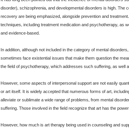
disorder), schizophrenia, and developmental disorders is high. The
recovery are being emphasized, alongside prevention and treatment.
techniques, including treatment medication and psychotherapy, as we
and evidence-based.
In addition, although not included in the category of mental disorder
sometimes face existential issues that make them question the meanin
the field of psychotherapy, which addresses such suffering, as well as
However, some aspects of interpersonal support are not easily quanti
or art itself. It is widely accepted that numerous forms of art, includ
alleviate or sublimate a wide range of problems, from mental diso
suffering. Those involved in the field recognize that art has the power 
However, how much is art therapy being used in counseling and supp