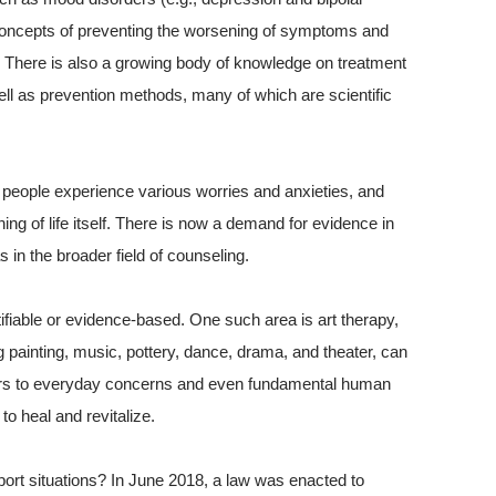
 concepts of preventing the worsening of symptoms and
 There is also a growing body of knowledge on treatment
ll as prevention methods, many of which are scientific
s, people experience various worries and anxieties, and
g of life itself. There is now a demand for evidence in
 in the broader field of counseling.
fiable or evidence-based. One such area is art therapy,
ing painting, music, pottery, dance, drama, and theater, can
rders to everyday concerns and even fundamental human
to heal and revitalize.
ort situations? In June 2018, a law was enacted to