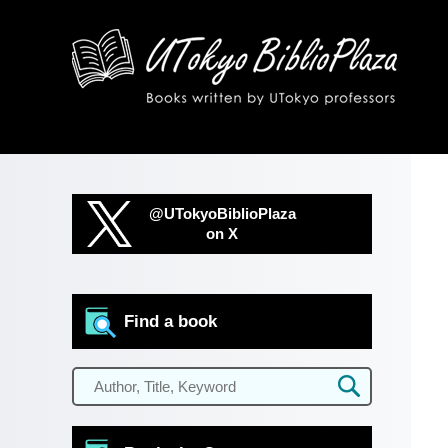
@UTokyoBiblioPlaza
on X
Find a book