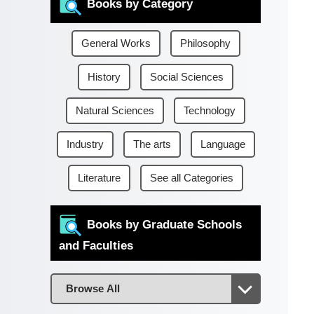
Books by Category
General Works
Philosophy
History
Social Sciences
Natural Sciences
Technology
Industry
The arts
Language
Literature
See all Categories
Books by Graduate Schools
and Faculties