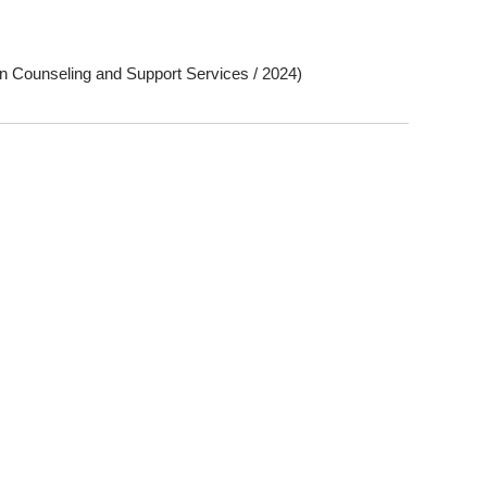
n Counseling and Support Services / 2024)