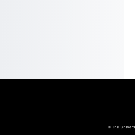
© The Univers