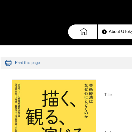
About UToky
Print this page
Title