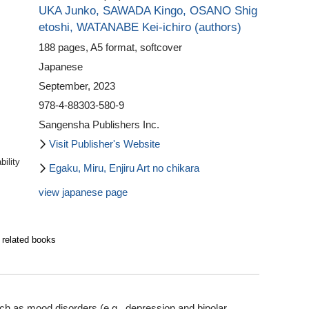
UKA Junko,
SAWADA Kingo,
OSANO Shig
etoshi,
WATANABE Kei-ichiro (authors)
188 pages, A5 format, softcover
Japanese
September, 2023
978-4-88303-580-9
Sangensha Publishers Inc.
Visit Publisher's Website
ility
Egaku, Miru, Enjiru Art no chikara
view japanese page
 related books
uch as mood disorders (e.g., depression and bipolar