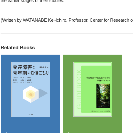
the earlier stages of their studies.
(Written by WATANABE Kei-ichiro, Professor, Center for Research o
Related Books