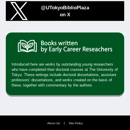
@UTokyoBiblioPlaza
on X
Introduced here are works by outstanding young researchers
who have completed their doctoral courses at The University of
Tokyo. These writings include doctoral dissertations, assistant
professors’ dissertations, and works created on the basis of
these, together with commentary by the authors.
About Us
Site Policy