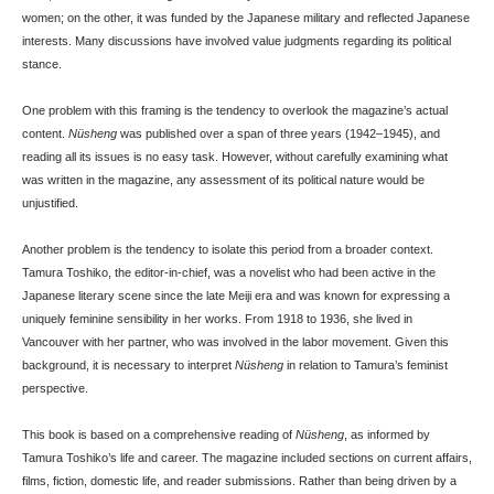
women; on the other, it was funded by the Japanese military and reflected Japanese
interests. Many discussions have involved value judgments regarding its political
stance.
One problem with this framing is the tendency to overlook the magazine’s actual
content.
Nüsheng
was published over a span of three years (1942–1945), and
reading all its issues is no easy task. However, without carefully examining what
was written in the magazine, any assessment of its political nature would be
unjustified.
Another problem is the tendency to isolate this period from a broader context.
Tamura Toshiko, the editor-in-chief, was a novelist who had been active in the
Japanese literary scene since the late Meiji era and was known for expressing a
uniquely feminine sensibility in her works. From 1918 to 1936, she lived in
Vancouver with her partner, who was involved in the labor movement. Given this
background, it is necessary to interpret
Nüsheng
in relation to Tamura’s feminist
perspective.
This book is based on a comprehensive reading of
Nüsheng
, as informed by
Tamura Toshiko’s life and career. The magazine included sections on current affairs,
films, fiction, domestic life, and reader submissions. Rather than being driven by a