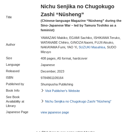
Nichu Senjika no Chugokugo
Zashi “Nüsheng”
Title
(Chinese-language Magazine “Nüsheng” during the
Sino-Japanese War – led by Tamura Toshiko as a
feminist)
YAMAZAKI Makiko, EGAMI Sachiko, ISHIKAWA Teruko,
WATANABE Chihiro, GINOZA Naomi, FUJII Atsuko,
Author
NAKAYAMA Fumi, YAO Yi,
SUZUKI Masahisa,
SUDO
Mizuyo
Size
408 pages, A5 format, hardcover
Language
Japanese
Released
December, 2023
ISBN
9784861109164
Published by
Shumpusha Publishing
Book Info
Visit Publisher's Website
See Book
Availability at
Nichu Senjika no Chugokugo Zashi “Nüsheng”
Library
Japanese Page
view japanese page