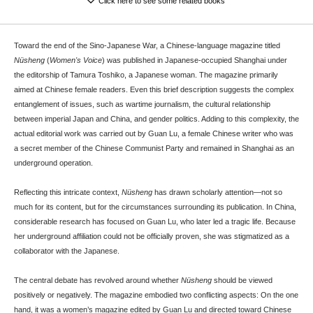
Click here to see some related books
Toward the end of the Sino-Japanese War, a Chinese-language magazine titled
Nüsheng
(
Women's Voice
) was published in Japanese-occupied Shanghai under
the editorship of Tamura Toshiko, a Japanese woman. The magazine primarily
aimed at Chinese female readers. Even this brief description suggests the complex
entanglement of issues, such as wartime journalism, the cultural relationship
between imperial Japan and China, and gender politics. Adding to this complexity, the
actual editorial work was carried out by Guan Lu, a female Chinese writer who was
a secret member of the Chinese Communist Party and remained in Shanghai as an
underground operation.
Reflecting this intricate context,
Nüsheng
has drawn scholarly attention—not so
much for its content, but for the circumstances surrounding its publication. In China,
considerable research has focused on Guan Lu, who later led a tragic life. Because
her underground affiliation could not be officially proven, she was stigmatized as a
collaborator with the Japanese.
The central debate has revolved around whether
Nüsheng
should be viewed
positively or negatively. The magazine embodied two conflicting aspects: On the one
hand, it was a women’s magazine edited by Guan Lu and directed toward Chinese