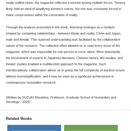
single unified vision, the magazine reflected a tension among multiple forces. Tamura
likely held an ideal of amplifying women’s voices, but she was constantly forced to
make compromises within the constraints of reality.
Through the analysis presented in this book,
Nüsheng
emerges as a medium
shaped by competing relationships—between ideals and reality, China and Japan,
male and female. This nuanced understanding was facilitated by the collaborative
nature of the research. The collective effort allowed us to read every issue of the
magazine, which was impossible for one person to cover alone. More importantly,
the involvement of experts in Japanese literature, Chinese history, film studies, and
theater studies enabled a multifaceted approach to the magazine. Such
interdisciplinary collaboration allows us to grasp the full complexity of wartime issues
without oversimplification, and it may be seen as a significant achievement in
contemporary humanities research.
(Written by SUZUKI Masahisa, Professor, Graduate School of Humanities and
Sociology / 2025)
Related Books