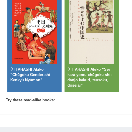
ITAHASHI Akiko
ITAHASHI Akiko “Sei
“Chūgoku Gender-shi
kara yomu chūgoku shi:
Kenkyū Nyūmon”
danjo kakuri, tensoku,
dōseiai”
Try these read-alike books: