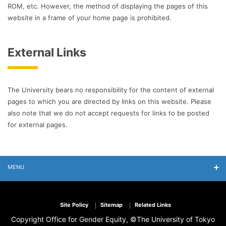
ROM, etc. However, the method of displaying the pages of this
website in a frame of your home page is prohibited.
External Links
The University bears no responsibility for the content of external
pages to which you are directed by links on this website. Please
also note that we do not accept requests for links to be posted
for external pages.
MENU
Site Policy
Sitemap
Related Links
Copyright Office for Gender Equity, ©The University of Tokyo