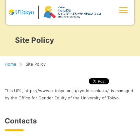
Site Policy
Home
Site Policy
This URL, https://www.u-tokyo.ac.jp/kyodo-sankaku/, is managed
by the Office for Gender Equity of the University of Tokyo.
Contacts