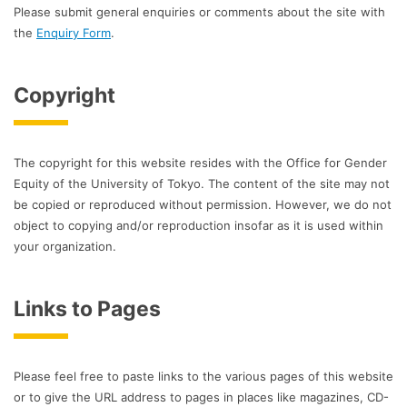
Please submit general enquiries or comments about the site with
the
Enquiry Form
.
Copyright
The copyright for this website resides with the Office for Gender
Equity of the University of Tokyo. The content of the site may not
be copied or reproduced without permission. However, we do not
object to copying and/or reproduction insofar as it is used within
your organization.
Links to Pages
Please feel free to paste links to the various pages of this website
or to give the URL address to pages in places like magazines, CD-