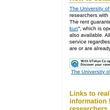
The University o
researchers with
The rent guarante
kun
", which is o
also available. A
service regardless
are or are alread
The University 
Links to rea
information 
researchers