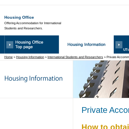
Housing Office
Offering Accommodation for International
Students and Researchers.
Home
>
Housing Information
>
International Students and Researchers
>
Private Accomm
Private Acc
How to obta