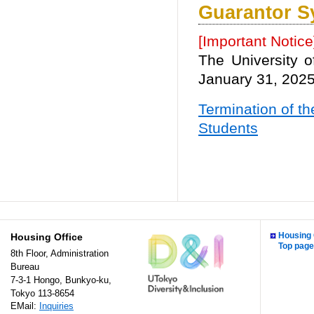
Guarantor S
[Important Notice
The University 
January 31, 2025
Termination of th
Students
Housing 
Housing Office
Top page
8th Floor, Administration
Bureau
7-3-1 Hongo, Bunkyo-ku,
Tokyo 113-8654
EMail:
Inquiries