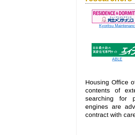
Kyoritsu Maintenan
ABLE
Housing Office of
contents of ext
searching for 
engines are adv
contract with car