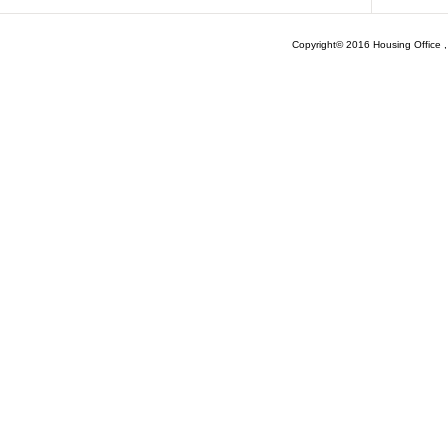
Copyright© 2016 Housing Office