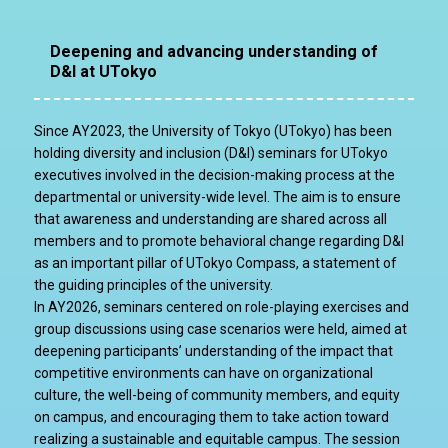
Deepening and advancing understanding of
D&I at UTokyo
Since AY2023, the University of Tokyo (UTokyo) has been
holding diversity and inclusion (D&I) seminars for UTokyo
executives involved in the decision-making process at the
departmental or university-wide level. The aim is to ensure
that awareness and understanding are shared across all
members and to promote behavioral change regarding D&I
as an important pillar of UTokyo Compass, a statement of
the guiding principles of the university.
In AY2026, seminars centered on role-playing exercises and
group discussions using case scenarios were held, aimed at
deepening participants’ understanding of the impact that
competitive environments can have on organizational
culture, the well-being of community members, and equity
on campus, and encouraging them to take action toward
realizing a sustainable and equitable campus. The session