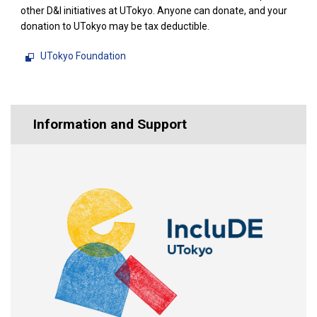
other D&I initiatives at UTokyo. Anyone can donate, and your
donation to UTokyo may be tax deductible.
UTokyo Foundation
Information and Support