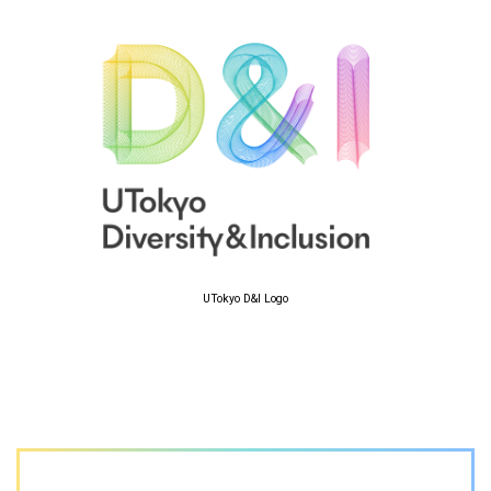
UTokyo D&I Logo