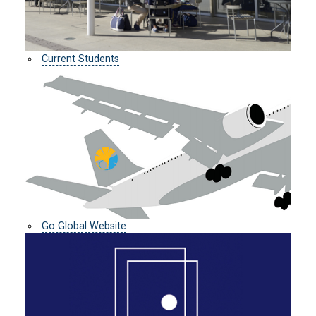
Current Students
Go Global Website