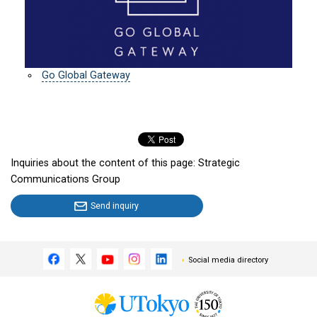
Go Global Gateway
Inquiries about the content of this page: Strategic
Communications Group
Send inquiry
Social media directory