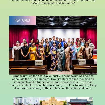
deepened their understanding of the program theme, “Growing Up
as/with Immigrants and Refugees.”
FEATURED
Symposium: On the final day, August 7, a symposium was held to
conclude the 11-day program. Two directors of films focusing on
immigrants and refugees were invited as speakers. The event
featured student presentations reviewing the films, followed by lively
discussions involving both directors and the entire audience.