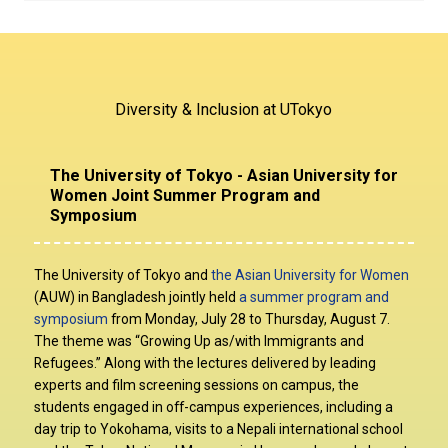
Mar. 1, 2022
Mar. 23, 2022
Notice: UTokyo D&I Campaign 2022 launched
“
[International Women’s Day Series] Advocating for Equity
through Art and Design
”
Mar. 17, 2022
Diversity & Inclusion at UTokyo
“
[TCJS Seminar Series] Gender Gaps in the Labor Market in
Japan
”
Mar. 16, 2022
The University of Tokyo - Asian University for
“
[International Women’s Day Series] Strategies for Building
Women Joint Summer Program and
Women- and Family-Friendly Workplaces
”
Symposium
Mar. 3-4, 2022
“
[International Women’s Day Series] Amplifying Insights from
Underrepresented Users to Build More Inclusive Products
”
The University of Tokyo and
the Asian University for Women
(AUW) in Bangladesh jointly held
a summer program and
symposium
from Monday, July 28 to Thursday, August 7.
The theme was “Growing Up as/with Immigrants and
Refugees.” Along with the lectures delivered by leading
experts and film screening sessions on campus, the
students engaged in off-campus experiences, including a
day trip to Yokohama, visits to a Nepali international school