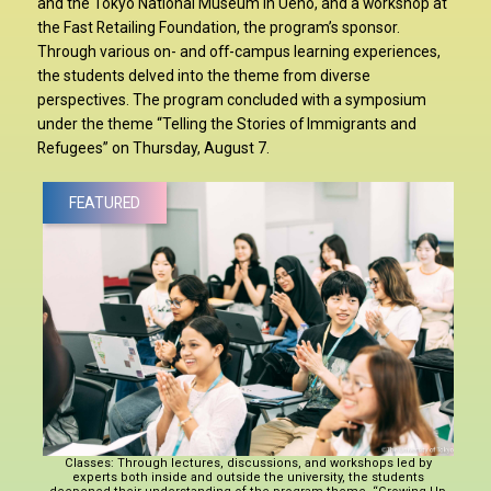
and the Tokyo National Museum in Ueno, and a workshop at
the Fast Retailing Foundation, the program’s sponsor.
Through various on- and off-campus learning experiences,
the students delved into the theme from diverse
perspectives. The program concluded with a symposium
under the theme “Telling the Stories of Immigrants and
Refugees” on Thursday, August 7.
FEATURED
Classes: Through lectures, discussions, and workshops led by
experts both inside and outside the university, the students