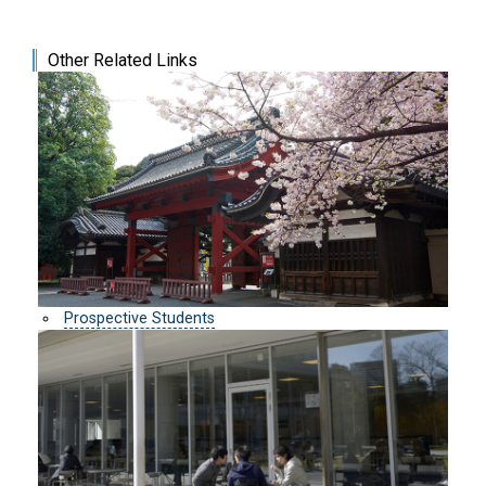
Other Related Links
Prospective Students