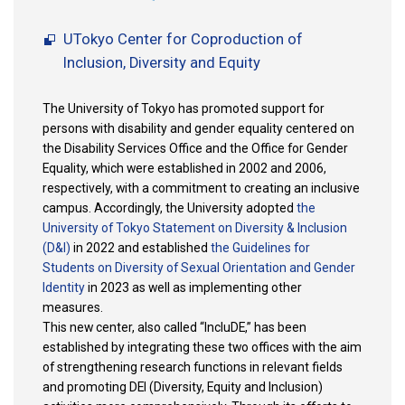
UTokyo Center for Coproduction of
Inclusion, Diversity and Equity
The University of Tokyo has promoted support for
persons with disability and gender equality centered on
the Disability Services Office and the Office for Gender
Equality, which were established in 2002 and 2006,
respectively, with a commitment to creating an inclusive
campus. Accordingly, the University adopted
the
University of Tokyo Statement on Diversity & Inclusion
(D&I)
in 2022 and established
the Guidelines for
Students on Diversity of Sexual Orientation and Gender
Identity
in 2023 as well as implementing other
measures.
This new center, also called “IncluDE,” has been
established by integrating these two offices with the aim
of strengthening research functions in relevant fields
and promoting DEI (Diversity, Equity and Inclusion)