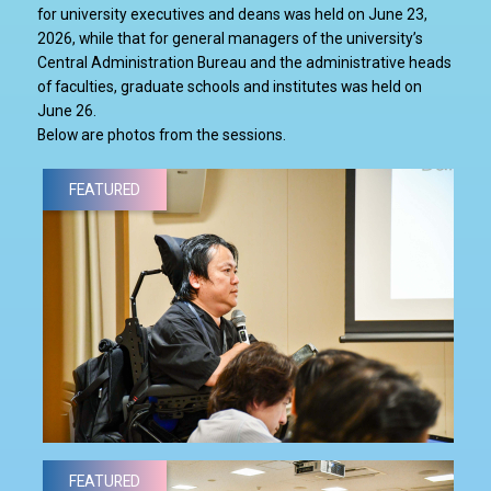
for university executives and deans was held on June 23,
2026, while that for general managers of the university’s
Central Administration Bureau and the administrative heads
of faculties, graduate schools and institutes was held on
June 26.
Below are photos from the sessions.
FEATURED
FEATURED