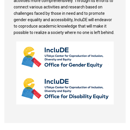
activities more comprehensively. Through its efforts to
connect various activities and research based on
challenges faced by those in need and to promote
gender equality and accessibility, IncluDE will endeavor
to coproduce academic knowledge that will make it
possible to realize a society where no one is left behind.