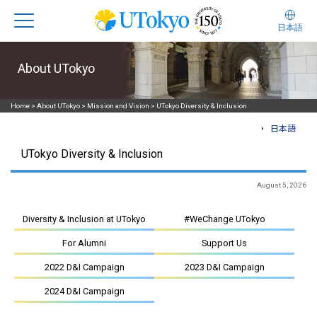
日本語
About UTokyo
Home
>
About UTokyo
>
Mission and Vision
>
UTokyo Diversity & Inclusion
日本語
UTokyo Diversity & Inclusion
August 5, 2026
Diversity & Inclusion at UTokyo
#WeChange UTokyo
For Alumni
Support Us
2022 D&I Campaign
2023 D&I Campaign
2024 D&I Campaign