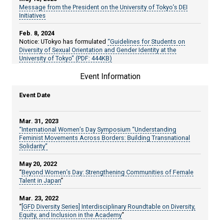
Message from the President on the University of Tokyo’s DEI
Initiatives
Feb. 8, 2024
Notice: UTokyo has formulated
“Guidelines for Students on
Diversity of Sexual Orientation and Gender Identity at the
University of Tokyo” (PDF: 444KB)
Event Information
Apr. 14, 2023
Notice:
The "#WeChange" website
was launched.
Event Date
Sep. 27, 2022
Notice:
Leaflet of "The University of Tokyo Statement on Diversity
& Inclusion" (PDF: 5.8MB)
Mar. 31, 2023
“International Women’s Day Symposium “Understanding
Jun. 24, 2022
Feminist Movements Across Borders: Building Transnational
Notice:
The University of Tokyo Statement on Diversity &
Solidarity”
Inclusion has been released.
May 20, 2022
Apr. 5, 2022
“
Beyond Women’s Day: Strengthening Communities of Female
Notice:
UTokyo is now offering an emergency relief program for
Talent in Japan
”
scholars and students at risk.
Mar. 23, 2022
Mar. 8, 2022
“
[GFD Diversity Series] Interdisciplinary Roundtable on Diversity,
Article:
“UTokyo launches diversity and inclusion campaign”
Equity, and Inclusion in the Academy
”