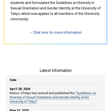
students and formulated the Guidelines on Diversity in
Sexual Orientation and Gender Identity at the University of
Tokyo, which now applies to all members of the University
community.
Click here for more information
Latest Information
Date
April 28, 2026
Notice: UTokyo has revised and published the
“Guidelines on
Diversity of Sexual Orientation and Gender Identity at the
University of Tokyo”
May 13, 2025