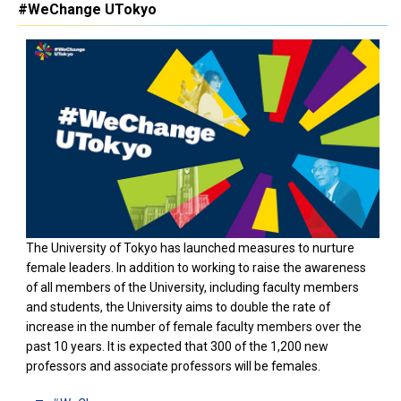
#WeChange UTokyo
The University of Tokyo has launched measures to nurture
female leaders. In addition to working to raise the awareness
of all members of the University, including faculty members
and students, the University aims to double the rate of
increase in the number of female faculty members over the
past 10 years. It is expected that 300 of the 1,200 new
professors and associate professors will be females.