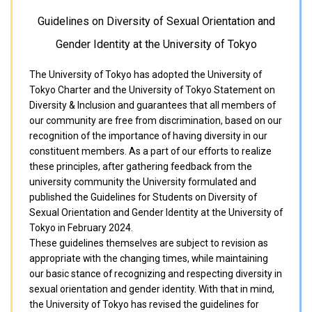
Guidelines on Diversity of Sexual Orientation and
Gender Identity at the University of Tokyo
The University of Tokyo has adopted the University of
Tokyo Charter and the University of Tokyo Statement on
Diversity & Inclusion and guarantees that all members of
our community are free from discrimination, based on our
recognition of the importance of having diversity in our
constituent members. As a part of our efforts to realize
these principles, after gathering feedback from the
university community the University formulated and
published the Guidelines for Students on Diversity of
Sexual Orientation and Gender Identity at the University of
Tokyo in February 2024.
These guidelines themselves are subject to revision as
appropriate with the changing times, while maintaining
our basic stance of recognizing and respecting diversity in
sexual orientation and gender identity. With that in mind,
the University of Tokyo has revised the guidelines for