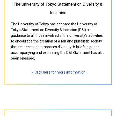
The University of Tokyo Statement on Diversity &
Inclusion
The University of Tokyo has adopted the University of
Tokyo Statement on Diversity & Inclusion (D&I) as
guidance to all those involved in the university’s activities
to encourage the creation of a fair and pluralistic society
that respects and embraces diversity. A briefing paper
accompanying and explaining the D&I Statement has also
been released.
Click here for more information