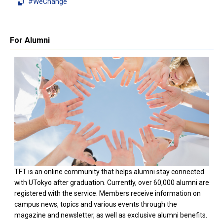
#WeChange
For Alumni
TFT is an online community that helps alumni stay connected
with UTokyo after graduation. Currently, over 60,000 alumni are
registered with the service. Members receive information on
campus news, topics and various events through the
magazine and newsletter, as well as exclusive alumni benefits.