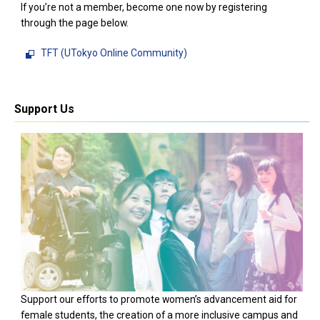
If you’re not a member, become one now by registering
through the page below.
TFT (UTokyo Online Community)
Support Us
Support our efforts to promote women’s advancement aid for
female students, the creation of a more inclusive campus and