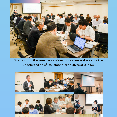
Scenes from the seminar sessions to deepen and advance the
understanding of D&I among executives at UTokyo