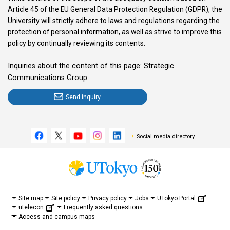
Article 45 of the EU General Data Protection Regulation (GDPR), the
University will strictly adhere to laws and regulations regarding the
protection of personal information, as well as strive to improve this
policy by continually reviewing its contents.
Inquiries about the content of this page: Strategic
Communications Group
Send inquiry
Social media directory
UTokyo Portal
Site map
Site policy
Privacy policy
Jobs
utelecon
Frequently asked questions
Access and campus maps