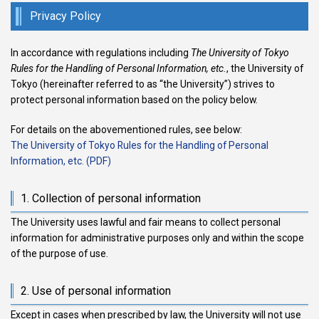
Privacy Policy
In accordance with regulations including
The University of Tokyo
Rules for the Handling of Personal Information, etc.
, the University of
Tokyo (hereinafter referred to as “the University”) strives to
protect personal information based on the policy below.
For details on the abovementioned rules, see below:
The University of Tokyo Rules for the Handling of Personal
Information, etc. (PDF)
1. Collection of personal information
The University uses lawful and fair means to collect personal
information for administrative purposes only and within the scope
of the purpose of use.
2. Use of personal information
Except in cases when prescribed by law, the University will not use