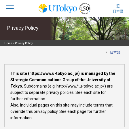
日本語
Privacy Policy
Home
>
Privacy Policy
日本語
This site (https://www.u-tokyo.ac.jp/) is managed by the
Strategic Communications Group of the University of
Tokyo.
Subdomains (e.g. http://www.*.u-tokyo.ac.jp/) are
subject to separate privacy policies. See each site for
further information.
Also, individual pages on this site may include terms that
override this privacy policy. See each page for further
information.