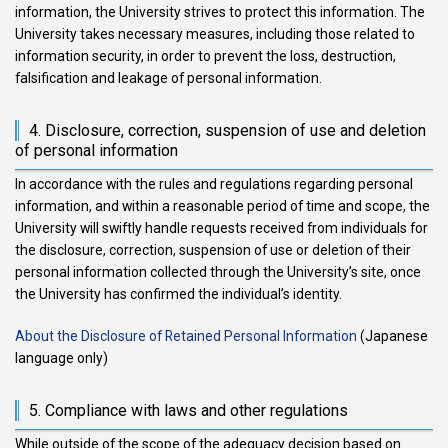
information, the University strives to protect this information. The
University takes necessary measures, including those related to
information security, in order to prevent the loss, destruction,
falsification and leakage of personal information.
4. Disclosure, correction, suspension of use and deletion
of personal information
In accordance with the rules and regulations regarding personal
information, and within a reasonable period of time and scope, the
University will swiftly handle requests received from individuals for
the disclosure, correction, suspension of use or deletion of their
personal information collected through the University’s site, once
the University has confirmed the individual’s identity.
About the Disclosure of Retained Personal Information
(Japanese
language only)
5. Compliance with laws and other regulations
While outside of the scope of the adequacy decision based on