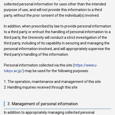
collected personal information for uses other than the intended
purpose of use, and will not provide this information to a third
party, without the prior consent of the individual(s) involved.
In addition, when prescribed by law to provide personal information
to a third party or entrust the handling of personal information to a
third party, the University will conduct a strict investigation of the
third party, including of its capability in securing and managing the
personal information involved, and will appropriately supervise the
third party’s handling of this information.
Personal information collected via this site (
https://www.u-
tokyo.ac.jp/
) may be used for the following purposes:
The operation, maintenance and management of this site
Handling inquiries received through this site
3. Management of personal information
In addition to appropriately managing collected personal