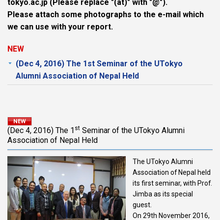
tokyo.ac.jp (Please replace "(at)" with "@").
Please attach some photographs to the e-mail which
we can use with your report.
NEW
(Dec 4, 2016) The 1st Seminar of the UTokyo
Alumni Association of Nepal Held
st
(Dec 4, 2016) The 1
Seminar of the UTokyo Alumni
Association of Nepal Held
The UTokyo Alumni
Association of Nepal held
its first seminar, with Prof.
Jimba as its special
guest.
On 29th November 2016,