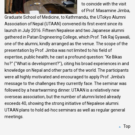
to coincide with the visit
of Prof. Masamine Jimba,
Graduate School of Medicine, to Kathmandu, the UTokyo Alumni
Association of Nepal (UTAAN) convened its first event since its
launch in July 2016. Fifteen Nepalese and two Japanese alumni
gathered in Patan Engineering College, which Prof. Tek Raj Gyawali,
one of the alumni, kindly arranged as the venue. The scope of the
presentation by Prof. Jimba was not limited to his field of
expertise, public health; he cast a profound question: "Ke Bikas
ho?" ("What is development?"), citing his broad experiences in and
knowledge on Nepal and other parts of the world. The participants
were all highly motivated and encouraged to apply Prof. Jimba's
message to the challenges they currently face. The seminar was
followed by a heartwarming dinner. UTAAN is a relatively new
overseas association, but the number of alumni listed already
exceeds 40, showing the strong initiative of Nepalese alumni.
UTAAN plans to hold ad-hoc seminars as well as regular general
meetings.
Top