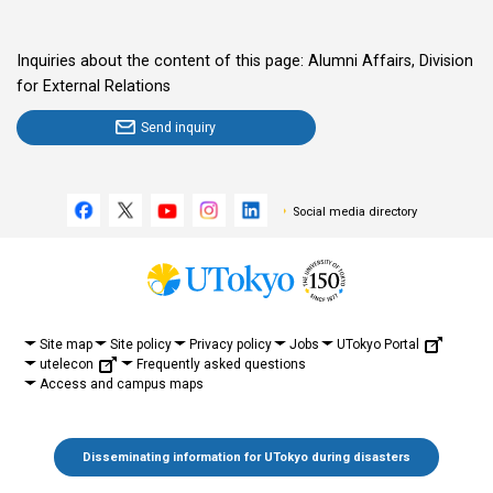
Inquiries about the content of this page: Alumni Affairs, Division
for External Relations
Send inquiry
Social media directory
UTokyo Portal
Site map
Site policy
Privacy policy
Jobs
utelecon
Frequently asked questions
Access and campus maps
Disseminating information for UTokyo during disasters