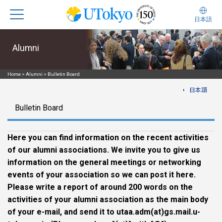
日本語
Alumni
Home
>
Alumni
>
Bulletin Board
日本語
Bulletin Board
Here you can find information on the recent activities
of our alumni associations. We invite you to give us
information on the general meetings or networking
events of your association so we can post it here.
Please write a report of around 200 words on the
activities of your alumni association as the main body
of your e-mail, and send it to utaa.adm(at)gs.mail.u-