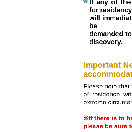
If any of the
for residency
will immediat
be
demanded to 
discovery.
Important N
accommodat
Please note that 
of residence wri
extreme circums
※If there is to
please be sure t