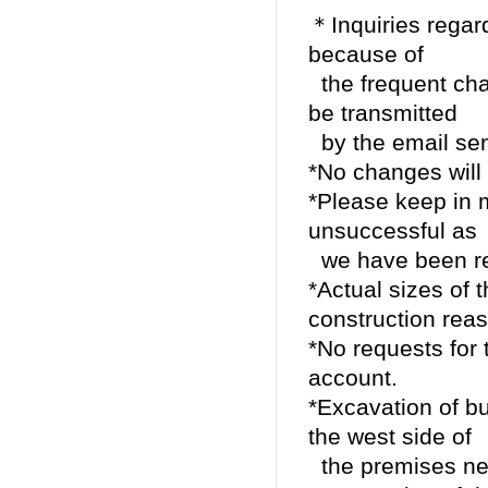
＊Inquiries regar
because of
the frequent chan
be transmitted
by the email se
*No changes will 
*Please keep in m
unsuccessful as
we have been rec
*Actual sizes of
construction rea
*No requests for t
account.
*Excavation of bu
the west side of
the premises nex