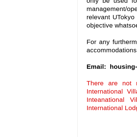
only be used fo
management/ope
relevant UTokyo
objective whatso
For any further
accommodations, 
Email: housing-
There are not 
International Vi
Inteanational V
International Lo