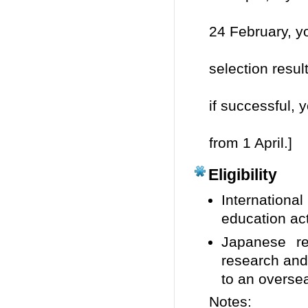
your
24 February, yo
be i
selection resul
arou
if successful,
be a
from 1 April.]
Eligibility
Internationa
education act
Japanese re
research and
to an oversea
Notes: