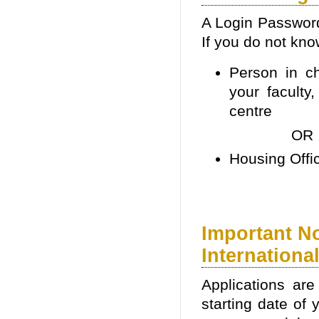
A Login Password
If you do not kn
Person in ch
your faculty
centre
OR
Housing Offi
Important N
Internationa
Applications ar
starting date of 