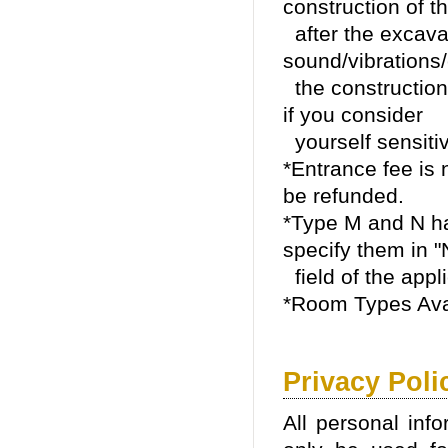
construction of t
after the excava
sound/vibrations
the construction/
if you consider
yourself sensitiv
*Entrance fee is n
be refunded.
*Type M and N ha
specify them in "
field of the appli
*Room Types Ava
Privacy Poli
All personal info