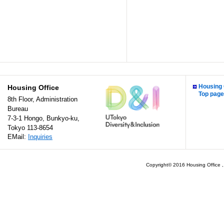
Housing 
Housing Office
Top page
8th Floor, Administration
Bureau
7-3-1 Hongo, Bunkyo-ku,
Tokyo 113-8654
EMail:
Inquiries
Copyright© 2016 Housing Office