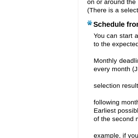
on or around the 
(There is a selec
Schedule from
You can sta
to the expected
of 
Monthly dead
every month (
Not
selection resul
the
following mont
Earliest possi
of the second
after
example, if yo