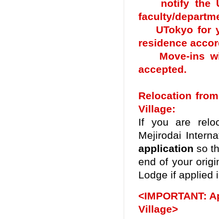
notify the UTo
faculty/departme
UTokyo for you
residence accor
Move-ins with
accepted.
Relocation from
Village:
If you are relo
Mejirodai Interna
application
so th
end of your origi
Lodge
if applied 
<IMPORTANT: Appl
Village>