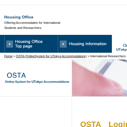
Housing Office
Offering Accommodation for International
Students and Researchers.
Home
>
OSTA (OnlineSystem for UTokyo Accommodations)
> International Researchers
OSTA Login