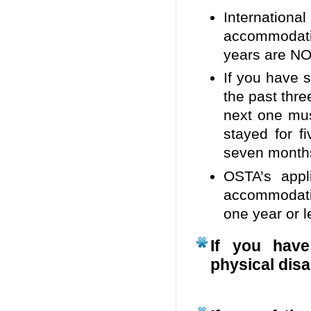
Internationa
accommodati
years are NOT
If you have 
the past thre
next one mus
stayed for f
seven months
OSTA’s appl
accommodati
one year or l
If you have
physical disa