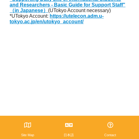
and Researchers - Basic Guide for Support Staff"
（in Japanese）
(UTokyo Account necessary)
*UTokyo Account:
https://utelecon.adm.u-
tokyo.ac.jp/en/utokyo_account/
Site Map
日本語
Contact