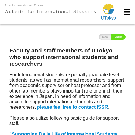
The University of Tokyo
Website for International Students
日本語
English
Faculty and staff members of UTokyo
who support international students and
researchers
For International students, especially graduate level
students, as well as international researchers, support
from academic supervisor or host professor and from
other lab members plays important role to enrich their
experience in Japan. In need of information and
advice to support international students and
researchers,
please feel free to contact ISSR
.
Please also utilize following basic guide for support
staff.
"Supporting Daily Life of International Students