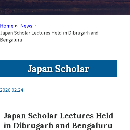
Home
News
Japan Scholar Lectures Held in Dibrugarh and
Bengaluru
Japan Scholar
2026.02.24
Japan Scholar Lectures Held
in Dibrugarh and Bengaluru