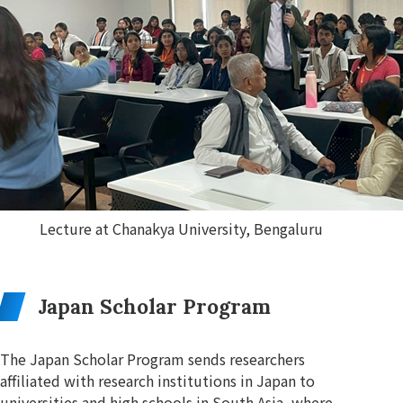
Lecture at Chanakya University, Bengaluru
Japan Scholar Program
The Japan Scholar Program sends researchers
affiliated with research institutions in Japan to
universities and high schools in South Asia, where