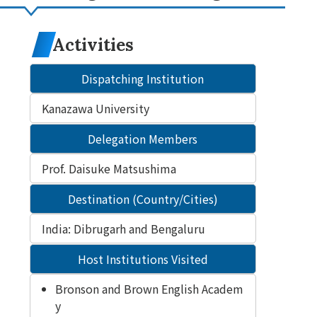
Activities
Dispatching Institution
Kanazawa University
Delegation Members
Prof. Daisuke Matsushima
Destination (Country/Cities)
India: Dibrugarh and Bengaluru
Host Institutions Visited
Bronson and Brown English Academ
y