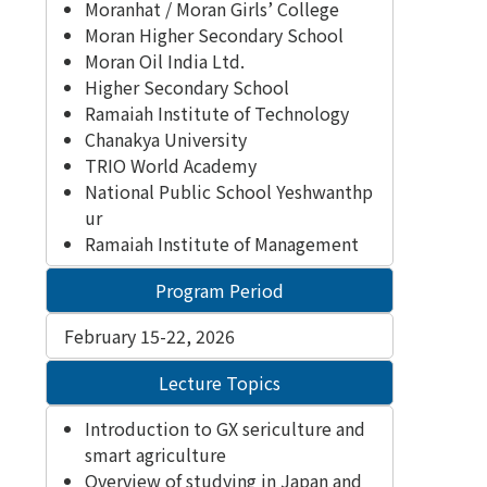
Moranhat / Moran Girls’ College
Moran Higher Secondary School
Moran Oil India Ltd.
Higher Secondary School
Ramaiah Institute of Technology
Chanakya University
TRIO World Academy
National Public School Yeshwanthp
ur
Ramaiah Institute of Management
Program Period
February 15-22, 2026
Lecture Topics
Introduction to GX sericulture and
smart agriculture
Overview of studying in Japan and