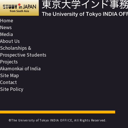
Home
News
Media
About Us
Scholarships &
Prospective Students
Projects
Akamonkai of India
Site Map
Contact
Site Policy
©The University of Tokyo INDIA OFFICE, All Rights Reserved.