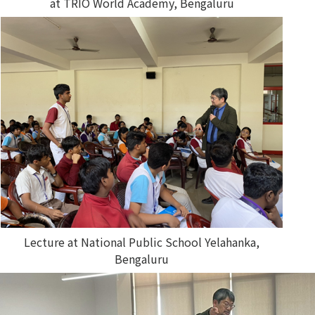
at TRIO World Academy, Bengaluru
Lecture at National Public School Yelahanka,
Bengaluru