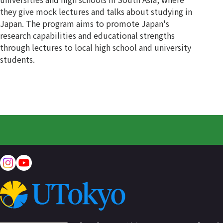
they give mock lectures and talks about studying in
Japan. The program aims to promote Japan's
research capabilities and educational strengths
through lectures to local high school and university
students.