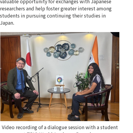
valuable opportunity for exchanges with Japanese
researchers and help foster greater interest among
students in pursuing continuing their studies in
Japan.
Video recording of a dialogue session with a student