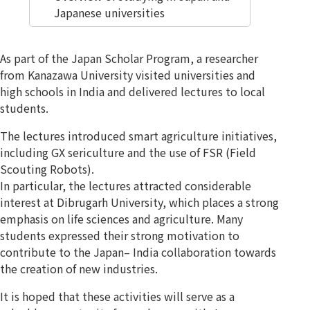
Japanese universities
As part of the Japan Scholar Program, a researcher
from Kanazawa University visited universities and
high schools in India and delivered lectures to local
students.
The lectures introduced smart agriculture initiatives,
including GX sericulture and the use of FSR (Field
Scouting Robots).
In particular, the lectures attracted considerable
interest at Dibrugarh University, which places a strong
emphasis on life sciences and agriculture. Many
students expressed their strong motivation to
contribute to the Japan– India collaboration towards
the creation of new industries.
It is hoped that these activities will serve as a