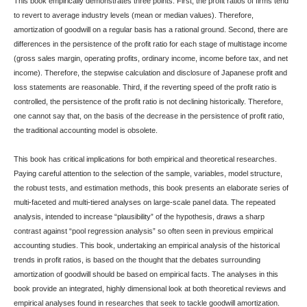
This book empirically demonstrates three points. First, the profit ratios of firms tend
to revert to average industry levels (mean or median values). Therefore,
amortization of goodwill on a regular basis has a rational ground. Second, there are
differences in the persistence of the profit ratio for each stage of multistage income
(gross sales margin, operating profits, ordinary income, income before tax, and net
income). Therefore, the stepwise calculation and disclosure of Japanese profit and
loss statements are reasonable. Third, if the reverting speed of the profit ratio is
controlled, the persistence of the profit ratio is not declining historically. Therefore,
one cannot say that, on the basis of the decrease in the persistence of profit ratio,
the traditional accounting model is obsolete.
This book has critical implications for both empirical and theoretical researches.
Paying careful attention to the selection of the sample, variables, model structure,
the robust tests, and estimation methods, this book presents an elaborate series of
multi-faceted and multi-tiered analyses on large-scale panel data. The repeated
analysis, intended to increase “plausibility” of the hypothesis, draws a sharp
contrast against “pool regression analysis” so often seen in previous empirical
accounting studies. This book, undertaking an empirical analysis of the historical
trends in profit ratios, is based on the thought that the debates surrounding
amortization of goodwill should be based on empirical facts. The analyses in this
book provide an integrated, highly dimensional look at both theoretical reviews and
empirical analyses found in researches that seek to tackle goodwill amortization.