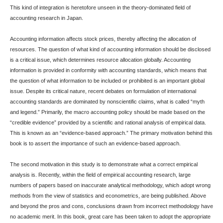
This kind of integration is heretofore unseen in the theory-dominated field of
accounting research in Japan.
Accounting information affects stock prices, thereby affecting the allocation of
resources. The question of what kind of accounting information should be disclosed
is a critical issue, which determines resource allocation globally. Accounting
information is provided in conformity with accounting standards, which means that
the question of what information to be included or prohibited is an important global
issue. Despite its critical nature, recent debates on formulation of international
accounting standards are dominated by nonscientific claims, what is called “myth
and legend.” Primarily, the macro accounting policy should be made based on the
“credible evidence” provided by a scientific and rational analysis of empirical data.
This is known as an “evidence-based approach.” The primary motivation behind this
book is to assert the importance of such an evidence-based approach.
The second motivation in this study is to demonstrate what a correct empirical
analysis is. Recently, within the field of empirical accounting research, large
numbers of papers based on inaccurate analytical methodology, which adopt wrong
methods from the view of statistics and econometrics, are being published. Above
and beyond the pros and cons, conclusions drawn from incorrect methodology have
no academic merit. In this book, great care has been taken to adopt the appropriate