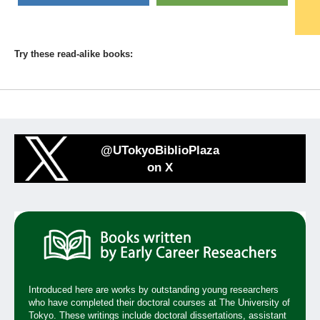
Try these read-alike books:
@UTokyoBiblioPlaza
on X
Introduced here are works by outstanding young researchers
who have completed their doctoral courses at The University of
Tokyo. These writings include doctoral dissertations, assistant