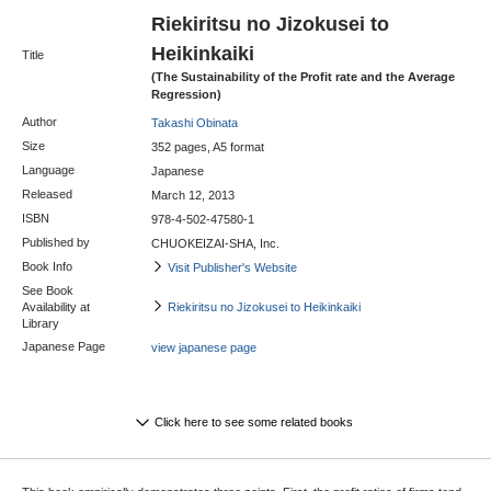
Riekiritsu no Jizokusei to
Heikinkaiki
Title
(The Sustainability of the Profit rate and the Average
Regression)
Author
Takashi Obinata
Size
352 pages, A5 format
Language
Japanese
Released
March 12, 2013
ISBN
978-4-502-47580-1
Published by
CHUOKEIZAI-SHA, Inc.
Book Info
Visit Publisher's Website
See Book
Availability at
Riekiritsu no Jizokusei to Heikinkaiki
Library
Japanese Page
view japanese page
Click here to see some related books