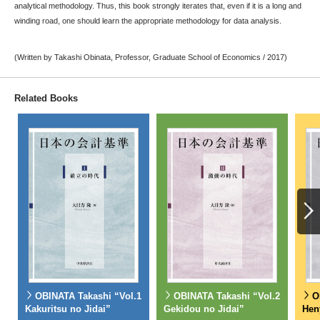
analytical methodology. Thus, this book strongly iterates that, even if it is a long and
winding road, one should learn the appropriate methodology for data analysis.
(Written by Takashi Obinata, Professor, Graduate School of Economics / 2017)
Related Books
OBINATA Takashi “Vol.1
OBINATA Takashi “Vol.2
O
Kakuritsu no Jidai”
Gekidou no Jidai”
Hen