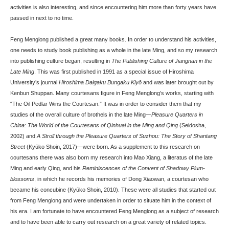
activities is also interesting, and since encountering him more than forty years have
passed in next to no time.
Feng Menglong published a great many books. In order to understand his activities,
one needs to study book publishing as a whole in the late Ming, and so my research
into publishing culture began, resulting in
The Publishing Culture of Jiangnan in the
Late Ming
. This was first published in 1991 as a special issue of Hiroshima
University’s journal
Hiroshima Daigaku Bungaku Kiyō
and was later brought out by
Kenbun Shuppan. Many courtesans figure in Feng Menglong’s works, starting with
“The Oil Pedlar Wins the Courtesan.” It was in order to consider them that my
studies of the overall culture of brothels in the late Ming—
Pleasure Quarters in
China: The World of the Courtesans of Qinhuai in the Ming and Qing
(Seidosha,
2002) and
A Stroll through the Pleasure Quarters of Suzhou: The Story of Shantang
Street
(Kyūko Shoin, 2017)—were born. As a supplement to this research on
courtesans there was also born my research into Mao Xiang, a literatus of the late
Ming and early Qing, and his
Reminiscences of the Convent of Shadowy Plum-
blossoms
, in which he records his memories of Dong Xiaowan, a courtesan who
became his concubine (Kyūko Shoin, 2010). These were all studies that started out
from Feng Menglong and were undertaken in order to situate him in the context of
his era. I am fortunate to have encountered Feng Menglong as a subject of research
and to have been able to carry out research on a great variety of related topics.