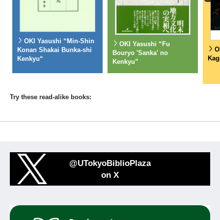
OKI Yasushi “Min-Shin
OKI Yasushi “Fu
O
Konan Shakai Bunka-shi
Bouryo 'Sanka' no
Kag
Kenkyu“
Kenkyu”
Try these read-alike books:
@UTokyoBiblioPlaza
on X