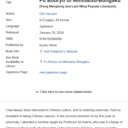
Fu Bouryo to Minmatsu-Bungaku
Title
(Feng Menglong and Late-Ming Popular Literature)
Author
OKI Yasushi
Size
572 pages, A5 format
Language
Japanese
Released
January 25, 2018
ISBN
9784762966095
Published by
Kyuko Shoin
Book Info
Visit Publisher's Website
See Book
Availability at
Fu Bouryo to Minmatsu-Bungaku
Library
Japanese Page
view japanese page
Click here to see some related books
I had always been interested in Chinese culture, and on entering university I had no
hesitation in taking Chinese classes. In the second semester of my first year at
university, I attended a seminar taught by Professor Itō Keiichi, who was in charge of