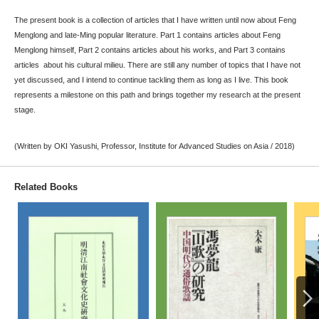
The present book is a collection of articles that I have written until now about Feng
Menglong and late-Ming popular literature. Part 1 contains articles about Feng
Menglong himself, Part 2 contains articles about his works, and Part 3 contains
articles about his cultural milieu. There are still any number of topics that I have not
yet discussed, and I intend to continue tackling them as long as I live. This book
represents a milestone on this path and brings together my research at the present
stage.
(Written by OKI Yasushi, Professor, Institute for Advanced Studies on Asia / 2018)
Related Books