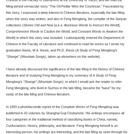
Chinese in the Faculty of Liberal Arts at the University of Tokyo, and we read the
Ming-period vernacular story “The Oil Pedlar Wins the Courtesan.” Fascinated by
this story, I espoused a deep interest in Chinese literature, especially the late Ming
when this story was written, and also in Feng Menglong, the compiler of the
Sanyan
collections (
Stories Old and New
[a.k.a.
Illustrious Words to Instruct the World
],
Comprehensive Words to Caution the World
, and
Constant Words to Awaken the
World
) in which this story was included. I subsequently entered the Department of
Chinese in the Faculty of Literature and continued to read his works as I wrote my
graduation thesis, M.A. thesis, and Ph.D. thesis (
A Study of Feng Menglong’s
“Shange” (Mountain Songs)
, taken up elsewhere on this website).
I have already discussed the significance of the late Ming in the history of Chinese
literature and of studying Feng Menglong in my summary of
A Study of Feng
Menglong’s “Shange” (Mountain Songs)
, to which I would ask the reader to refer.
Feng Menglong, who lived in Suzhou in the late Ming, became the “base” for my
study of the late Ming and Chinese literature.
In 1993 a photofacsimile reprint of the
Complete Works of Feng Menglong
was
published in 42 volumes by Shanghai Guji Chubanshe. His writings encompass all
four categories in the traditional method of classifying books in China, namely,
Confucianism, history, philosophy, and literature. Feng Menglong himself is an
interesting person, his writings are interesting, and the late Ming as seen through his