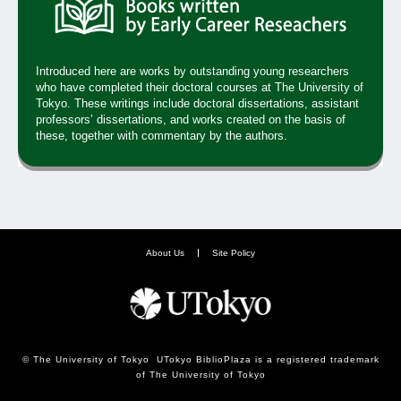
Introduced here are works by outstanding young researchers
who have completed their doctoral courses at The University of
Tokyo. These writings include doctoral dissertations, assistant
professors’ dissertations, and works created on the basis of
these, together with commentary by the authors.
About Us
Site Policy
© The University of Tokyo UTokyo BiblioPlaza is a registered trademark
of The University of Tokyo