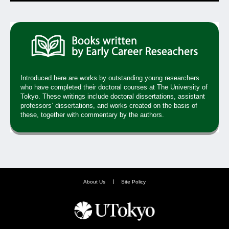
Introduced here are works by outstanding young researchers
who have completed their doctoral courses at The University of
Tokyo. These writings include doctoral dissertations, assistant
professors’ dissertations, and works created on the basis of
these, together with commentary by the authors.
About Us
Site Policy