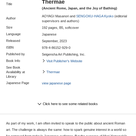
Thermae
Title
(Ancient Rome, Japan, and the Joy of Bathing)
AOYAGI Masanori and
SENGOKU-HAGA Kyoko
(editorial
Author
supervisors and authors)
Size
192 pages, B5, softcover
Language
Japanese
Released
September, 2023
ISBN
978-4-86152-929-0
Published by
Seigensha Art Publishing, Inc.
Book Info
Visit Publisher's Website
See Book
Availability at
Thermae
Library
Japanese Page
view japanese page
Click here to see some related books
As part of my work, I am often invited to speak to the public about ancient Roman
art. The challenge is always the same: how to spark genuine interest in a world so
far removed from today’s Japanese audience. But the success of Mari Yamazaki’s