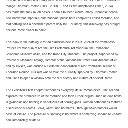
manga
Thermae Romae
(2008–2013) — and its film adaptations (2012, 2014) —
has made that task much easier. Thanks to these works, many Japanese people
now know that Imperial Rome had vast public bath complexes called
thermae
, and
that bathing was a cherished part of daily life. For many, this discovery has brought
ancient Rome closer to home.
This book is the catalogue for an exhibition held in 2023–2024 at the Yamanashi
Prefectural Museum of Art, the Oita Prefectural Art Museum, the Panasonic
Shiodome Museum of Art, and the Kobe City Museum. The project, supervised by
Professor Masanori Aoyagi, Director of the Yamanashi Prefectural Museum of Art,
and by myself, was carried out with the cooperation of Mari Yamazaki, author of
Thermae Romae.
Our aim was to take the curiosity sparked by
Thermae Romae
and use it to open a window onto the real history and culture of ancient Rome.
The exhibition’s first chapter introduces everyday life in Roman cities. The second
explores the architecture of the
thermae
and their Greek origins, such as cold baths
in
gymnasia
and bathing in sanctuaries of healing gods. Roman bathhouses featured
a sequence of rooms—cold, warm, and hot baths—through which bathers would
pass at leisure. The pleasure of soaking in hot water is something Japanese visitors
can immediately relate to.