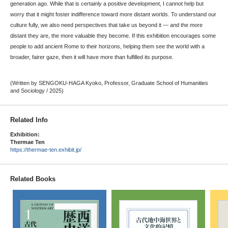
generation ago. While that is certainly a positive development, I cannot help but
worry that it might foster indifference toward more distant worlds. To understand our
culture fully, we also need perspectives that take us beyond it — and the more
distant they are, the more valuable they become. If this exhibition encourages some
people to add ancient Rome to their horizons, helping them see the world with a
broader, fairer gaze, then it will have more than fulfilled its purpose.
(Written by SENGOKU-HAGA Kyoko, Professor, Graduate School of Humanities
and Sociology / 2025)
Related Info
Exhibition:
Thermae Ten
https://thermae-ten.exhibit.jp/
Related Books