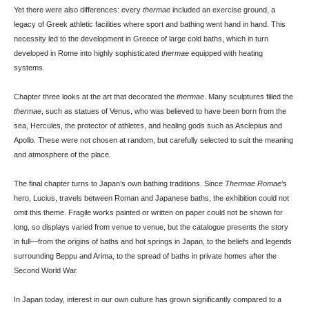
Yet there were also differences: every
thermae
included an exercise ground, a
legacy of Greek athletic facilities where sport and bathing went hand in hand. This
necessity led to the development in Greece of large cold baths, which in turn
developed in Rome into highly sophisticated
thermae
equipped with heating
systems.
Chapter three looks at the art that decorated the
thermae
. Many sculptures filled the
thermae
, such as statues of Venus, who was believed to have been born from the
sea, Hercules, the protector of athletes, and healing gods such as Asclepius and
Apollo. These were not chosen at random, but carefully selected to suit the meaning
and atmosphere of the place.
The final chapter turns to Japan’s own bathing traditions. Since
Thermae Romae
’s
hero, Lucius, travels between Roman and Japanese baths, the exhibition could not
omit this theme. Fragile works painted or written on paper could not be shown for
long, so displays varied from venue to venue, but the catalogue presents the story
in full—from the origins of baths and hot springs in Japan, to the beliefs and legends
surrounding Beppu and Arima, to the spread of baths in private homes after the
Second World War.
In Japan today, interest in our own culture has grown significantly compared to a