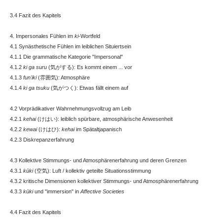
3.4 Fazit des Kapitels
4. Impersonales Fühlen im
ki
-Wortfeld
4.1 Synästhetische Fühlen im leiblichen Situiertsein
4.1.1 Die grammatische Kategorie "Impersonal"
4.1.2
ki ga suru
(気がする): Es kommt einem ... vor
4.1.3
fun'iki
(雰囲気): Atmosphäre
4.1.4
ki ga tsuku
(気がつく): Etwas fällt einem auf
4.2 Vorprädikativer Wahrnehmungsvollzug am Leib
4.2.1
kehai
(けはい): leiblich spürbare, atmosphärische Anwesenheit
4.2.2
kewai
(けはひ):
kehai
im Spätaltjapanisch
4.2.3 Diskrepanzerfahrung
4.3 Kollektive Stimmungs- und Atmosphärenerfahrung und deren Grenzen
4.3.1
kūki
(空気): Luft / kollektiv geteilte Situationsstimmung
4.3.2 kritische Dimensionen kollektiver Stimmungs- und Atmosphärenerfahrung
4.3.3
kūki
und "immersion" in
Affective Societies
4.4 Fazit des Kapitels