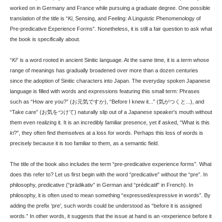
worked on in Germany and France while pursuing a graduate degree. One possible
translation of the title is “
Ki
, Sensing, and Feeling: A Linguistic Phenomenology of
Pre-predicative Experience Forms”. Nonetheless, it is still a fair question to ask what
the book is specifically about.
“
Ki
” is a word rooted in ancient Sinitic language. At the same time, it is a term whose
range of meanings has gradually broadened over more than a dozen centuries
since the adoption of Sinitic characters into Japan. The everyday spoken Japanese
language is filled with words and expressions featuring this small term: Phrases
such as “How are you?” (お元気ですか), “Before I knew it...” (気がつくと...), and
“Take care” (お気をつけて) naturally slip out of a Japanese speaker's mouth without
them even realizing it. It is an incredibly familiar presence, yet if asked, “What is this
ki
?”, they often find themselves at a loss for words. Perhaps this loss of words is
precisely because it is too familiar to them, as a semantic field.
The title of the book also includes the term “pre-predicative experience forms”. What
does this refer to? Let us first begin with the word “predicative” without the “pre”. In
philosophy, predicative (“prädikativ” in German and “prédicatif” in French). In
philosophy, it is often used to mean something “expressed/expressive in words”. By
adding the prefix ‘pre’, such words could be understood as “before it is assigned
words.” In other words, it suggests that the issue at hand is an <experience before it