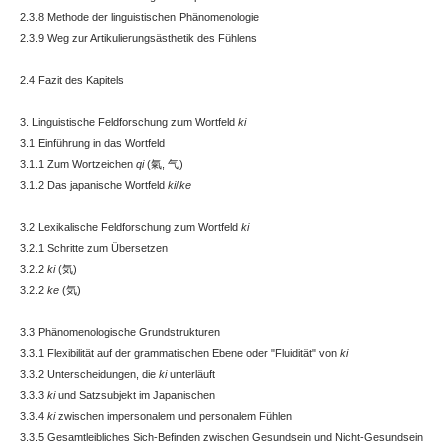
2.3.8 Methode der linguistischen Phänomenologie
2.3.9 Weg zur Artikulierungsästhetik des Fühlens
2.4 Fazit des Kapitels
3. Linguistische Feldforschung zum Wortfeld
ki
3.1 Einführung in das Wortfeld
3.1.1 Zum Wortzeichen
qi
(氣, 气)
3.1.2 Das japanische Wortfeld
ki
/
ke
3.2 Lexikalische Feldforschung zum Wortfeld
ki
3.2.1 Schritte zum Übersetzen
3.2.2
ki
(気)
3.2.2
ke
(気)
3.3 Phänomenologische Grundstrukturen
3.3.1 Flexibilität auf der grammatischen Ebene oder "Fluidität" von
ki
3.3.2 Unterscheidungen, die
ki
unterläuft
3.3.3
ki
und Satzsubjekt im Japanischen
3.3.4
ki
zwischen impersonalem und personalem Fühlen
3.3.5 Gesamtleibliches Sich-Befinden zwischen Gesundsein und Nicht-Gesundsein