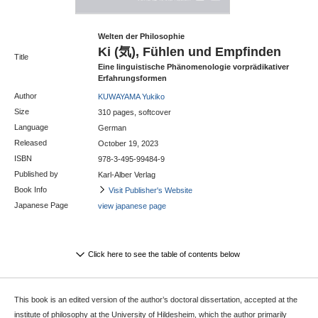
Welten der Philosophie
Ki (気), Fühlen und Empfinden
Title
Eine linguistische Phänomenologie vorprädikativer
Erfahrungsformen
Author
KUWAYAMA Yukiko
Size
310 pages, softcover
Language
German
Released
October 19, 2023
ISBN
978-3-495-99484-9
Published by
Karl-Alber Verlag
Book Info
Visit Publisher's Website
Japanese Page
view japanese page
Click here to see the table of contents below
This book is an edited version of the author’s doctoral dissertation, accepted at the
institute of philosophy at the University of Hildesheim, which the author primarily