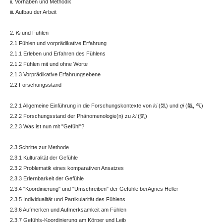
ii. Vorhaben und Methodik
iii. Aufbau der Arbeit
2.
Ki
und Fühlen
2.1 Fühlen und vorprädikative Erfahrung
2.1.1 Erleben und Erfahren des Fühlens
2.1.2 Fühlen mit und ohne Worte
2.1.3 Vorprädikative Erfahrungsebene
2.2 Forschungsstand
2.2.1 Allgemeine Einführung in die Forschungskontexte von
ki
(気) und
qi
(氣, 气)
2.2.2 Forschungsstand der Phänomenologie(n) zu
ki
(気)
2.2.3 Was ist nun mit "Gefühl"?
2.3 Schritte zur Methode
2.3.1 Kulturalität der Gefühle
2.3.2 Problematik eines komparativen Ansatzes
2.3.3 Erlernbarkeit der Gefühle
2.3.4 "Koordinierung" und "Umschreiben" der Gefühle bei Agnes Heller
2.3.5 Individualität und Partikularität des Fühlens
2.3.6 Aufmerken und Aufmerksamkeit am Fühlen
2.3.7 Gefühls-Koordinierung am Körper und Leib