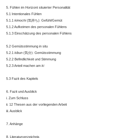
5. Fühlen im Horizont situierter Personalität
5.1 Intentionales Fühlen
5.1.1
kimochi
(気持ち): Gefühl/Gemüt
5.1.2 Aufkeimen des personalen Fühlens
5.1.3 Einschätzung des personalen Fühlens
5.2 Gemütsstimmung in situ
5.2.1
kibun
(気分): Gemütsstimmung
5.2.2 Befindlichkeit und Stimmung
5.2.3 Anteil machen am
ki
5.3 Fazit des Kapitels
6. Fazit und Ausblick
i. Zum Schluss
ii. 12 Thesen aus der vorliegenden Arbeit
iii. Ausblick
7. Anhänge
8. Literaturverzeichnis