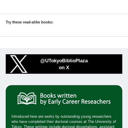
Try these read-alike books:
@UTokyoBiblioPlaza
on X
Introduced here are works by outstanding young researchers
who have completed their doctoral courses at The University of
Tokyo. These writings include doctoral dissertations, assistant