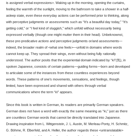
is assigned verbal expressions>. Waking up in the morning, opening the curtains,
feeling the warmth of the sunlight, moving to the bathroom to take a shower in a half-
asleep state, even these everyday actions can be performed prior to thinking, along
with perceptive judgments or assessments such as “It’s a beautiful day today,” “It’s
getting cold,” or “I feel kind of sluggish,” which unfold without necessarily being
expressed verbally (though one might mutter them in their head). Unbeknownst,
these pre-predicative
actions
and perceptive judgments or/and assessments—
indeed, the broader realm of <what one feels>—unfold in domains where words
cannot keep up. They spread their wings, even without being fully rationally
understood. The author posits that the experiential domain indicated by “
ki
”(気), in
spoken Japanese, consists of certain patterns—guiding forms—born and developed
to articulate some of the instances from these countless experiences beyond
words. These patterns of one’s movements, sensations, and feelings, though
limited, have been expressed and shared with others through verbal
communications where the term “
ki
” appears.
Since this book is written in German, its readers are primarily German speakers.
German does not have a word with exactly the same meaning as “ki,” just as there
are countless German words that cannot be directly translated into Japanese.
Drawing inspiration from L. Wittgenstein, J. L. Austin, M. Merleau-Ponty, H. Schmitz,
G. Böhme, R. Elberfeld, and A. Heller, the author regards these <untranslatable>