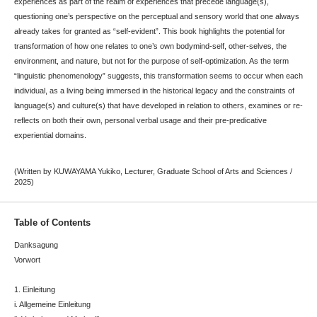
experiences as part of the realm of experiences that precede language(s),
questioning one’s perspective on the perceptual and sensory world that one always
already takes for granted as “self-evident”. This book highlights the potential for
transformation of how one relates to one’s own bodymind-self, other-selves, the
environment, and nature, but not for the purpose of self-optimization. As the term
“linguistic phenomenology” suggests, this transformation seems to occur when each
individual, as a living being immersed in the historical legacy and the constraints of
language(s) and culture(s) that have developed in relation to others, examines or re-
reflects on both their own, personal verbal usage and their pre-predicative
experiential domains.
(Written by KUWAYAMA Yukiko, Lecturer, Graduate School of Arts and Sciences /
2025)
Table of Contents
Danksagung
Vorwort
1. Einleitung
i. Allgemeine Einleitung