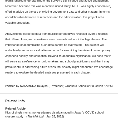
team’s shared understanding of the survey’s significance and active engagement.
Moreover, because this was a commissioned study, MEXT was highly cooperative,
offering advice on the use of existing government data and other matters. In terms
of collaboration between researchers and the administration, this project set a
valuable precedent.
Analyzing the collected data from multiple perspectives revealed diverse realities
that differed from, and sometimes even contradicted, our initial hypotheses. The
importance of accumulating such data cannot be overstated. This dataset will
undoubtedly serve as a valuable resource for examining the state of contemporary
Japanese society and education. Beyond its academic significance, we hope that it
will serve as a reference for policymakers and school practitioners and that it may
prove useful in addressing future crises that society might encounter. We encourage
readers to explore the detailed analyses presented in each chapter.
(Written by NAKAMURA Takayasu, Professor, Graduate School of Education / 2025)
Related Info
Related Article:
Kids of single moms, non-graduates disadvantaged in Japan's COVID school
closure: study (
The Mainichi
Jan 25, 2022)