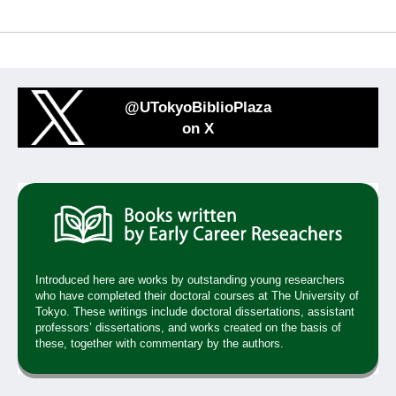
@UTokyoBiblioPlaza
on X
Introduced here are works by outstanding young researchers
who have completed their doctoral courses at The University of
Tokyo. These writings include doctoral dissertations, assistant
professors’ dissertations, and works created on the basis of
these, together with commentary by the authors.