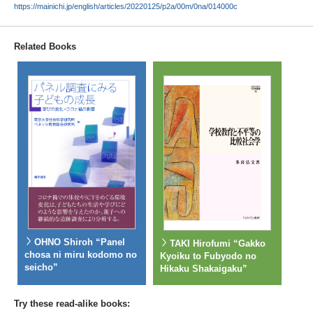
https://mainichi.jp/english/articles/20220125/p2a/00m/0na/014000c
Related Books
OHNO Shiroh “Panel
TAKI Hirofumi “Gakko
chosa ni miru kodomo no
Kyoiku to Fubyodo no
seicho”
Hikaku Shakaigaku”
Try these read-alike books: