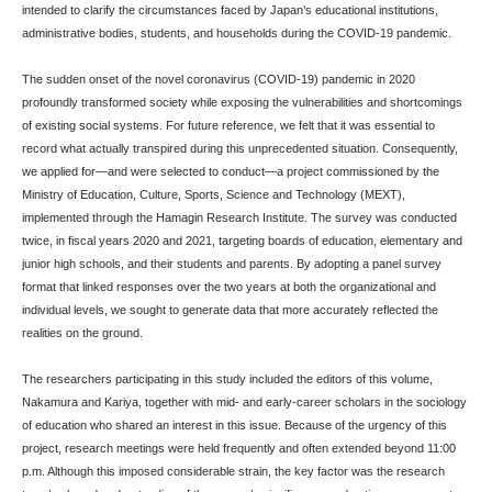
intended to clarify the circumstances faced by Japan’s educational institutions,
administrative bodies, students, and households during the COVID-19 pandemic.
The sudden onset of the novel coronavirus (COVID-19) pandemic in 2020
profoundly transformed society while exposing the vulnerabilities and shortcomings
of existing social systems. For future reference, we felt that it was essential to
record what actually transpired during this unprecedented situation. Consequently,
we applied for—and were selected to conduct—a project commissioned by the
Ministry of Education, Culture, Sports, Science and Technology (MEXT),
implemented through the Hamagin Research Institute. The survey was conducted
twice, in fiscal years 2020 and 2021, targeting boards of education, elementary and
junior high schools, and their students and parents. By adopting a panel survey
format that linked responses over the two years at both the organizational and
individual levels, we sought to generate data that more accurately reflected the
realities on the ground.
The researchers participating in this study included the editors of this volume,
Nakamura and Kariya, together with mid- and early-career scholars in the sociology
of education who shared an interest in this issue. Because of the urgency of this
project, research meetings were held frequently and often extended beyond 11:00
p.m. Although this imposed considerable strain, the key factor was the research