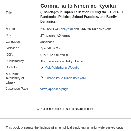
Corona ka to Nihon no Kyoiku
(Challenges in Japan Education During the COVID-19
Title
Pandemic - Policies, School Practices, and Family
Dynamics)
Author
NAKAMURA Takayasu
and KARIYA Takehiko (eds.)
Size
274 pages, A5 format
Language
Japanese
Released
April 28, 2025
ISBN
978-4-13-051368-5
Published by
The University of Tokyo Press
Book Info
Visit Publisher's Website
See Book
Availability at
Corona ka to Nihon no Kyoiku
Library
Japanese Page
view japanese page
Click here to see some related books
This book presents the findings of an empirical study using nationwide survey data