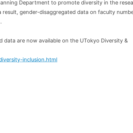
lanning Department to promote diversity in the rese
a result, gender-disaggregated data on faculty numb
.
d data are now available on the UTokyo Diversity &
iversity-inclusion.html