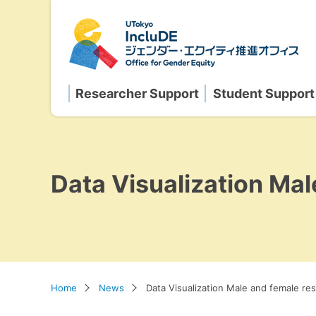
Researcher Support
Student Support
Data Visualization Mal
Home
News
Data Visualization Male and female res