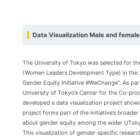
Data Visualization Male and female
The University of Tokyo was selected for the
(Women Leaders Development Type) in the 20
Gender Equity Initiative #WeChange”. As part 
University of Tokyo’s Center for the Co-prod
developed a data visualization project show
project forms part of the initiative’s broade
about gender equity among the wider UTok
This visualization of gender-specific resear