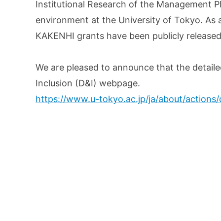
Institutional Research of the Management P
environment at the University of Tokyo. As 
KAKENHI grants have been publicly released
We are pleased to announce that the detaile
Inclusion (D&I) webpage.
https://www.u-tokyo.ac.jp/ja/about/actions/d