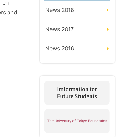
arch
News 2018
ers and
News 2017
News 2016