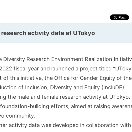
 research activity data at UTokyo
 Diversity Research Environment Realization Initiati
22 fiscal year and launched a project titled “UTok
of this initiative, the Office for Gender Equity of the
uction of Inclusion, Diversity and Equity (IncluDE)
ing the male and female research activity at UTokyo.
r foundation-building efforts, aimed at raising awaren
yo community.
cher activity data was developed in collaboration with