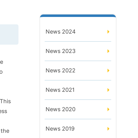
News 2024
News 2023
ve
News 2022
yo
News 2021
 This
News 2020
ess
News 2019
 the