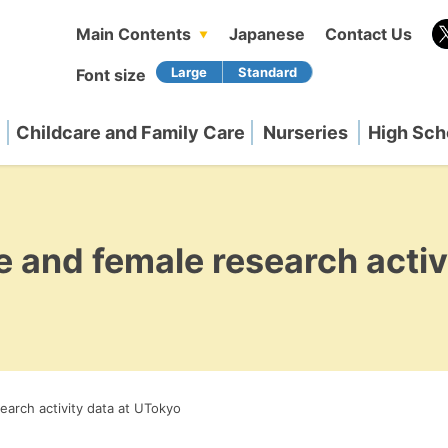
Main Contents
Japanese
Contact Us
Font size
Childcare and Family Care
Nurseries
High Sch
e and female research activ
earch activity data at UTokyo