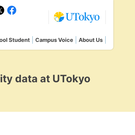
ool Student
Campus Voice
About Us
ity data at UTokyo