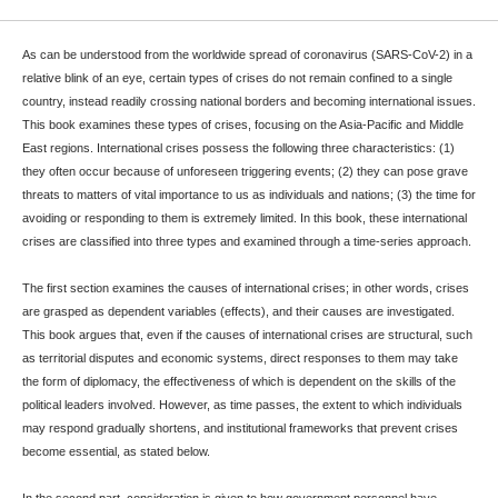
As can be understood from the worldwide spread of coronavirus (SARS-CoV-2) in a
relative blink of an eye, certain types of crises do not remain confined to a single
country, instead readily crossing national borders and becoming international issues.
This book examines these types of crises, focusing on the Asia-Pacific and Middle
East regions. International crises possess the following three characteristics: (1)
they often occur because of unforeseen triggering events; (2) they can pose grave
threats to matters of vital importance to us as individuals and nations; (3) the time for
avoiding or responding to them is extremely limited. In this book, these international
crises are classified into three types and examined through a time-series approach.
The first section examines the causes of international crises; in other words, crises
are grasped as dependent variables (effects), and their causes are investigated.
This book argues that, even if the causes of international crises are structural, such
as territorial disputes and economic systems, direct responses to them may take
the form of diplomacy, the effectiveness of which is dependent on the skills of the
political leaders involved. However, as time passes, the extent to which individuals
may respond gradually shortens, and institutional frameworks that prevent crises
become essential, as stated below.