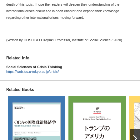
depth of this topic. I hope the readers will deepen their understanding of the
international crises discussed in each chapter and expand their knowledge
regarding other international crises moving forward.
(Written by HOSHIRO Hiroyuki, Professor, Institute of Social Science / 2020)
Related Info
Social Sciences of Crisis Thinking
https://web.iss.u-tokyo.ac.jp/crisis/
Related Books