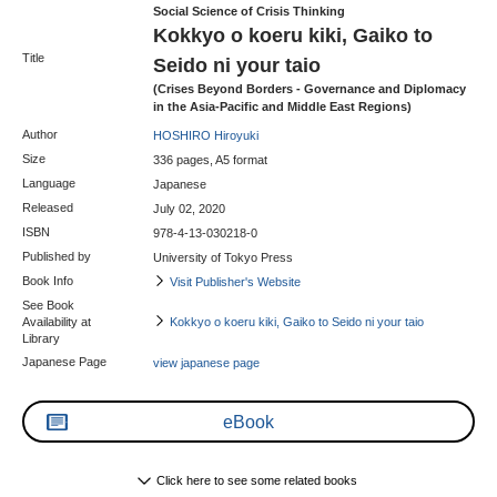
Social Science of Crisis Thinking
Kokkyo o koeru kiki, Gaiko to
Title
Seido ni your taio
(Crises Beyond Borders - Governance and Diplomacy
in the Asia-Pacific and Middle East Regions)
Author
HOSHIRO Hiroyuki
Size
336 pages, A5 format
Language
Japanese
Released
July 02, 2020
ISBN
978-4-13-030218-0
Published by
University of Tokyo Press
Book Info
Visit Publisher's Website
See Book
Availability at
Kokkyo o koeru kiki, Gaiko to Seido ni your taio
Library
Japanese Page
view japanese page
eBook
Click here to see some related books