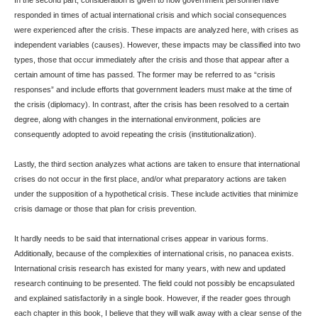
In the second part, consideration is given to how government personnel have
responded in times of actual international crisis and which social consequences
were experienced after the crisis. These impacts are analyzed here, with crises as
independent variables (causes). However, these impacts may be classified into two
types, those that occur immediately after the crisis and those that appear after a
certain amount of time has passed. The former may be referred to as “crisis
responses” and include efforts that government leaders must make at the time of
the crisis (diplomacy). In contrast, after the crisis has been resolved to a certain
degree, along with changes in the international environment, policies are
consequently adopted to avoid repeating the crisis (institutionalization).
Lastly, the third section analyzes what actions are taken to ensure that international
crises do not occur in the first place, and/or what preparatory actions are taken
under the supposition of a hypothetical crisis. These include activities that minimize
crisis damage or those that plan for crisis prevention.
It hardly needs to be said that international crises appear in various forms.
Additionally, because of the complexities of international crisis, no panacea exists.
International crisis research has existed for many years, with new and updated
research continuing to be presented. The field could not possibly be encapsulated
and explained satisfactorily in a single book. However, if the reader goes through
each chapter in this book, I believe that they will walk away with a clear sense of the