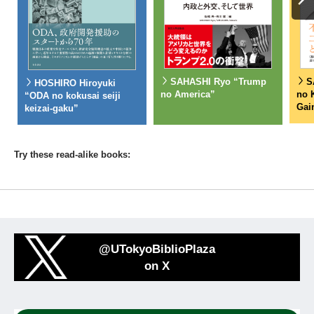
S
SAHASHI Ryo “Trump
HOSHIRO Hiroyuki
no 
no America”
“ODA no kokusai seiji
Gai
keizai-gaku”
Try these read-alike books:
@UTokyoBiblioPlaza
on X