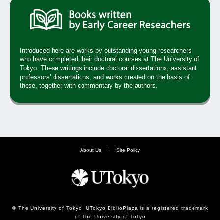
Introduced here are works by outstanding young researchers
who have completed their doctoral courses at The University of
Tokyo. These writings include doctoral dissertations, assistant
professors’ dissertations, and works created on the basis of
these, together with commentary by the authors.
About Us
Site Policy
© The University of Tokyo UTokyo BiblioPlaza is a registered trademark
of The University of Tokyo