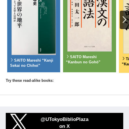
SAITO Mareshi
T
SAITO Mareshi “Kanji
“Kanbun no Gohō”
“Ka
Sekai no Chihei”
Try these read-alike books:
@UTokyoBiblioPlaza
on X