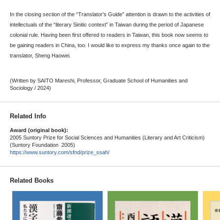
In the closing section of the “Translator’s Guide” attention is drawn to the activities of
intellectuals of the “literary Sinitic context” in Taiwan during the period of Japanese
colonial rule. Having been first offered to readers in Taiwan, this book now seems to
be gaining readers in China, too. I would like to express my thanks once again to the
translator, Sheng Haowei.
(Written by SAITO Mareshi, Professor, Graduate School of Humanities and
Sociology / 2024)
Related Info
Award (original book):
2005 Suntory Prize for Social Sciences and Humanities (Literary and Art Criticism)
(Suntory Foundation 2005)
https://www.suntory.com/sfnd/prize_ssah/
Related Books