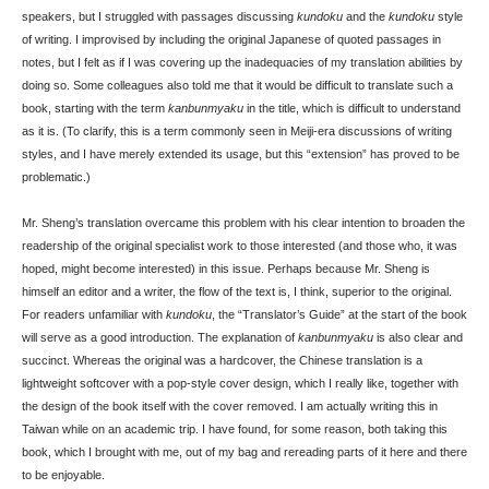
speakers, but I struggled with passages discussing
kundoku
and the
kundoku
style
of writing. I improvised by including the original Japanese of quoted passages in
notes, but I felt as if I was covering up the inadequacies of my translation abilities by
doing so. Some colleagues also told me that it would be difficult to translate such a
book, starting with the term
kanbunmyaku
in the title, which is difficult to understand
as it is. (To clarify, this is a term commonly seen in Meiji-era discussions of writing
styles, and I have merely extended its usage, but this “extension” has proved to be
problematic.)
Mr. Sheng’s translation overcame this problem with his clear intention to broaden the
readership of the original specialist work to those interested (and those who, it was
hoped, might become interested) in this issue. Perhaps because Mr. Sheng is
himself an editor and a writer, the flow of the text is, I think, superior to the original.
For readers unfamiliar with
kundoku
, the “Translator’s Guide” at the start of the book
will serve as a good introduction. The explanation of
kanbunmyaku
is also clear and
succinct. Whereas the original was a hardcover, the Chinese translation is a
lightweight softcover with a pop-style cover design, which I really like, together with
the design of the book itself with the cover removed. I am actually writing this in
Taiwan while on an academic trip. I have found, for some reason, both taking this
book, which I brought with me, out of my bag and rereading parts of it here and there
to be enjoyable.