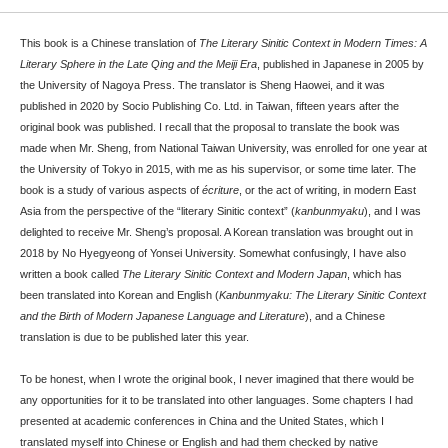
This book is a Chinese translation of
The Literary Sinitic Context in Modern Times: A
Literary Sphere in the Late Qing and the Meiji Era
, published in Japanese in 2005 by
the University of Nagoya Press. The translator is Sheng Haowei, and it was
published in 2020 by Socio Publishing Co. Ltd. in Taiwan, fifteen years after the
original book was published. I recall that the proposal to translate the book was
made when Mr. Sheng, from National Taiwan University, was enrolled for one year at
the University of Tokyo in 2015, with me as his supervisor, or some time later. The
book is a study of various aspects of
écriture
, or the act of writing, in modern East
Asia from the perspective of the “literary Sinitic context” (
kanbunmyaku
), and I was
delighted to receive Mr. Sheng’s proposal. A Korean translation was brought out in
2018 by No Hyegyeong of Yonsei University. Somewhat confusingly, I have also
written a book called
The Literary Sinitic Context and Modern Japan
, which has
been translated into Korean and English (
Kanbunmyaku: The Literary Sinitic Context
and the Birth of Modern Japanese Language and Literature
), and a Chinese
translation is due to be published later this year.
To be honest, when I wrote the original book, I never imagined that there would be
any opportunities for it to be translated into other languages. Some chapters I had
presented at academic conferences in China and the United States, which I
translated myself into Chinese or English and had them checked by native