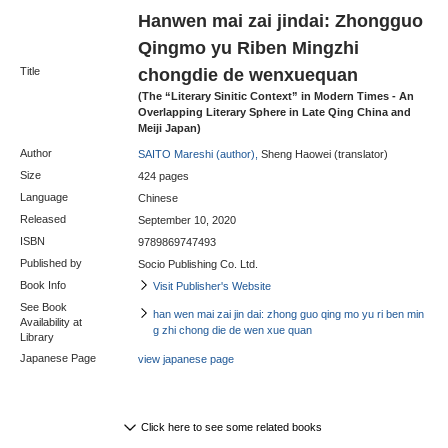
Hanwen mai zai jindai: Zhongguo
Qingmo yu Riben Mingzhi
chongdie de wenxuequan
Title
(The “Literary Sinitic Context” in Modern Times - An
Overlapping Literary Sphere in Late Qing China and
Meiji Japan)
Author
SAITO Mareshi (author),
Sheng Haowei (translator)
Size
424 pages
Language
Chinese
Released
September 10, 2020
ISBN
9789869747493
Published by
Socio Publishing Co. Ltd.
Book Info
Visit Publisher's Website
See Book
han wen mai zai jin dai: zhong guo qing mo yu ri ben min
Availability at
g zhi chong die de wen xue quan
Library
Japanese Page
view japanese page
Click here to see some related books