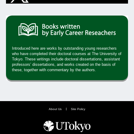
Introduced here are works by outstanding young researchers
who have completed their doctoral courses at The University of
Tokyo. These writings include doctoral dissertations, assistant
professors’ dissertations, and works created on the basis of
these, together with commentary by the authors.
About Us
Site Policy