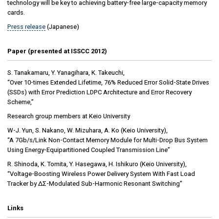
technology will be key to achieving battery-free large-capacity memory
cards.
Press release
(Japanese)
Paper (presented at ISSCC 2012)
S. Tanakamaru, Y. Yanagihara, K. Takeuchi,
“Over 10-times Extended Lifetime, 76% Reduced Error Solid-State Drives
(SSDs) with Error Prediction LDPC Architecture and Error Recovery
Scheme,”
Research group members at Keio University
W-J. Yun, S. Nakano, W. Mizuhara, A. Ko (Keio University),
“A 7Gb/s/Link Non-Contact Memory Module for Multi-Drop Bus System
Using Energy-Equipartitioned Coupled Transmission Line”
R. Shinoda, K. Tomita, Y. Hasegawa, H. Ishikuro (Keio University),
“Voltage-Boosting Wireless Power Delivery System With Fast Load
Tracker by ΔΣ-Modulated Sub-Harmonic Resonant Switching”
Links