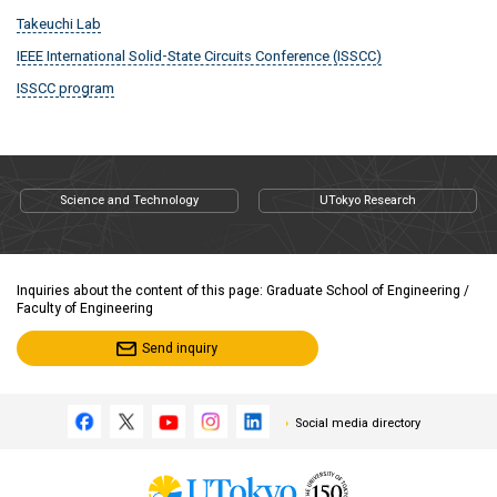
Takeuchi Lab
IEEE International Solid-State Circuits Conference (ISSCC)
ISSCC program
Science and Technology
UTokyo Research
Inquiries about the content of this page: Graduate School of Engineering /
Faculty of Engineering
Send inquiry
Social media directory