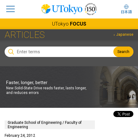
日本語
UTokyo
FOCUS
ARTICLES
Japanese
Search
Faster, longer, better
New Solid-State Drive reads faster, lasts longer,
and reduces errors
Graduate School of Engineering / Faculty of
Engineering
February 24, 2012