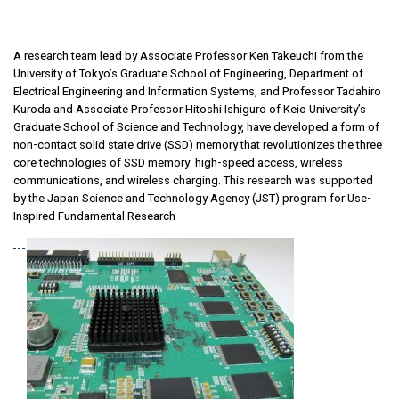
A research team lead by Associate Professor Ken Takeuchi from the
University of Tokyo’s Graduate School of Engineering, Department of
Electrical Engineering and Information Systems, and Professor Tadahiro
Kuroda and Associate Professor Hitoshi Ishiguro of Keio University’s
Graduate School of Science and Technology, have developed a form of
non-contact solid state drive (SSD) memory that revolutionizes the three
core technologies of SSD memory: high-speed access, wireless
communications, and wireless charging. This research was supported
by the Japan Science and Technology Agency (JST) program for Use-
Inspired Fundamental Research