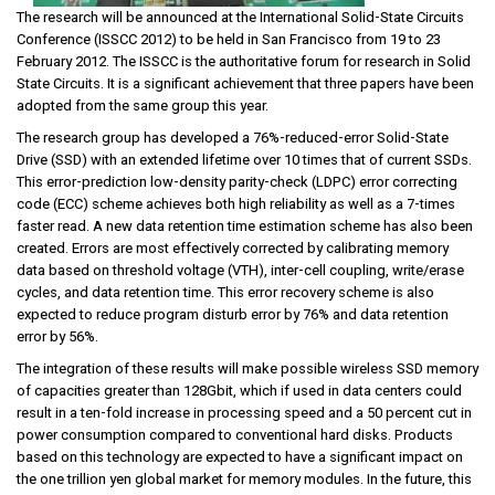
The research will be announced at the International Solid-State Circuits
Conference (ISSCC 2012) to be held in San Francisco from 19 to 23
February 2012. The ISSCC is the authoritative forum for research in Solid
State Circuits. It is a significant achievement that three papers have been
adopted from the same group this year.
The research group has developed a 76%-reduced-error Solid-State
Drive (SSD) with an extended lifetime over 10 times that of current SSDs.
This error-prediction low-density parity-check (LDPC) error correcting
code (ECC) scheme achieves both high reliability as well as a 7-times
faster read. A new data retention time estimation scheme has also been
created. Errors are most effectively corrected by calibrating memory
data based on threshold voltage (VTH), inter-cell coupling, write/erase
cycles, and data retention time. This error recovery scheme is also
expected to reduce program disturb error by 76% and data retention
error by 56%.
The integration of these results will make possible wireless SSD memory
of capacities greater than 128Gbit, which if used in data centers could
result in a ten-fold increase in processing speed and a 50 percent cut in
power consumption compared to conventional hard disks. Products
based on this technology are expected to have a significant impact on
the one trillion yen global market for memory modules. In the future, this