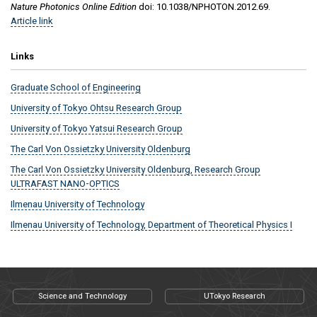
Nature Photonics Online Edition
doi: 10.1038/NPHOTON.2012.69.
Article link
Links
Graduate School of Engineering
University of Tokyo Ohtsu Research Group
University of Tokyo Yatsui Research Group
The Carl Von Ossietzky University Oldenburg
The Carl Von Ossietzky University Oldenburg, Research Group
ULTRAFAST NANO-OPTICS
Ilmenau University of Technology
Ilmenau University of Technology, Department of Theoretical Physics I
Science and Technology
UTokyo Research