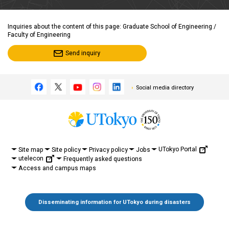
Inquiries about the content of this page: Graduate School of Engineering /
Faculty of Engineering
Send inquiry
Social media directory
UTokyo Portal
Site map
Site policy
Privacy policy
Jobs
utelecon
Frequently asked questions
Access and campus maps
Disseminating information for UTokyo during disasters