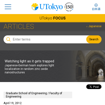
日本語
UTokyo
FOCUS
ARTICLES
Japanese
Search
Watching light as it gets trapped
Japanese-German team explores light
localization in random zinc oxide
nanostructures
Graduate School of Engineering / Faculty of
Engineering
April 19, 2012