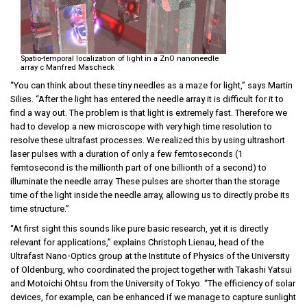
Spatio-temporal localization of light in a ZnO nanoneedle
array c Manfred Mascheck
“You can think about these tiny needles as a maze for light,” says Martin
Silies. “After the light has entered the needle array it is difficult for it to
find a way out. The problem is that light is extremely fast. Therefore we
had to develop a new microscope with very high time resolution to
resolve these ultrafast processes. We realized this by using ultrashort
laser pulses with a duration of only a few femtoseconds (1
femtosecond is the millionth part of one billionth of a second) to
illuminate the needle array. These pulses are shorter than the storage
time of the light inside the needle array, allowing us to directly probe its
time structure.”
“At first sight this sounds like pure basic research, yet it is directly
relevant for applications,” explains Christoph Lienau, head of the
Ultrafast Nano-Optics group at the Institute of Physics of the University
of Oldenburg, who coordinated the project together with Takashi Yatsui
and Motoichi Ohtsu from the University of Tokyo. “The efficiency of solar
devices, for example, can be enhanced if we manage to capture sunlight