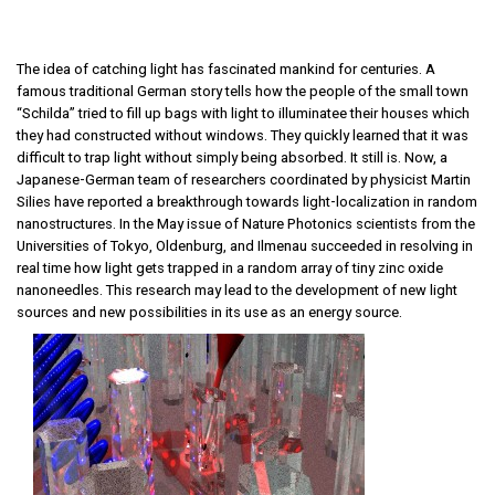
The idea of catching light has fascinated mankind for centuries. A
famous traditional German story tells how the people of the small town
“Schilda” tried to fill up bags with light to illuminatee their houses which
they had constructed without windows. They quickly learned that it was
difficult to trap light without simply being absorbed. It still is. Now, a
Japanese-German team of researchers coordinated by physicist Martin
Silies have reported a breakthrough towards light-localization in random
nanostructures. In the May issue of Nature Photonics scientists from the
Universities of Tokyo, Oldenburg, and Ilmenau succeeded in resolving in
real time how light gets trapped in a random array of tiny zinc oxide
nanoneedles. This research may lead to the development of new light
sources and new possibilities in its use as an energy source.