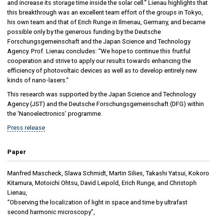
and increase its storage time inside the solar cell.” Lienau highlights that
this breakthrough was an excellent team effort of the groups in Tokyo,
his own team and that of Erich Runge in Ilmenau, Germany, and became
possible only by the generous funding by the Deutsche
Forschungsgemeinschaft and the Japan Science and Technology
Agency. Prof. Lienau concludes: “We hope to continue this fruitful
cooperation and strive to apply our results towards enhancing the
efficiency of photovoltaic devices as well as to develop entirely new
kinds of nano-lasers.”
This research was supported by the Japan Science and Technology
Agency (JST) and the Deutsche Forschungsgemeinschaft (DFG) within
the ‘Nanoelectronics’ programme.
Press release
Paper
Manfred Mascheck, Slawa Schmidt, Martin Silies, Takashi Yatsui, Kokoro
Kitamura, Motoichi Ohtsu, David Leipold, Erich Runge, and Christoph
Lienau,
“Observing the localization of light in space and time by ultrafast
second harmonic microscopy”,