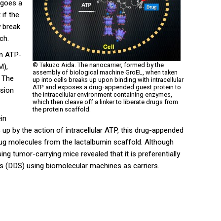
rgoes a
if the
y break
ch.
in ATP-
© Takuzo Aida. The nanocarrier, formed by the
M),
assembly of biological machine GroEL, when taken
. The
up into cells breaks up upon binding with intracellular
ATP and exposes a drug-appended guest protein to
ssion
the intracellular environment containing enzymes,
which then cleave off a linker to liberate drugs from
the protein scaffold.
ein
 up by the action of intracellular ATP, this drug-appended
drug molecules from the lactalbumin scaffold. Although
ing tumor-carrying mice revealed that it is preferentially
ms (DDS) using biomolecular machines as carriers.