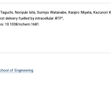
Taguchi, Noriyuki Ishii, Sumiyo Watanabe, Kanjiro Miyata, Kazunori 
 delivery fuelled by intracellular ATP”,
doi: 10.1038/nchem.1681.
chool of Engineering