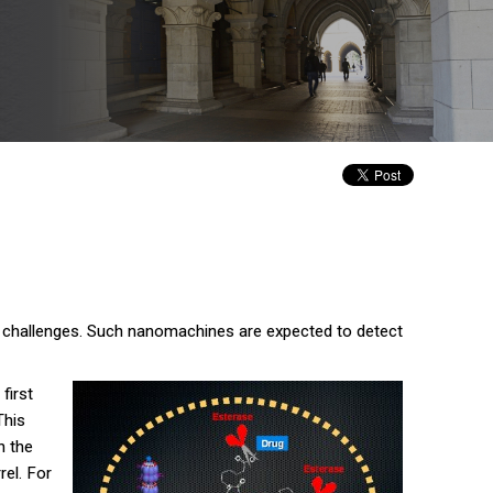
ic challenges. Such nanomachines are expected to detect
first
This
n the
rel. For