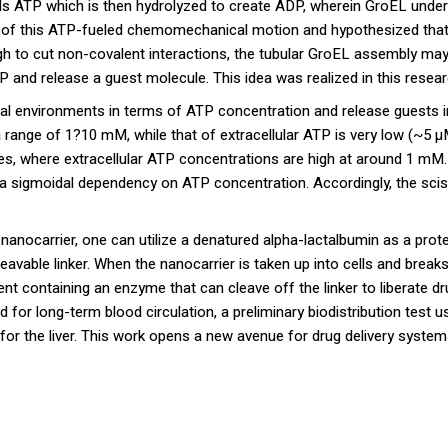
inds ATP which is then hydrolyzed to create ADP, wherein GroEL unde
 of this ATP-fueled chemomechanical motion and hypothesized that 
gh to cut non-covalent interactions, the tubular GroEL assembly ma
and release a guest molecule. This idea was realized in this resear
gical environments in terms of ATP concentration and release guests 
 a range of 1?10 mM, while that of extracellular ATP is very low (~5 μ
s, where extracellular ATP concentrations are high at around 1 mM
 a sigmoidal dependency on ATP concentration. Accordingly, the sci
 nanocarrier, one can utilize a denatured alpha-lactalbumin as a prot
eavable linker. When the nanocarrier is taken up into cells and breaks
ent containing an enzyme that can cleave off the linker to liberate 
for long-term blood circulation, a preliminary biodistribution test us
for the liver. This work opens a new avenue for drug delivery syste