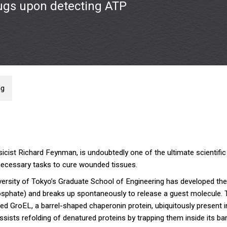
ugs upon detecting ATP
ng
sicist Richard Feynman, is undoubtedly one of the ultimate scientif
 necessary tasks to cure wounded tissues.
iversity of Tokyo’s Graduate School of Engineering has developed the 
osphate) and breaks up spontaneously to release a guest molecule. 
d GroEL, a barrel-shaped chaperonin protein, ubiquitously present i
ists refolding of denatured proteins by trapping them inside its bar