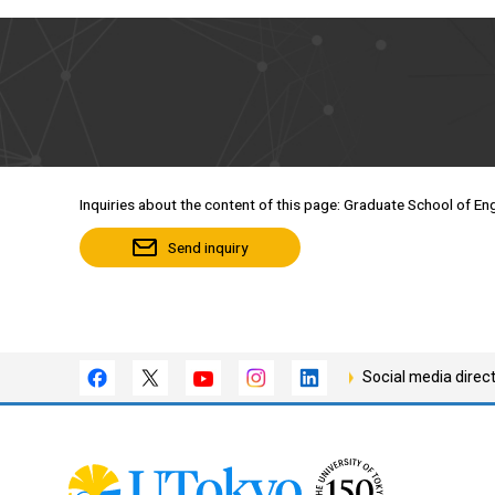
Inquiries about the content of this page: Graduate School of Eng
Send inquiry
Social media direc