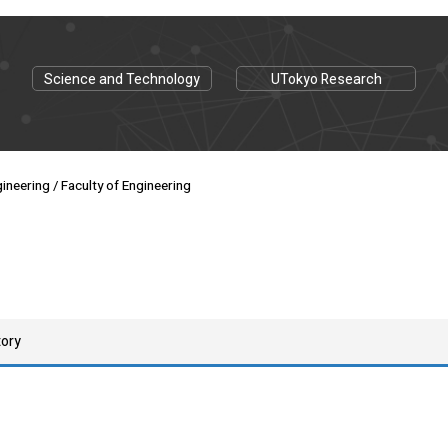
Science and Technology
UTokyo Research
ineering / Faculty of Engineering
tory