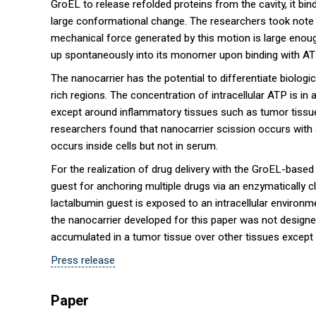
GroEL to release refolded proteins from the cavity, it b
large conformational change. The researchers took note
mechanical force generated by this motion is large enou
up spontaneously into its monomer upon binding with ATP 
The nanocarrier has the potential to differentiate biolo
rich regions. The concentration of intracellular ATP is in
except around inflammatory tissues such as tumor tissue
researchers found that nanocarrier scission occurs with
occurs inside cells but not in serum.
For the realization of drug delivery with the GroEL-based
guest for anchoring multiple drugs via an enzymatically cl
lactalbumin guest is exposed to an intracellular environm
the nanocarrier developed for this paper was not designed 
accumulated in a tumor tissue over other tissues except 
Press release
Paper