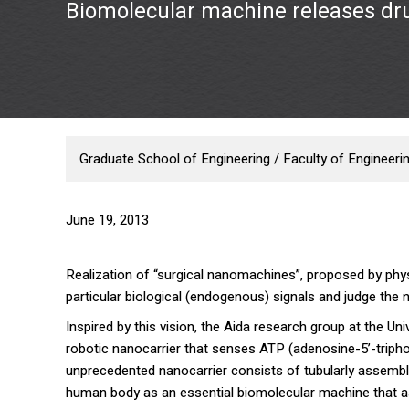
Biomolecular machine releases dr
Graduate School of Engineering / Faculty of Engineeri
June 19, 2013
Realization of “surgical nanomachines”, proposed by phy
particular biological (endogenous) signals and judge the
Inspired by this vision, the Aida research group at the Un
robotic nanocarrier that senses ATP (adenosine-5’-triph
unprecedented nanocarrier consists of tubularly assemble
human body as an essential biomolecular machine that ass