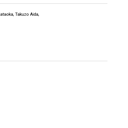
Kataoka, Takuzo Aida,