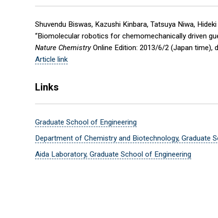
Shuvendu Biswas, Kazushi Kinbara, Tatsuya Niwa, Hideki 
“Biomolecular robotics for chemomechanically driven guest
Nature Chemistry
Online Edition: 2013/6/2 (Japan time), 
Article link
Links
Graduate School of Engineering
Department of Chemistry and Biotechnology, Graduate S
Aida Laboratory, Graduate School of Engineering