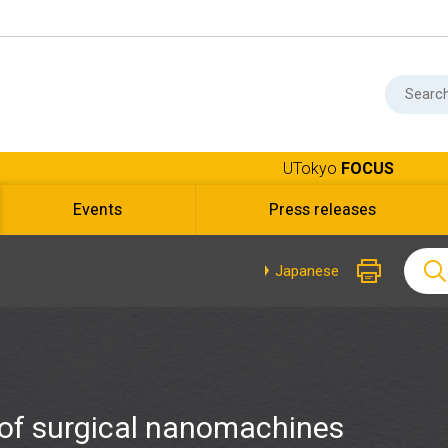
UTokyo
FOCUS
Events
Press releases
Japanese
of surgical nanomachines