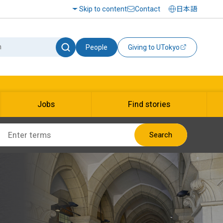
Skip to content
Contact
日本語
People
Giving to UTokyo
Jobs
Find stories
Search