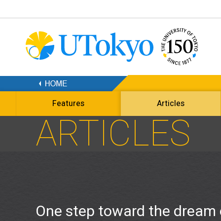
Features
Articles
ARTICLES
One step toward the dream 