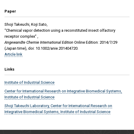
Paper
Shoji Takeuchi, Koji Sato,
“Chemical vapor detection using a reconstituted insect olfactory
receptor complex” ,
Angewandte Chemie International Edition
Online Edition: 2014/7/29
(Japan time), doi: 10.1002/anie.201404720.
Article link
Links
Institute of Industrial Science
Center for International Research on Integrative Biomedical Systems,
Institute of Industrial Science
Shoji Takeuchi Laboratory, Center for International Research on
Integrative Biomedical Systems, Institute of Industrial Science