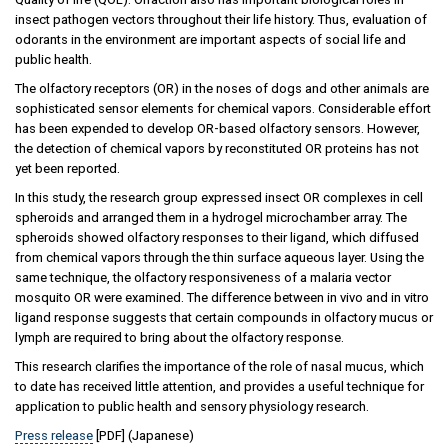
insect pathogen vectors throughout their life history. Thus, evaluation of
odorants in the environment are important aspects of social life and
public health.
The olfactory receptors (OR) in the noses of dogs and other animals are
sophisticated sensor elements for chemical vapors. Considerable effort
has been expended to develop OR-based olfactory sensors. However,
the detection of chemical vapors by reconstituted OR proteins has not
yet been reported.
In this study, the research group expressed insect OR complexes in cell
spheroids and arranged them in a hydrogel microchamber array. The
spheroids showed olfactory responses to their ligand, which diffused
from chemical vapors through the thin surface aqueous layer. Using the
same technique, the olfactory responsiveness of a malaria vector
mosquito OR were examined. The difference between in vivo and in vitro
ligand response suggests that certain compounds in olfactory mucus or
lymph are required to bring about the olfactory response.
This research clarifies the importance of the role of nasal mucus, which
to date has received little attention, and provides a useful technique for
application to public health and sensory physiology research.
Press release
[PDF] (Japanese)