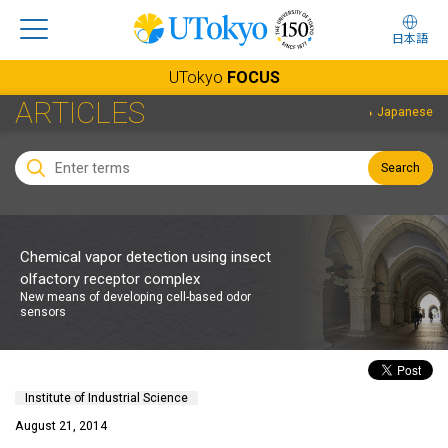
日本語
UTokyo
FOCUS
ARTICLES
Japanese
Search
Chemical vapor detection using insect
olfactory receptor complex
New means of developing cell-based odor
sensors
Institute of Industrial Science
August 21, 2014