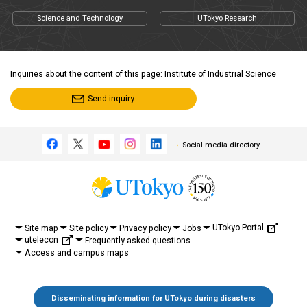
Science and Technology
UTokyo Research
Inquiries about the content of this page: Institute of Industrial Science
Send inquiry
Social media directory
UTokyo Portal
Site map
Site policy
Privacy policy
Jobs
utelecon
Frequently asked questions
Access and campus maps
Disseminating information for UTokyo during disasters