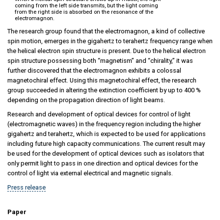
coming from the left side transmits, but the light coming
from the right side is absorbed on the resonance of the
electromagnon.
The research group found that the electromagnon, a kind of collective
spin motion, emerges in the gigahertz to terahertz frequency range when
the helical electron spin structure is present. Due to the helical electron
spin structure possessing both “magnetism” and “chirality,” it was
further discovered that the electromagnon exhibits a colossal
magnetochiral effect. Using this magnetochiral effect, the research
group succeeded in altering the extinction coefficient by up to 400 %
depending on the propagation direction of light beams.
Research and development of optical devices for control of light
(electromagnetic waves) in the frequency region including the higher
gigahertz and terahertz, which is expected to be used for applications
including future high capacity communications. The current result may
be used for the development of optical devices such as isolators that
only permit light to pass in one direction and optical devices for the
control of light via external electrical and magnetic signals.
Press release
Paper