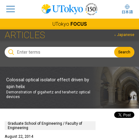
日本語
UTokyo
FOCUS
ARTICLES
Japanese
Search
Colossal optical isolator effect driven by
spin helix
Demonstration of gigahertz and terahertz optical
devices
Graduate School of Engineering / Faculty of
Engineering
August 22, 2014