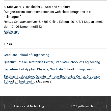
S. Kibayashi, Y. Takahashi, S. Seki and Y. Tokura,
“Magnetochiral dichroism resonant with electromagnons in a
helimagnet”,
Nature Communications
5: 4583 Online Edition: 2014/8/1 (Japan time),
doi: 10.1038/ncomms5583.
Article link
Links
Graduate School of Engineering
Quantum-Phase Electronics Center, Graduate School of Engineering
Department of Applied Physics, Graduate School of Engineering
Takahashi Laboratory, Quantum-Phase Electronics Center, Graduate
School of Engineering
(Japanese)
Science and Technology
UTokyo Research