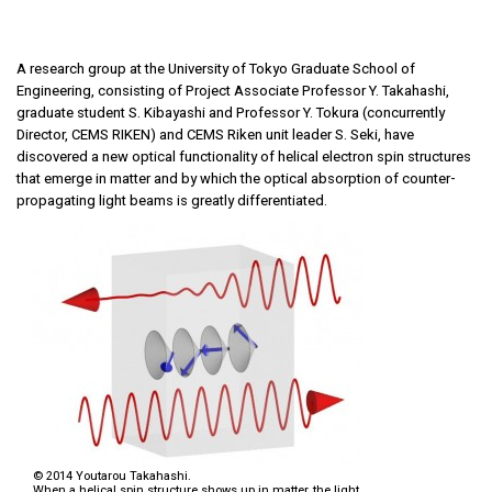
A research group at the University of Tokyo Graduate School of
Engineering, consisting of Project Associate Professor Y. Takahashi,
graduate student S. Kibayashi and Professor Y. Tokura (concurrently
Director, CEMS RIKEN) and CEMS Riken unit leader S. Seki, have
discovered a new optical functionality of helical electron spin structures
that emerge in matter and by which the optical absorption of counter-
propagating light beams is greatly differentiated.
© 2014 Youtarou Takahashi.
When a helical spin structure shows up in matter, the light