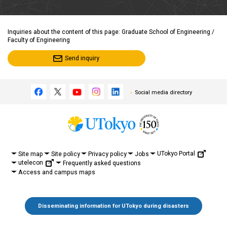
Inquiries about the content of this page: Graduate School of Engineering /
Faculty of Engineering
Send inquiry
Social media directory
UTokyo Portal
Site map
Site policy
Privacy policy
Jobs
utelecon
Frequently asked questions
Access and campus maps
Disseminating information for UTokyo during disasters