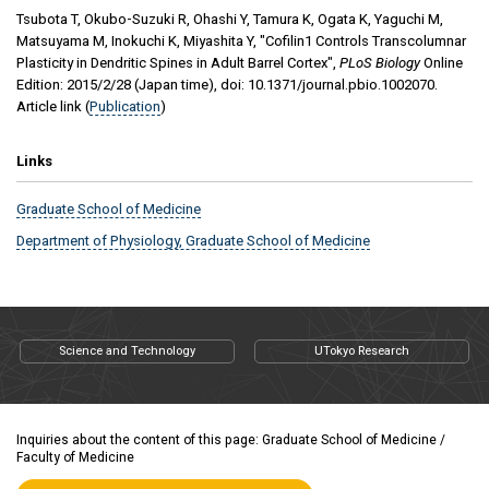
Tsubota T, Okubo-Suzuki R, Ohashi Y, Tamura K, Ogata K, Yaguchi M,
Matsuyama M, Inokuchi K, Miyashita Y
, "
Cofilin1 Controls Transcolumnar
Plasticity in Dendritic Spines in Adult Barrel Cortex
",
PLoS Biology
Online
Edition
:
2015/2/28
(Japan time), doi:
10.1371/journal.pbio.1002070
.
Article link (
Publication
)
Links
Graduate School of Medicine
Department of Physiology, Graduate School of Medicine
Science and Technology
UTokyo Research
Inquiries about the content of this page: Graduate School of Medicine /
Faculty of Medicine