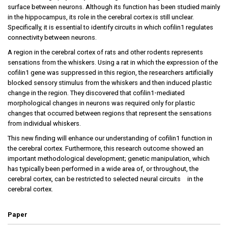
surface between neurons. Although its function has been studied mainly
in the hippocampus, its role in the cerebral cortex is still unclear.
Specifically, it is essential to identify circuits in which cofilin1 regulates
connectivity between neurons.
A region in the cerebral cortex of rats and other rodents represents
sensations from the whiskers. Using a rat in which the expression of the
cofilin1 gene was suppressed in this region, the researchers artificially
blocked sensory stimulus from the whiskers and then induced plastic
change in the region. They discovered that cofilin1-mediated
morphological changes in neurons was required only for plastic
changes that occurred between regions that represent the sensations
from individual whiskers.
This new finding will enhance our understanding of cofilin1 function in
the cerebral cortex. Furthermore, this research outcome showed an
important methodological development; genetic manipulation, which
has typically been performed in a wide area of, or throughout, the
cerebral cortex, can be restricted to selected neural circuits in the
cerebral cortex.
Paper