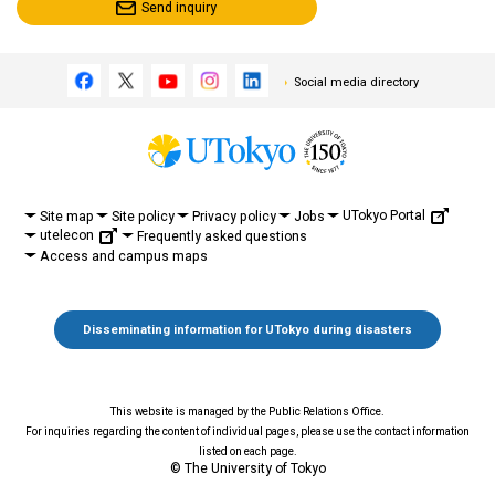
Send inquiry
Social media directory
UTokyo Portal
Site map
Site policy
Privacy policy
Jobs
utelecon
Frequently asked questions
Access and campus maps
Disseminating information for UTokyo during disasters
This website is managed by the Public Relations Office.
For inquiries regarding the content of individual pages, please use the contact information
listed on each page.
© The University of Tokyo