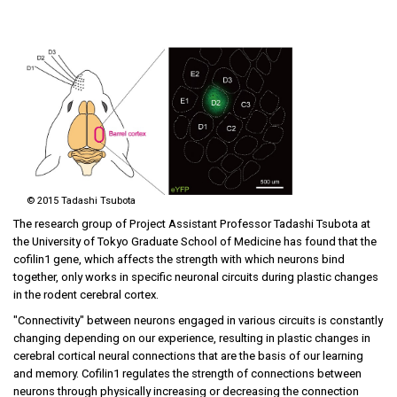
©
2015 Tadashi Tsubota
The research group of Project Assistant Professor Tadashi Tsubota at
the University of Tokyo Graduate School of Medicine has found that the
cofilin1 gene, which affects the strength with which neurons bind
together, only works in specific neuronal circuits during plastic changes
in the rodent cerebral cortex.
"Connectivity" between neurons engaged in various circuits is constantly
changing depending on our experience, resulting in plastic changes in
cerebral cortical neural connections that are the basis of our learning
and memory. Cofilin1 regulates the strength of connections between
neurons through physically increasing or decreasing the connection