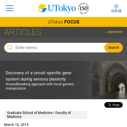
日本語
UTokyo
FOCUS
ARTICLES
Japanese
Search
Discovery of a circuit-specific gene
system during sensory plasticity
Groundbreaking approach with local genetic
manipulation
Graduate School of Medicine / Faculty of
Medicine
March 16, 2015