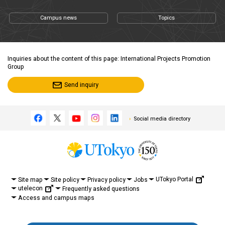
Campus news
Topics
Inquiries about the content of this page: International Projects Promotion
Group
Send inquiry
Social media directory
UTokyo Portal
Site map
Site policy
Privacy policy
Jobs
utelecon
Frequently asked questions
Access and campus maps