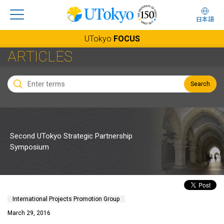
日本語
UTokyo
FOCUS
ARTICLES
Search
Second UTokyo Strategic Partnership
Symposium
International Projects Promotion Group
March 29, 2016