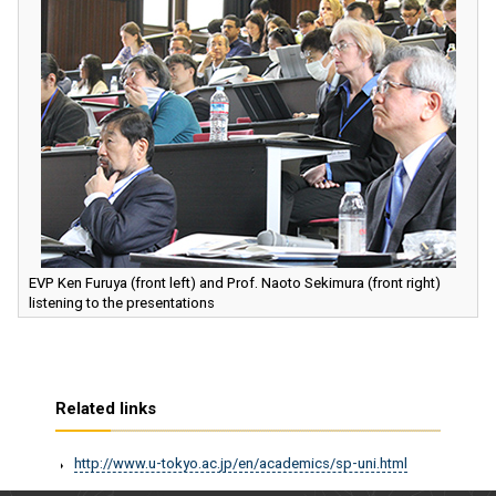
EVP Ken Furuya (front left) and Prof. Naoto Sekimura (front right)
listening to the presentations
Related links
http://www.u-tokyo.ac.jp/en/academics/sp-uni.html