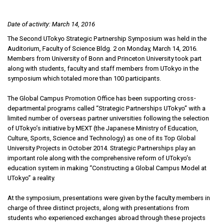
Date of activity: March 14, 2016
The Second UTokyo Strategic Partnership Symposium was held in the
Auditorium, Faculty of Science Bldg. 2 on Monday, March 14, 2016.
Members from University of Bonn and Princeton University took part
along with students, faculty and staff members from UTokyo in the
symposium which totaled more than 100 participants.
The Global Campus Promotion Office has been supporting cross-
departmental programs called “Strategic Partnerships UTokyo” with a
limited number of overseas partner universities following the selection
of UTokyo’s initiative by MEXT (the Japanese Ministry of Education,
Culture, Sports, Science and Technology) as one of its Top Global
University Projects in October 2014. Strategic Partnerships play an
important role along with the comprehensive reform of UTokyo’s
education system in making “Constructing a Global Campus Model at
UTokyo” a reality.
At the symposium, presentations were given by the faculty members in
charge of three distinct projects, along with presentations from
students who experienced exchanges abroad through these projects