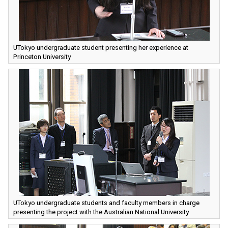
UTokyo undergraduate student presenting her experience at
Princeton University
UTokyo undergraduate students and faculty members in charge
presenting the project with the Australian National University