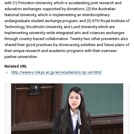
with (1) Princeton University, which is accelerating joint research and
education exchanges supported by donations; (2) the Australian
National University, which is implementing an interdisciplinary
undergraduate student exchange program; and (3) KTH Royal Institute of
Technology, Stockholm University, and Lund University which are
implementing university-wide integrated arts and sciences exchanges
through country-based collaboration. Twenty-two other presenters also
shared their good practices by showcasing activities and future plans of
their unique research and academic programs with their overseas
partner universities.
Related URL
http://www.u-tokyo.ac.jp/en/academics/sp-uni.html