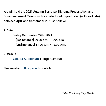
We will hold the 2021 Autumn Semester Diploma Presentation and
Commencement Ceremony for students who graduated (will graduate)
between April and September 2021 as follows.
1. Date
Friday, September 24th, 2021
[1st instance] 09:20 a.m. - 10:20 a.m.
[2nd instance] 11:00 a.m. - 12:00 p.m.
2. Venue
Yasuda Auditorium
, Hongo Campus
Please refer to
this page
for details.
Title Photo by Yuji Ozeki