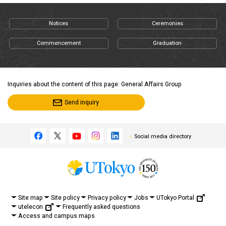
Notices
Ceremonies
Commencement
Graduation
Inquiries about the content of this page: General Affairs Group
Send inquiry
Social media directory
UTokyo Portal
Site map
Site policy
Privacy policy
Jobs
utelecon
Frequently asked questions
Access and campus maps