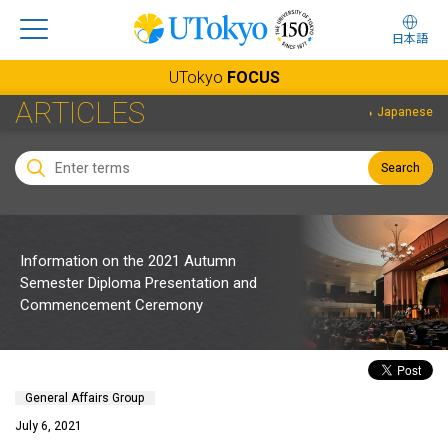
日本語
UTokyo
FOCUS
ARTICLES
Japanese
Search
Information on the 2021 Autumn
Semester Diploma Presentation and
Commencement Ceremony
General Affairs Group
July 6, 2021