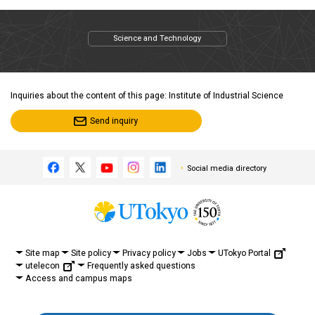
Science and Technology
Inquiries about the content of this page: Institute of Industrial Science
Send inquiry
Social media directory
UTokyo Portal
Site map
Site policy
Privacy policy
Jobs
utelecon
Frequently asked questions
Access and campus maps