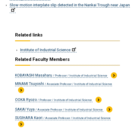
Slow-motion interplate slip detected in the Nankai Trough near Japan
Related links
Institute of Industrial Science
Related Faculty Members
KOBAYASHI Masaharu
/ Professor / Institute of Industrial Science
MINAMI Tsuyoshi
/ Associate Professor / Institute of Industrial Science
OOKA Ryozo
/ Professor / Institute of Industrial Science
SAKAI Yuya
/ Associate Professor / Institute of Industrial Science
SUGIHARA Kaori
/ Associate Professor / Institute of Industrial Science