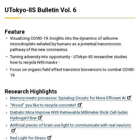
UTokyo-IIS Bulletin Vol. 6
Feature
Visualizing COVID-19: Insights into the dynamics of airborne
microdroplets exhaled by humans as a potential transmission
pathway of the new coronavirus
Turning adversity into opportunity - UTokyo-IIS researcher studies
how to recycle N95 masks -
Focus on organic field effect transistor biosensors to combat COVID-
19
Research Highlights
Memory meets processor: Spiraling Circuits for More Efficient AI
“Wood” you like to recycle concrete?
Diabetic Mice Improve With Retrievable Millimeter-thick Cell-laden
Hydrogel Fiber
Artificial pieces of brain use light to communicate with real neurons
Red Light for Stress