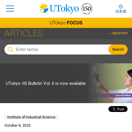
日本語
UTokyo
FOCUS
ARTICLES
Japanese
Search
UTokyo-IIS Bulletin Vol. 6 is now available
Institute of Industrial Science
October 8, 2020