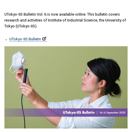
UTokyo-IIS Bulletin Vol. 6 is now available online. This bulletin covers
research and activities of Institute of Industrial Science, the University of
Tokyo (UTokyo-IIS).
UTokyo-IIS Bulletin