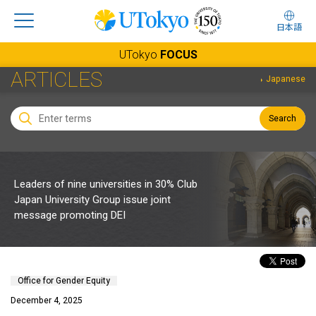
日本語
UTokyo
FOCUS
ARTICLES
Japanese
Search
Leaders of nine universities in 30% Club
Japan University Group issue joint
message promoting DEI
Office for Gender Equity
December 4, 2025