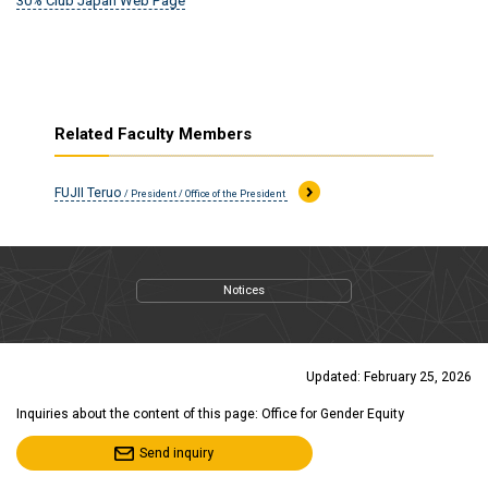
30% Club Japan Web Page
Related Faculty Members
FUJII Teruo
/ President / Office of the President
Notices
Updated: February 25, 2026
Inquiries about the content of this page: Office for Gender Equity
Send inquiry