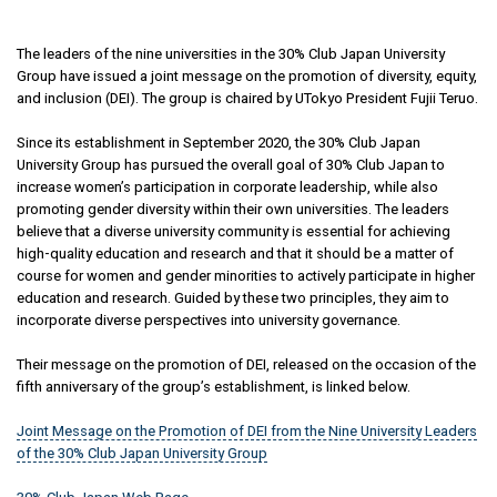
The leaders of the nine universities in the 30% Club Japan University
Group have issued a joint message on the promotion of diversity, equity,
and inclusion (DEI). The group is chaired by UTokyo President Fujii Teruo.
Since its establishment in September 2020, the 30% Club Japan
University Group has pursued the overall goal of 30% Club Japan to
increase women’s participation in corporate leadership, while also
promoting gender diversity within their own universities. The leaders
believe that a diverse university community is essential for achieving
high-quality education and research and that it should be a matter of
course for women and gender minorities to actively participate in higher
education and research. Guided by these two principles, they aim to
incorporate diverse perspectives into university governance.
Their message on the promotion of DEI, released on the occasion of the
fifth anniversary of the group’s establishment, is linked below.
Joint Message on the Promotion of DEI from the Nine University Leaders
of the 30% Club Japan University Group