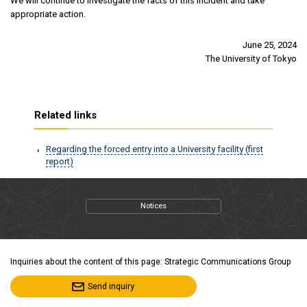
We will continue to investigate the facts of this incident and take
appropriate action.
June 25, 2024
The University of Tokyo
Related links
Regarding the forced entry into a University facility (first
report)
Notices
Inquiries about the content of this page: Strategic Communications Group
Send inquiry