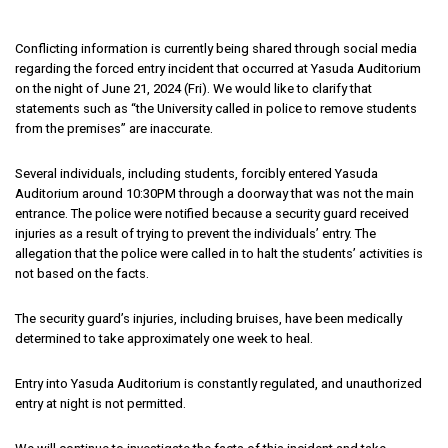
Conflicting information is currently being shared through social media
regarding the forced entry incident that occurred at Yasuda Auditorium
on the night of June 21, 2024 (Fri). We would like to clarify that
statements such as “the University called in police to remove students
from the premises” are inaccurate.
Several individuals, including students, forcibly entered Yasuda
Auditorium around 10:30PM through a doorway that was not the main
entrance. The police were notified because a security guard received
injuries as a result of trying to prevent the individuals’ entry. The
allegation that the police were called in to halt the students’ activities is
not based on the facts.
The security guard’s injuries, including bruises, have been medically
determined to take approximately one week to heal.
Entry into Yasuda Auditorium is constantly regulated, and unauthorized
entry at night is not permitted.