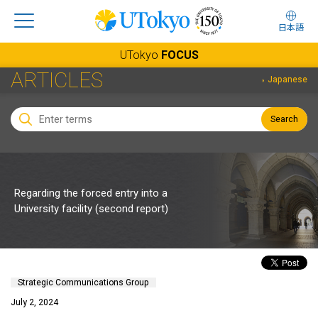
日本語
UTokyo
FOCUS
ARTICLES
Japanese
Search
Regarding the forced entry into a
University facility (second report)
Strategic Communications Group
July 2, 2024